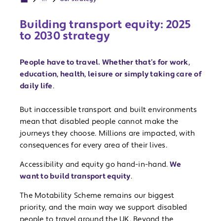
Building transport equity: 2025
to 2030 strategy
People have to travel. Whether that’s for work,
education, health, leisure or simply taking care of
daily life
.
But inaccessible transport and built environments
mean that disabled people cannot make the
journeys they choose. Millions are impacted, with
consequences for every area of their lives.
Accessibility and equity go hand-in-hand.
We
want to build transport equity
.
The Motability Scheme remains our biggest
priority, and the main way we support disabled
people to travel around the UK. Beyond the