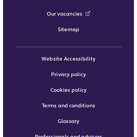
Our vacancies
Sitemap
Website Accessibility
Privacy policy
Cookies policy
Terms and conditions
Glossary
Professionals and advisors