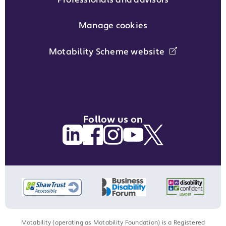
Manage cookies
Motability Scheme website
Follow us on
Motability (operating as Motability Foundation) is a Registered