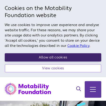
Cookies on the Motability
Foundation website
We use cookies to improve user experience and analyse
website traffic. For these reasons, we may share your
site usage data with our analytics partners. By clicking
'Accept all cookies,' you consent to store on your device
all the technologies described in our
Cookie Policy
.
Allow all cookies
View cookies
Search on site
Open 