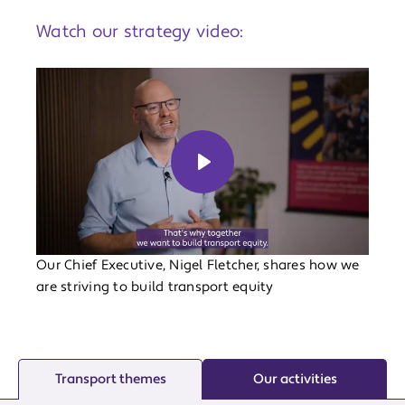
Watch our strategy video:
Play
Our Chief Executive, Nigel Fletcher, shares how we
are striving to build transport equity
Transport themes
Our activities