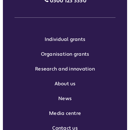
Media enquiries grant phone
0300 123 3350
Individual grants
Organisation grants
Research and innovation
About us
News
Media centre
Contact us