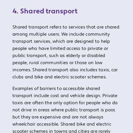
4. Shared transport
Shared transport refers to services that are shared
among multiple users. We include community
transport services, which are designed to help
people who have limited access to private or
public transport, such as elderly or disabled
people, rural communities or those on low
incomes. Shared transport also includes taxis, car
clubs and bike and electric scooter schemes.
Examples of barriers to accessible shared
transport include cost and vehicle design. Private
taxis are often the only option for people who do
not drive in areas where public transport is poor,
but they are expensive and are not always
wheelchair accessible. Shared bike and electric
scooter schemes in towns and cities are rarely