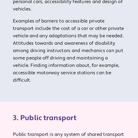
personal cars, accessibility features and design of
vehicles.
Examples of barriers to accessible private
transport include the cost of a car or other private
vehicle and any adaptations that may be needed.
Attitudes towards and awareness of disability
among driving instructors and mechanics can put
some people off driving and maintaining a
vehicle. Finding information about, for example,
accessible motorway service stations can be
difficult.
3. Public transport
Public transport is any system of shared transport