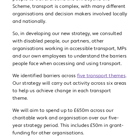
Scheme, transport is complex, with many different
organisations and decision makers involved locally
and nationally.
So, in developing our new strategy, we consulted
with disabled people, our partners, other
organisations working in accessible transport, MPs
and our own employees to understand the barriers
people face when accessing and using transport.
We identified barriers across
five transport themes
.
Our strategy will carry out activity across six areas
to help us achieve change in each transport
theme.
We will aim to spend up to £650m across our
charitable work and organisation over our five-
year strategy period. This includes £50m in grant-
funding for other organisations.