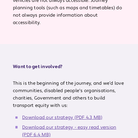
vehicles are not always accessible. Journey
planning tools (such as maps and timetables) do
not always provide information about
accessibility.
Want to get involved?
This is the beginning of the journey, and we’d love
communities, disabled people's organisations,
charities, Government and others to build
transport equity with us:
Download our strategy (PDF 4.3 MB)
Download our strategy - easy read version
(PDF 6.4 MB)