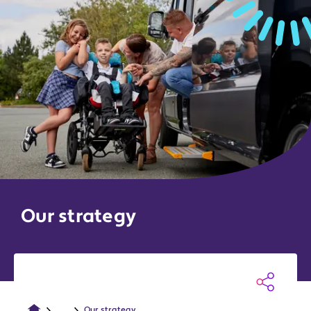
Our strategy
...
Our strategy