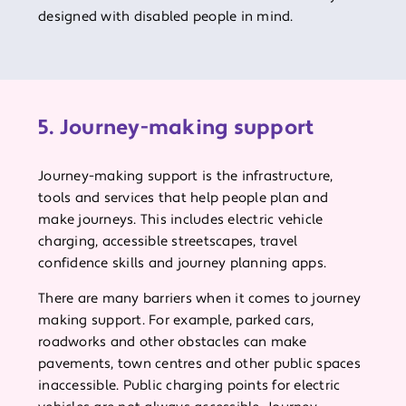
designed with disabled people in mind.
5. Journey-making support
Journey-making support is the infrastructure,
tools and services that help people plan and
make journeys. This includes electric vehicle
charging, accessible streetscapes, travel
confidence skills and journey planning apps.
There are many barriers when it comes to journey
making support. For example, parked cars,
roadworks and other obstacles can make
pavements, town centres and other public spaces
inaccessible. Public charging points for electric