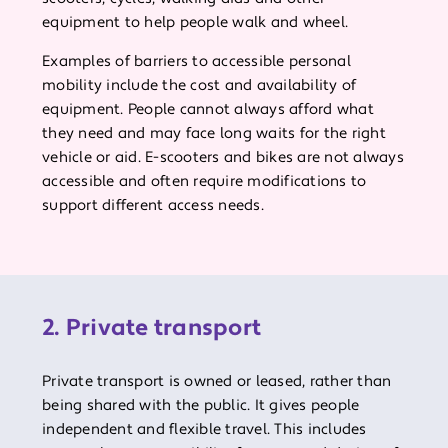
equipment to help people walk and wheel.
Examples of barriers to accessible personal
mobility include the cost and availability of
equipment. People cannot always afford what
they need and may face long waits for the right
vehicle or aid. E-scooters and bikes are not always
accessible and often require modifications to
support different access needs.
2. Private transport
Private transport is owned or leased, rather than
being shared with the public. It gives people
independent and flexible travel. This includes