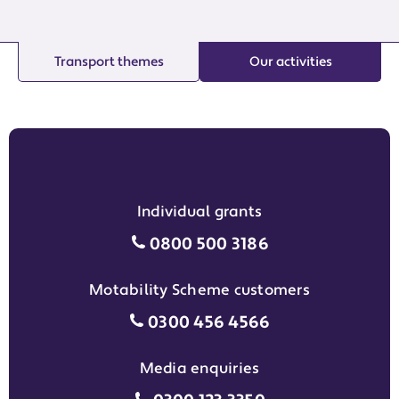
Transport themes
Our activities
Individual grants
Individual grants grant phon
0800 500 3186
Motability Scheme customers
Motability Scheme customers
0300 456 4566
Media enquiries