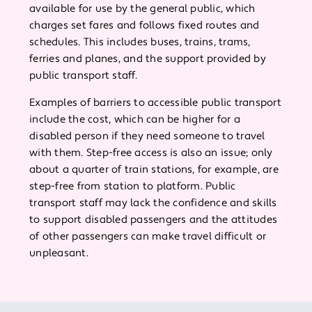
available for use by the general public, which
charges set fares and follows fixed routes and
schedules. This includes buses, trains, trams,
ferries and planes, and the support provided by
public transport staff.
Examples of barriers to accessible public transport
include the cost, which can be higher for a
disabled person if they need someone to travel
with them. Step-free access is also an issue; only
about a quarter of train stations, for example, are
step-free from station to platform. Public
transport staff may lack the confidence and skills
to support disabled passengers and the attitudes
of other passengers can make travel difficult or
unpleasant.