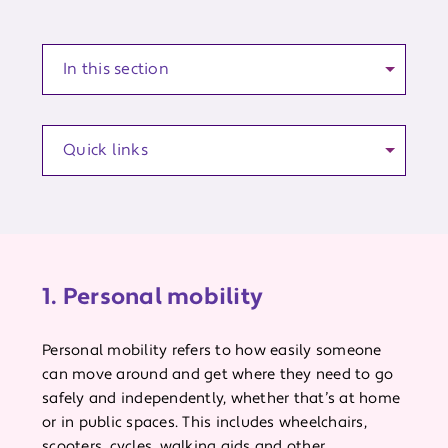
Anchor to a section of the article
Quick links
1. Personal mobility
Personal mobility refers to how easily someone
can move around and get where they need to go
safely and independently, whether that’s at home
or in public spaces. This includes wheelchairs,
scooters, cycles, walking aids and other