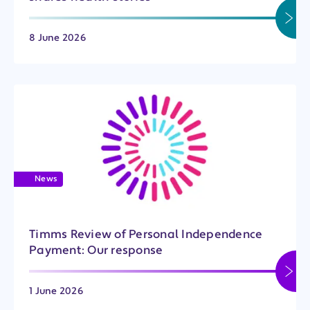
8 June 2026
News
Timms Review of Personal Independence
Payment: Our response
1 June 2026