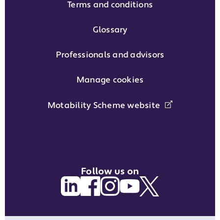
Terms and conditions
Glossary
Professionals and advisors
Manage cookies
Motability Scheme website
Follow us on