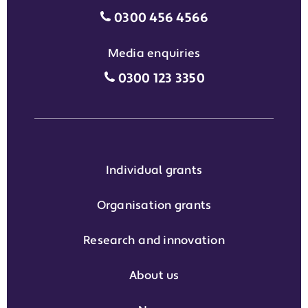
Motability Scheme customers
0300 456 4566
Media enquiries
Media enquiries grant phone
0300 123 3350
Individual grants
Organisation grants
Research and innovation
About us