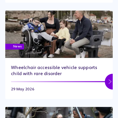
News
Wheelchair accessible vehicle supports
child with rare disorder
29 May 2026