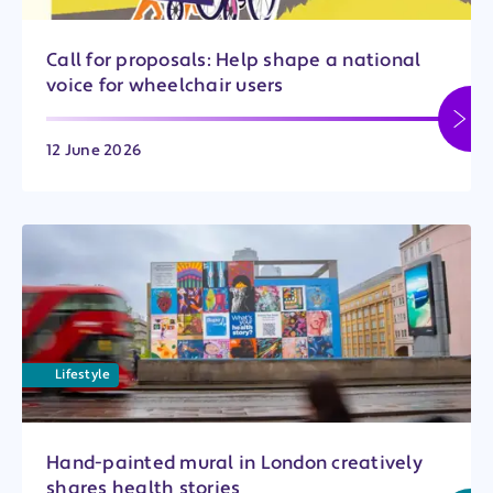
Call for proposals: Help shape a national
voice for wheelchair users
12 June 2026
Lifestyle
Hand-painted mural in London creatively
shares health stories