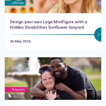
Lifestyle
Design your own Lego Minifigure with a
Hidden Disabilities Sunflower lanyard
26 May 2026
Blog post