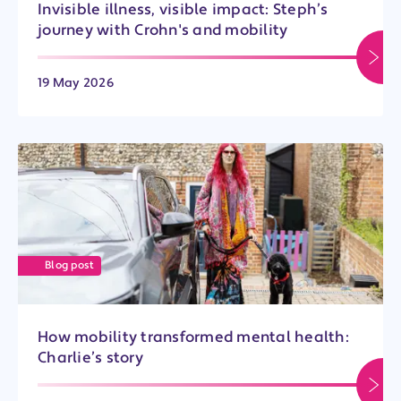
Invisible illness, visible impact: Steph’s
journey with Crohn's and mobility
19 May 2026
Blog post
How mobility transformed mental health:
Charlie’s story