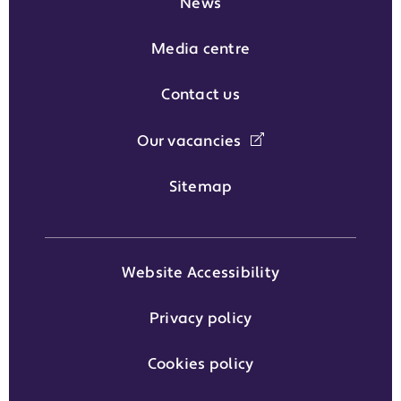
News
Media centre
Contact us
Our vacancies
Sitemap
Website Accessibility
Privacy policy
Cookies policy