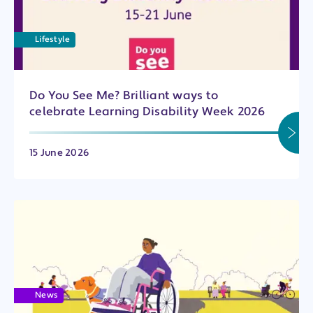
Lifestyle
Do You See Me? Brilliant ways to
celebrate Learning Disability Week 2026
15 June 2026
News