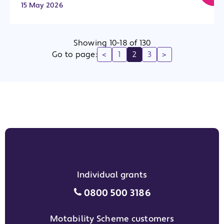
15 May 2026
Showing 10-18 of 130
Go to page:
<
1
2
3
>
Individual grants
Individual grants grant phon
0800 500 3186
Motability Scheme customers