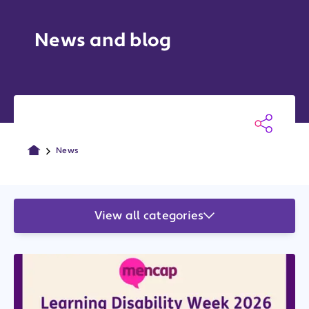
News and blog
News
View all categories