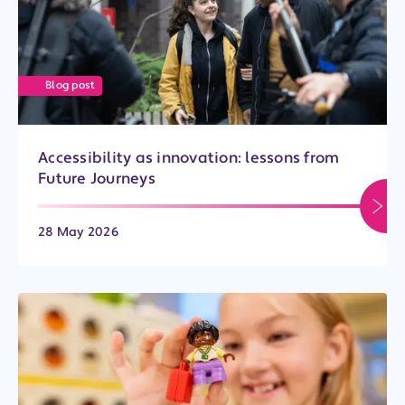
Blog post
Accessibility as innovation: lessons from
Future Journeys
28 May 2026