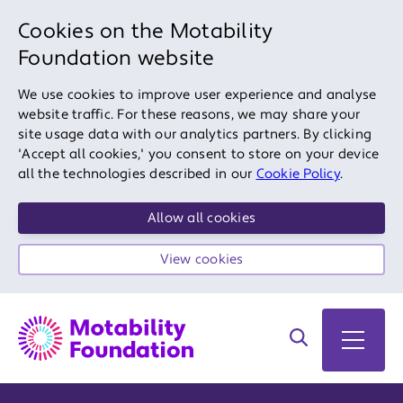
Cookies on the Motability
Foundation website
We use cookies to improve user experience and analyse
website traffic. For these reasons, we may share your
site usage data with our analytics partners. By clicking
'Accept all cookies,' you consent to store on your device
all the technologies described in our
Cookie Policy
.
Allow all cookies
View cookies
Search on site
Open 