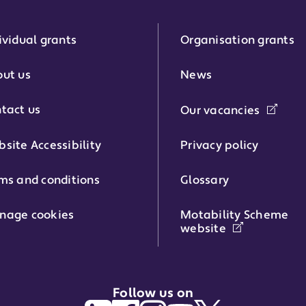
ividual grants
Organisation grants
r:
ut us
News
tact us
Our vacancies
phone number:
site Accessibility
Privacy policy
ms and conditions
Glossary
:
nage cookies
Motability Scheme
website
Follow us on