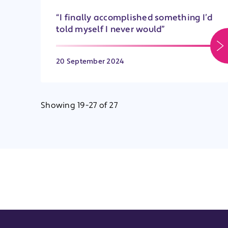
“I finally accomplished something I’d
told myself I never would”
20 September 2024
Showing 19-27 of 27