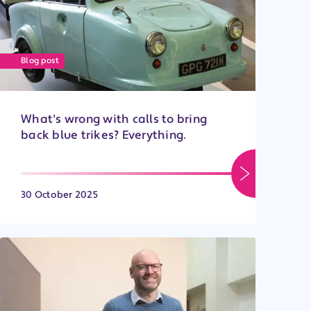
Blog post
What's wrong with calls to bring
back blue trikes? Everything.
30 October 2025