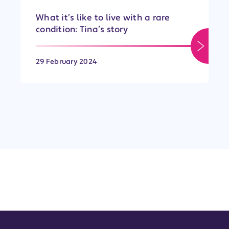
What it’s like to live with a rare
condition: Tina’s story
29 February 2024