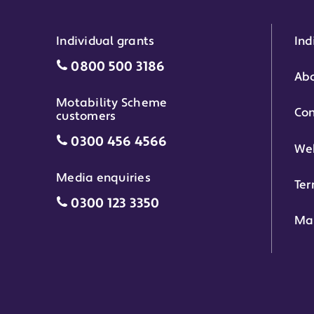
Individual grants
Ind
Individual grants grant phone numbe
0800 500 3186
Abo
Motability Scheme
Con
customers
Motability Scheme customers grant 
0300 456 4566
Web
Media enquiries
Ter
Media enquiries grant phone number
0300 123 3350
Ma