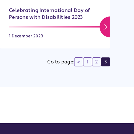
Celebrating International Day of
Persons with Disabilities 2023
1 December 2023
Go to page:
<
1
2
3