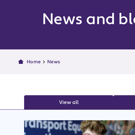
News and bl
Home
News
View all