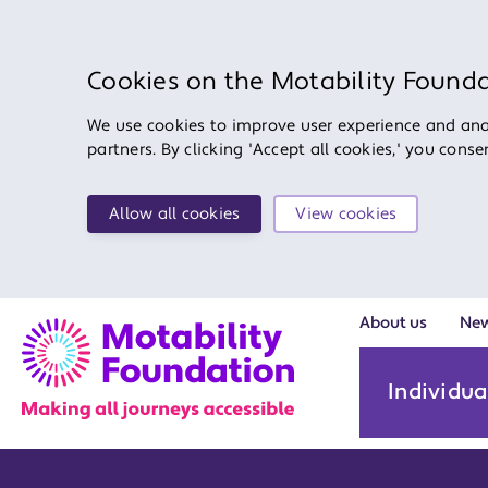
Cookies on the Motability Found
We use cookies to improve user experience and anal
partners. By clicking 'Accept all cookies,' you cons
Allow all cookies
View cookies
About us
Ne
Individua