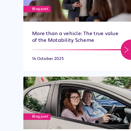
Blog post
More than a vehicle: The true value
of the Motability Scheme
14 October 2025
Blog post