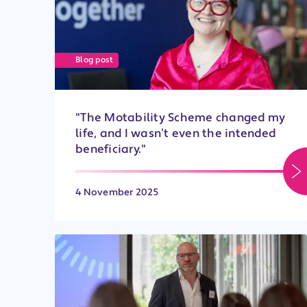
Blog post
"The Motability Scheme changed my
life, and I wasn’t even the intended
beneficiary."
4 November 2025