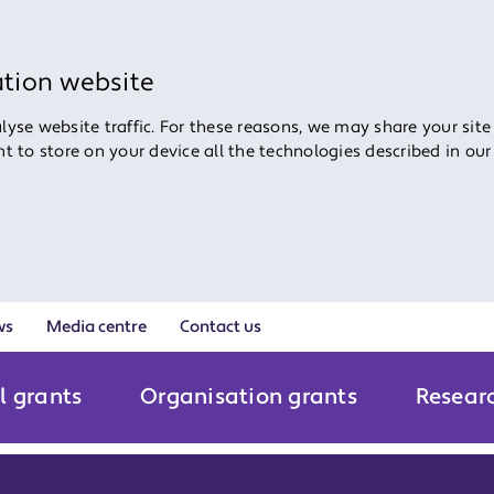
ation website
yse website traffic. For these reasons, we may share your site
ent to store on your device all the technologies described in ou
ws
Media centre
Contact us
l grants
Organisation grants
Resear