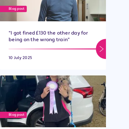
Blog post
"I got fined £130 the other day for
being on the wrong train"
10 July 2025
Blog post