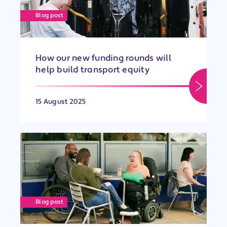
Blog post
How our new funding rounds will
help build transport equity
15 August 2025
Blog post