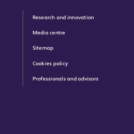
Research and innovation
Media centre
Sitemap
Cookies policy
Professionals and advisors