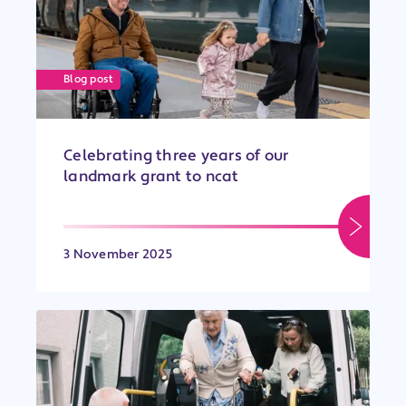
Blog post
Celebrating three years of our
landmark grant to ncat
3 November 2025