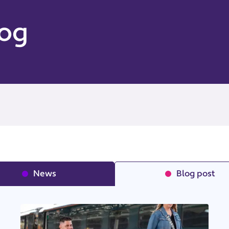
og
News
Blog post