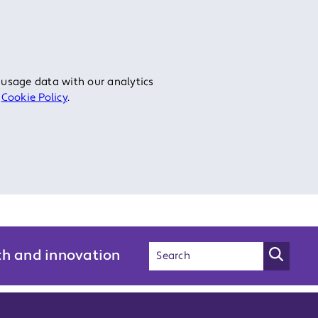
 usage data with our analytics
r
Cookie Policy
.
ch and innovation