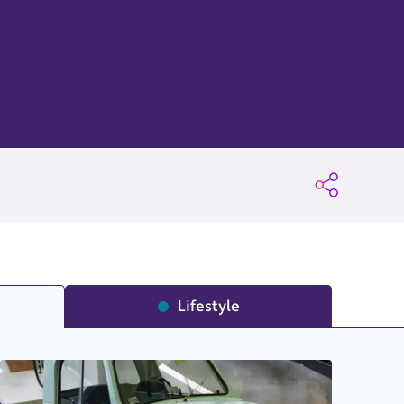
Lifestyle