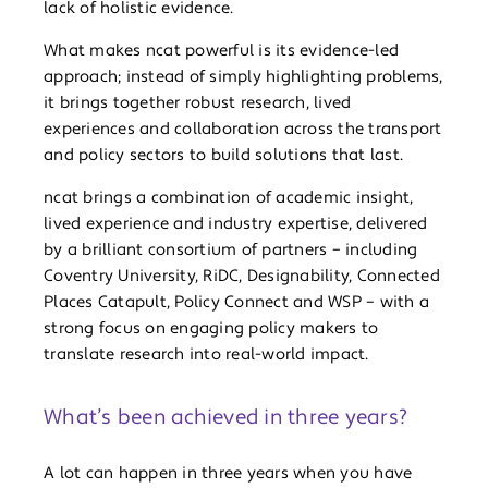
lack of holistic evidence.
What makes ncat powerful is its evidence-led
approach; instead of simply highlighting problems,
it brings together robust research, lived
experiences and collaboration across the transport
and policy sectors to build solutions that last.
ncat brings a combination of academic insight,
lived experience and industry expertise, delivered
by a brilliant consortium of partners – including
Coventry University, RiDC, Designability, Connected
Places Catapult, Policy Connect and WSP – with a
strong focus on engaging policy makers to
translate research into real-world impact.
What’s been achieved in three years?
A lot can happen in three years when you have