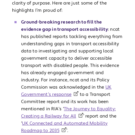
clarity of purpose. Here are just some of the
highlights I’m proud of:
Ground-breaking research to fill the
evidence gap in transport accessibility
: ncat
has published reports tackling everything from
understanding gaps in transport accessibility
data to investigating and supporting local
government capacity to deliver accessible
transport with disabled people. This evidence
has already engaged government and
industry. For instance, ncat and its Policy
Commission was acknowledged in the
UK
Government’s response
to a Transport
Committee report and its work has been
mentioned in RIA’s ‘
The Journey to Equality:
Creating a Railway for All
’ report and the
‘
UK Connected and Automated Mobility
Roadmap to 2035
’.