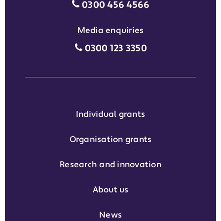
Motability Scheme customers
0300 456 4566
Media enquiries
Media enquiries grant phone
0300 123 3350
Individual grants
Organisation grants
Research and innovation
About us
News