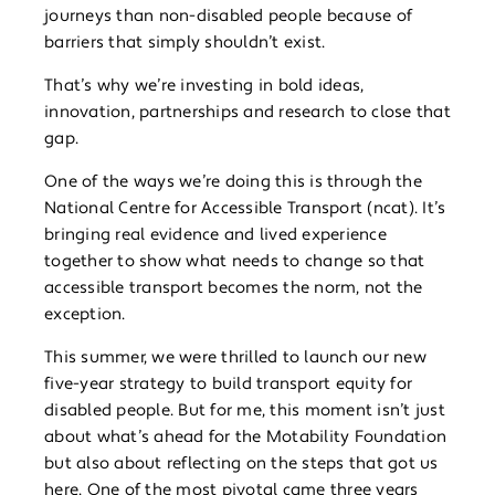
journeys than non-disabled people because of
barriers that simply shouldn’t exist.
That’s why we’re investing in bold ideas,
innovation, partnerships and research to close that
gap.
One of the ways we’re doing this is through the
National Centre for Accessible Transport (ncat). It’s
bringing real evidence and lived experience
together to show what needs to change so that
accessible transport becomes the norm, not the
exception.
This summer, we were thrilled to launch our new
five-year strategy to build transport equity for
disabled people. But for me, this moment isn’t just
about what’s ahead for the Motability Foundation
but also about reflecting on the steps that got us
here. One of the most pivotal came three years