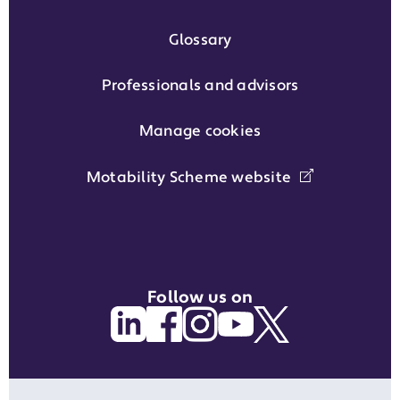
Glossary
Professionals and advisors
Manage cookies
Motability Scheme website
Follow us on