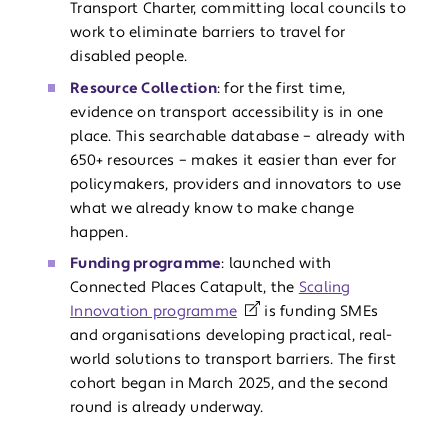
Transport Charter, committing local councils to
work to eliminate barriers to travel for
disabled people.
Resource Collection
: for the first time,
evidence on transport accessibility is in one
place. This searchable database – already with
650+ resources – makes it easier than ever for
policymakers, providers and innovators to use
what we already know to make change
happen.
Funding programme
: launched with
Connected Places Catapult, the
Scaling
Innovation programme
is funding SMEs
and organisations developing practical, real-
world solutions to transport barriers. The first
cohort began in March 2025, and the second
round is already underway.