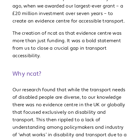
ago, when we awarded our largest-ever grant – a
£20 million investment over seven years – to
create an evidence centre for accessible transport.
The creation of ncat as that evidence centre was
more than just funding. It was a bold statement
from us to close a crucial gap in transport
accessibility.
Why ncat?
Our research found that while the transport needs
of disabled people are diverse, to our knowledge
there was no evidence centre in the UK or globally
that focused exclusively on disability and
transport. This then rippled to a lack of
understanding among policymakers and industry
of ‘what works’ in disability and transport due to a