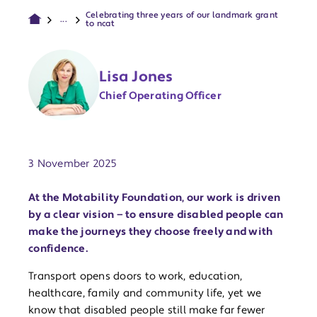
Celebrating three years of our landmark grant
...
to ncat
Lisa Jones
Chief Operating Officer
Publish date:
3 November 2025
At the Motability Foundation, our work is driven
by a clear vision — to ensure disabled people can
make the journeys they choose freely and with
confidence.
Transport opens doors to work, education,
healthcare, family and community life, yet we
know that disabled people still make far fewer