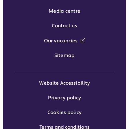
Media centre
Contact us
Our vacancies
Sitemap
Website Accessibility
Privacy policy
Cookies policy
Terms and conditions