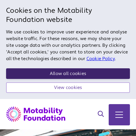
Cookies on the Motability
Foundation website
We use cookies to improve user experience and analyse
website traffic. For these reasons, we may share your
site usage data with our analytics partners. By clicking
'Accept all cookies,' you consent to store on your device
all the technologies described in our
Cookie Policy
.
Allow all cookies
View cookies
Search on site
Open 