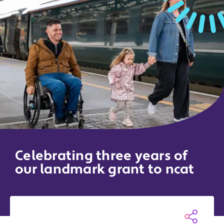
Celebrating three years of
our landmark grant to ncat