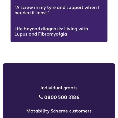
"A screw in my tyre and support when I
needed it most"
Life beyond diagnosis: Living with
Lupus and Fibromyalgia
Individual grants
Individual grants grant phon
0800 500 3186
Motability Scheme customers