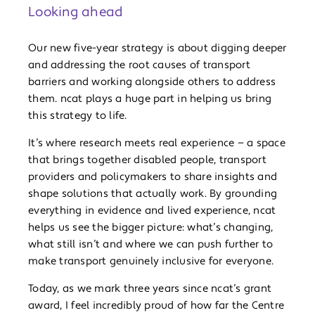
Looking ahead
Our new five-year strategy is about digging deeper
and addressing the root causes of transport
barriers and working alongside others to address
them. ncat plays a huge part in helping us bring
this strategy to life.
It’s where research meets real experience — a space
that brings together disabled people, transport
providers and policymakers to share insights and
shape solutions that actually work. By grounding
everything in evidence and lived experience, ncat
helps us see the bigger picture: what’s changing,
what still isn’t and where we can push further to
make transport genuinely inclusive for everyone.
Today, as we mark three years since ncat’s grant
award, I feel incredibly proud of how far the Centre