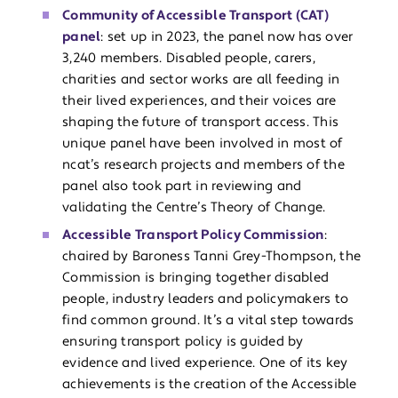
Community of Accessible Transport (CAT)
panel
: set up in 2023, the panel now has over
3,240 members. Disabled people, carers,
charities and sector works are all feeding in
their lived experiences, and their voices are
shaping the future of transport access. This
unique panel have been involved in most of
ncat’s research projects and members of the
panel also took part in reviewing and
validating the Centre’s Theory of Change.
Accessible Transport Policy Commission
:
chaired by Baroness Tanni Grey-Thompson, the
Commission is bringing together disabled
people, industry leaders and policymakers to
find common ground. It’s a vital step towards
ensuring transport policy is guided by
evidence and lived experience. One of its key
achievements is the creation of the Accessible