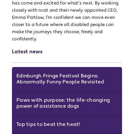
has come and excited for what’s next. By working
closely with ncat and their newly appointed CEO,
Emma Partlow, I’m confident we can move even
closer to a future where all disabled people can
make the journeys they choose, freely and
confidently.
Latest news
Edinburgh Fringe Festival Begins:
Abnormally Funny People Revisited
Paws with purpose: the life-changing
power of assistance dogs
Top tips to beat the heat!