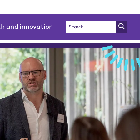
ch and innovation