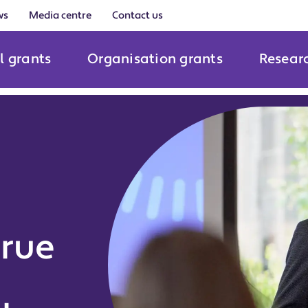
ws
Media centre
Contact us
l grants
Organisation grants
Resear
true