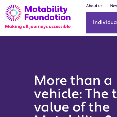
About us
Ne
Individua
More than a
vehicle: The 
value of the