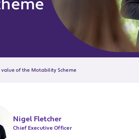
Scheme
e value of the Motability Scheme
Nigel Fletcher
Chief Executive Officer