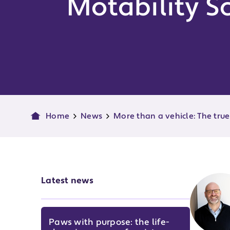
Motability 
Home
News
More than a vehicle: The tru
Latest news
Paws with purpose: the life-