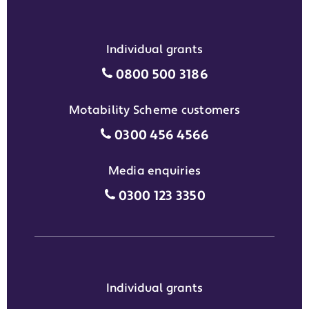
Individual grants
Individual grants grant phon
0800 500 3186
Motability Scheme customers
Motability Scheme customers
0300 456 4566
Media enquiries
Media enquiries grant phone
0300 123 3350
Individual grants