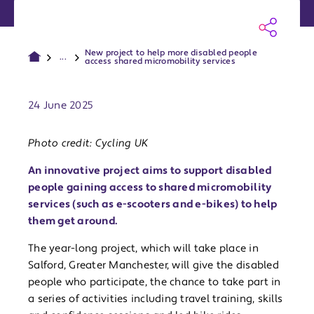
New project to help more disabled people
...
access shared micromobility services
Publish date:
24 June 2025
Photo credit: Cycling UK
An innovative project aims to support disabled
people gaining access to shared micromobility
services (such as e-scooters and e-bikes) to help
them get around.
The year-long project, which will take place in
Salford, Greater Manchester, will give the disabled
people who participate, the chance to take part in
a series of activities including travel training, skills