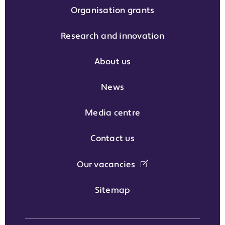
Organisation grants
Research and innovation
About us
News
Media centre
Contact us
Our vacancies
Sitemap