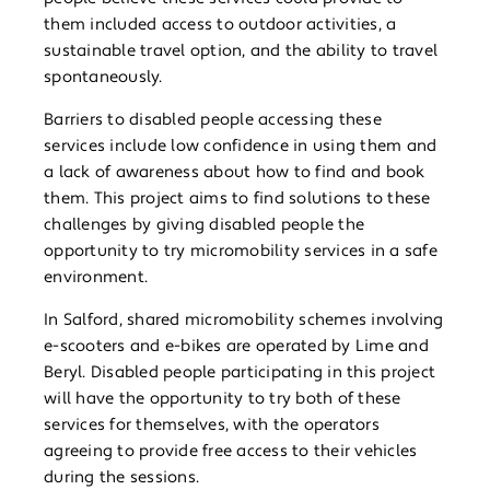
them included access to outdoor activities, a
sustainable travel option, and the ability to travel
spontaneously.
Barriers to disabled people accessing these
services include low confidence in using them and
a lack of awareness about how to find and book
them. This project aims to find solutions to these
challenges by giving disabled people the
opportunity to try micromobility services in a safe
environment.
In Salford, shared micromobility schemes involving
e-scooters and e-bikes are operated by Lime and
Beryl. Disabled people participating in this project
will have the opportunity to try both of these
services for themselves, with the operators
agreeing to provide free access to their vehicles
during the sessions.