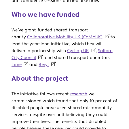
and confidence sessions and led bike rides.
Who we have funded
We’ve grant-funded shared transport
charity
Collaborative Mobility UK (CoMoUK)
to
lead the year-long initiative, which they will
deliver in partnership with
Cycling UK
,
Salford
City Council
, and shared transport operators
Lime
and
Beryl
.
About the project
The initiative follows recent
research
we
commissioned which found that only 10 per cent of
disabled people have used shared micromobility
services, despite over half believing they could
improve their lives. The benefits that disabled
people believe these services could provide to