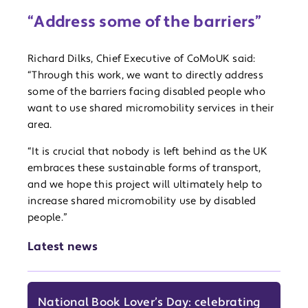
“Address some of the barriers”
Richard Dilks, Chief Executive of CoMoUK said:
“Through this work, we want to directly address
some of the barriers facing disabled people who
want to use shared micromobility services in their
area.
“It is crucial that nobody is left behind as the UK
embraces these sustainable forms of transport,
and we hope this project will ultimately help to
increase shared micromobility use by disabled
people.”
Latest news
National Book Lover’s Day: celebrating