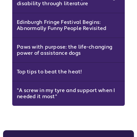
disability through literature
Edinburgh Fringe Festival Begins:
Abnormally Funny People Revisited
Paws with purpose: the life-changing
power of assistance dogs
Top tips to beat the heat!
"A screw in my tyre and support when I
needed it most"