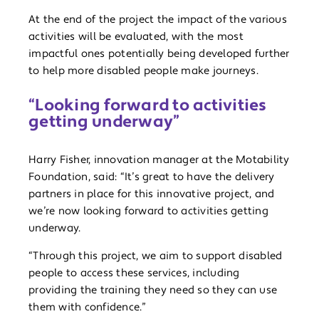
At the end of the project the impact of the various
activities will be evaluated, with the most
impactful ones potentially being developed further
to help more disabled people make journeys.
“Looking forward to activities
getting underway”
Harry Fisher, innovation manager at the Motability
Foundation, said: “It’s great to have the delivery
partners in place for this innovative project, and
we’re now looking forward to activities getting
underway.
“Through this project, we aim to support disabled
people to access these services, including
providing the training they need so they can use
them with confidence.”