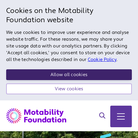
Cookies on the Motability
Foundation website
We use cookies to improve user experience and analyse
website traffic. For these reasons, we may share your
site usage data with our analytics partners. By clicking
'Accept all cookies,' you consent to store on your device
all the technologies described in our
Cookie Policy
.
Allow all cookies
View cookies
Search on site
Open 