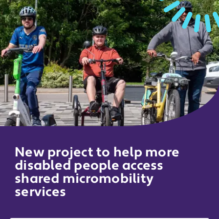
New project to help more
disabled people access
shared micromobility
services