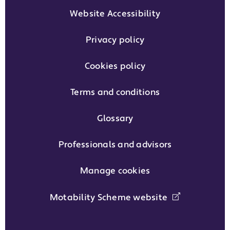
Website Accessibility
Privacy policy
Cookies policy
Terms and conditions
Glossary
Professionals and advisors
Manage cookies
Motability Scheme website