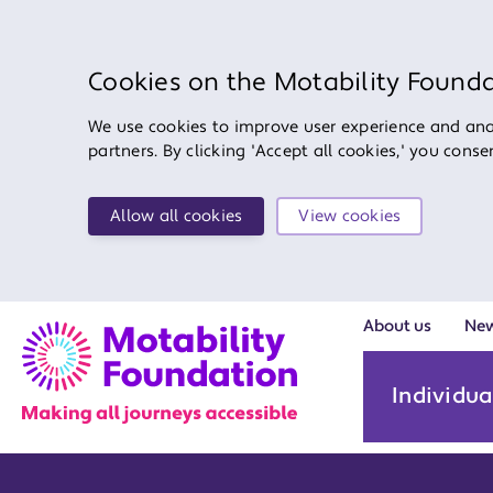
Cookies on the Motability Found
We use cookies to improve user experience and anal
partners. By clicking 'Accept all cookies,' you cons
Allow all cookies
View cookies
About us
Ne
Individua