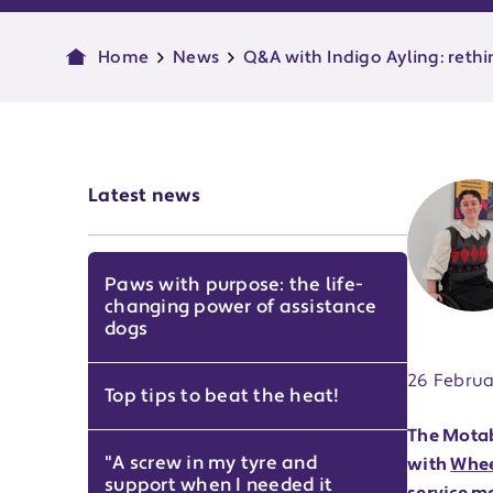
Home
News
Q&A with Indigo Ayling: reth
Latest news
Paws with purpose: the life-
changing power of assistance
Publish d
dogs
26 Februa
Top tips to beat the heat!
The Motab
"A screw in my tyre and
with
Whee
support when I needed it