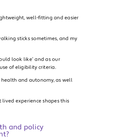
ghtweight, well-fitting and easier
walking sticks sometimes, and my
ould look like’ and as our
 of eligibility criteria.
y health and autonomy, as well
at lived experience shapes this
th and policy
ht?