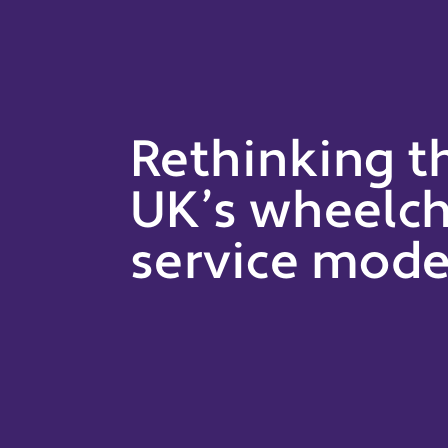
Rethinking t
UK’s wheelch
service mode