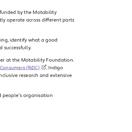
 funded by the Motability
ly operate across different parts
king, identify what a good
d successfully.
ger at the Motability Foundation.
d Consumers (RiDC)
, Indigo
nclusive research and extensive
d people’s organisation