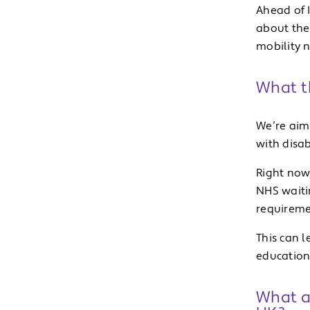
Ahead of 
about the
mobility n
What th
We’re aim
with disab
Right now
NHS waitin
requireme
This can 
education
What a