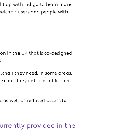
ht up with Indigo to learn more
eelchair users and people with
on in the UK that is co-designed
.
chair they need. In some areas,
chair they get doesn’t fit their
 as well as reduced access to
urrently provided in the