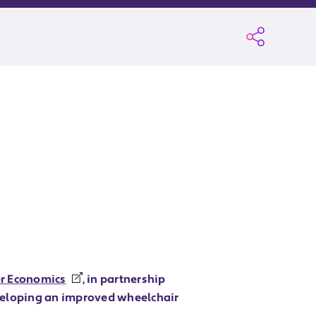
er Economics
, in partnership
veloping an improved wheelchair