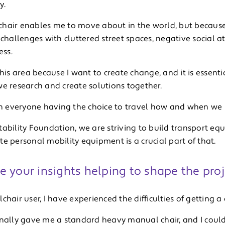
y.
hair enables me to move about in the world, but because of
 challenges with cluttered street spaces, negative social a
ess.
this area because I want to create change, and it is essent
we research and create solutions together.
 in everyone having the choice to travel how and when we l
ability Foundation, we are striving to build transport eq
e personal mobility equipment is a crucial part of that.
 your insights helping to shape the proj
chair user, I have experienced the difficulties of getting 
inally gave me a standard heavy manual chair, and I could