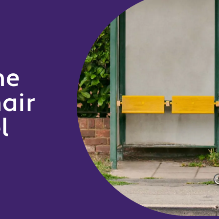
he
air
l