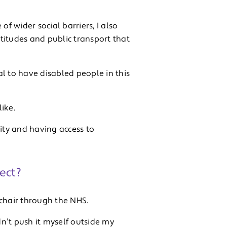
 wider social barriers, I also
ttitudes and public transport that
ial to have disabled people in this
ike.
uity and having access to
ect?
a chair through the NHS.
n’t push it myself outside my