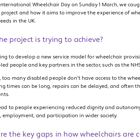
International Wheelchair Day on Sunday 1 March, we caug
 project and how it aims to improve the experience of wh
eeds in the UK.
e project is trying to achieve?
ing to develop a new service model for wheelchair provisi
led people and key partners in the sector, such as the NHS
, too many disabled people don’t have access to the wheel
g times can be long, repairs can be delayed, and often the 
nts.
lead to people experiencing reduced dignity and autonomy,
, employment, and participation in wider society.
re the key gaps in how wheelchairs are c