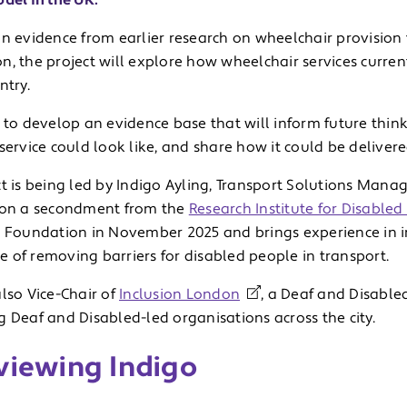
del in the UK.
on evidence from earlier research on wheelchair provision
, the project will explore how wheelchair services current
ntry.
 to develop an evidence base that will inform future thin
service could look like, and share how it could be delivere
t is being led by Indigo Ayling, Transport Solutions Mana
 on a secondment from the
Research Institute for Disable
e Foundation in November 2025 and brings experience in i
 of removing barriers for disabled people in transport.
lso Vice-Chair of
Inclusion London
, a Deaf and Disable
 Deaf and Disabled-led organisations across the city.
viewing Indigo