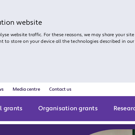
ation website
yse website traffic. For these reasons, we may share your site
ent to store on your device all the technologies described in ou
ws
Media centre
Contact us
l grants
Organisation grants
Resear