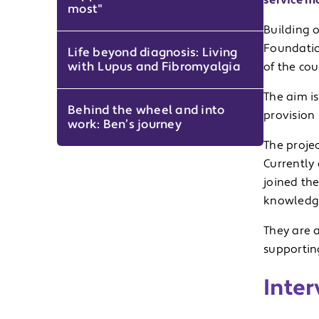
service mo
most"
Building 
Foundation
Life beyond diagnosis: Living
with Lupus and Fibromyalgia
of the cou
The aim is
Behind the wheel and into
provision 
work: Ben’s journey
The projec
Currently
joined th
knowledge
They are a
supporting
Inter