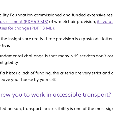
ility Foundation commissioned and funded extensive resea
assessment (PDF 4.3 MB)
of wheelchair provision,
its valu
ties for change (PDF 1.8 MB)
.
 the insights are really clear: provision is a postcode lott
live.
undamental challenge is that many NHS services don’t co
ligibility.
 a historic lack of funding, the criteria are very strict an
 leave your house by yourself.
rew you to work in accessible transport?
led person, transport inaccessibility is one of the most sign