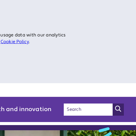
 usage data with our analytics
r
Cookie Policy
.
ch and innovation