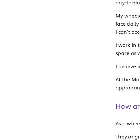
day-to-da
My wheelc
face daily
I can’t acc
I work in 
space as 
I believe
At the Mot
appropriat
How are
As a wheel
They orig