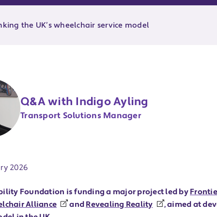
inking the UK’s wheelchair service model
Q&A with Indigo Ayling
Transport Solutions Manager
ate:
ry 2026
ility Foundation is funding a major project led by
Fronti
lchair Alliance
and
Revealing Reality
, aimed at de