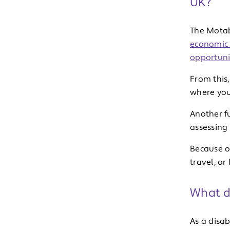
UK?
The Motab
economic 
opportuni
From this,
where you 
Another f
assessing e
Because of
travel, or
What d
As a disab