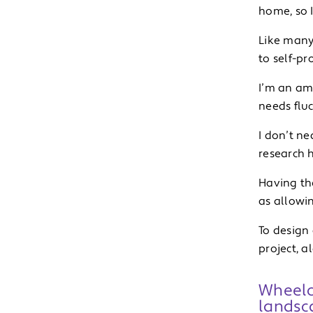
home, so I
Like many 
to self-pr
I’m an am
needs fluc
I don’t ne
research h
Having th
as allowin
To design 
project, a
Wheelch
landsca