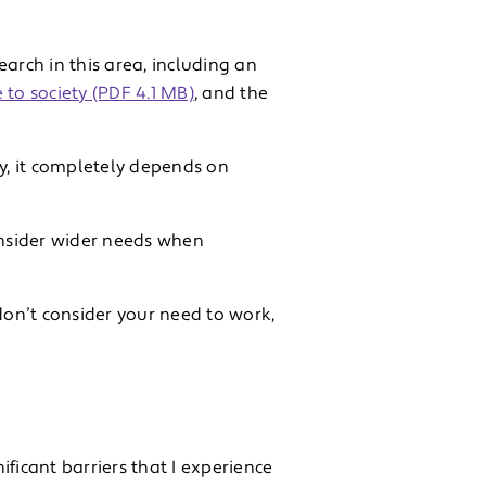
rch in this area, including an
e to society (PDF 4.1 MB)
, and the
ery, it completely depends on
nsider wider needs when
d don’t consider your need to work,
ificant barriers that I experience