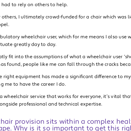
 had to rely on others to help.
others, I ultimately crowd-funded for a chair which was li
opel.
bulatory wheelchair user, which for me means I also use 
tuate greatly day to day.
atly fit into the assumptions of what a wheelchair user ‘sh
as found, people like me can fall through the cracks because
e right equipment has made a significant difference to m
g me to have the career I do.
a wheelchair service that works for everyone, it’s vital th
longside professional and technical expertise.
air provision sits within a complex heal
pe. Why is it so important to get this rig