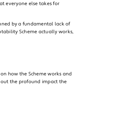
at everyone else takes for
nned by a fundamental lack of
Motability Scheme actually works,
ht on how the Scheme works and
bout the profound impact the