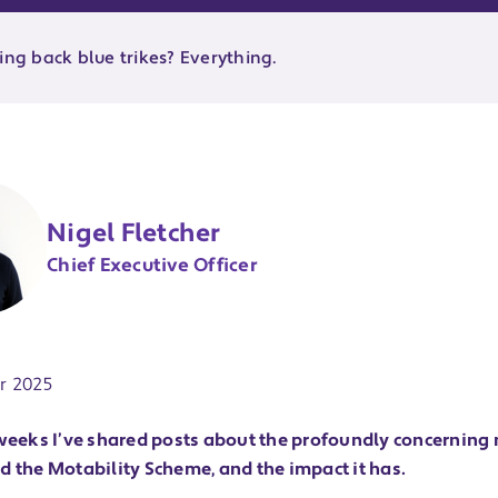
ing back blue trikes? Everything.
Nigel Fletcher
Chief Executive Officer
ate:
r 2025
 weeks I’ve shared posts about the profoundly concerning
d the Motability Scheme, and the impact it has.