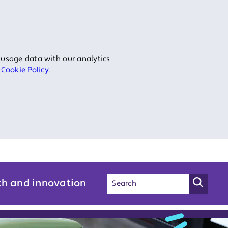
 usage data with our analytics
r
Cookie Policy
.
ch and innovation