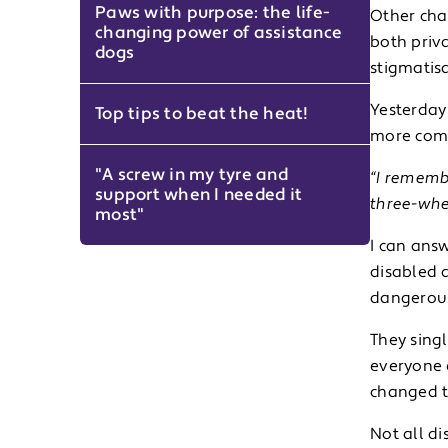
Paws with purpose: the life-
Other cha
changing power of assistance
both priva
dogs
stigmatisa
Yesterday
Top tips to beat the heat!
more comm
"A screw in my tyre and
“I remembe
support when I needed it
three-whee
most"
I can answ
disabled 
dangerous,
They singl
everyone e
changed t
Not all di