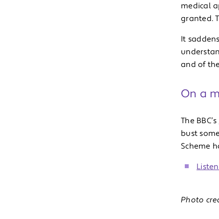
medical a
granted. 
It sadden
understand
and of the
On a mo
The BBC’s
bust some
Scheme has
Liste
Photo cre