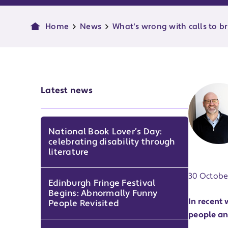
Home
News
What's wrong with calls to br
Latest news
National Book Lover’s Day:
celebrating disability through
Publish d
literature
30 Octobe
Edinburgh Fringe Festival
Begins: Abnormally Funny
In recent
People Revisited
people an