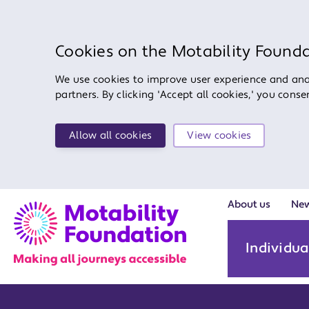
Cookies on the Motability Found
We use cookies to improve user experience and anal
partners. By clicking 'Accept all cookies,' you cons
Allow all cookies
View cookies
About us
Ne
Individua