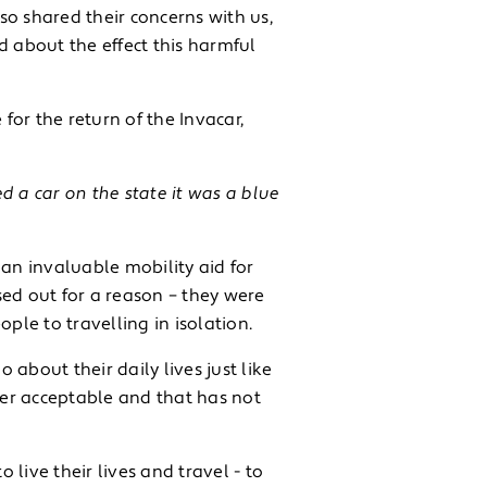
o shared their concerns with us,
d about the effect this harmful
or the return of the Invacar,
d a car on the state it was a blue
 an invaluable mobility aid for
sed out for a reason – they were
ple to travelling in isolation.
about their daily lives just like
ger acceptable and that has not
 live their lives and travel - to