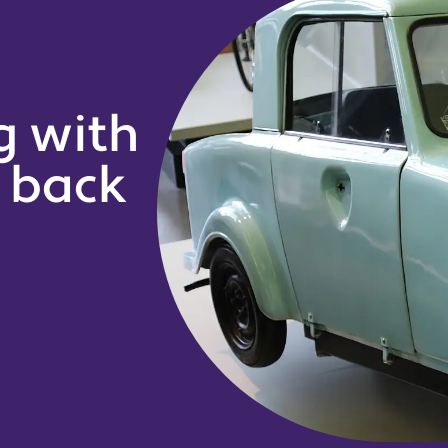
g with
g back