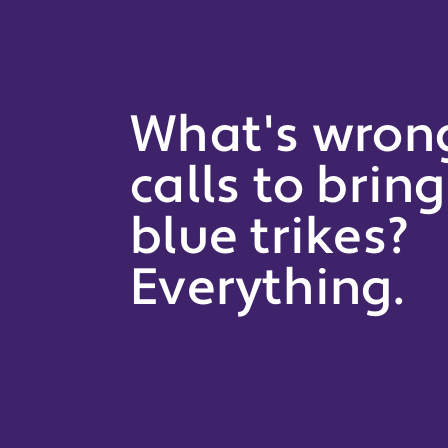
What's wron
calls to brin
blue trikes?
Everything.