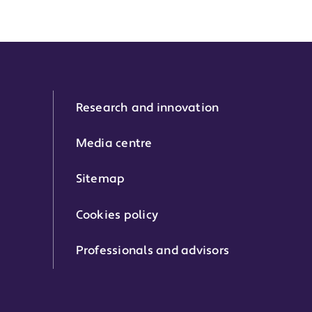
Research and innovation
Media centre
Sitemap
Cookies policy
Professionals and advisors