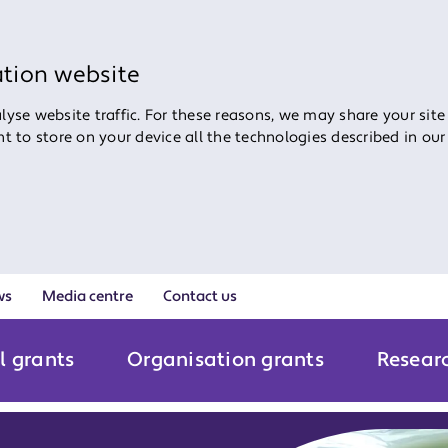
ation website
yse website traffic. For these reasons, we may share your site
ent to store on your device all the technologies described in ou
ws
Media centre
Contact us
l grants
Organisation grants
Resear