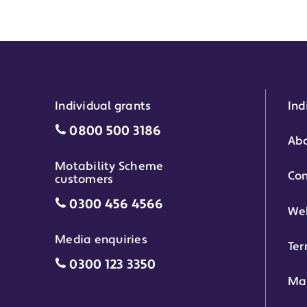
Individual grants
Ind
Individual grants grant phone numbe
0800 500 3186
Abo
Motability Scheme
Con
customers
Motability Scheme customers grant 
0300 456 4566
Web
Media enquiries
Ter
Media enquiries grant phone number
0300 123 3350
Ma