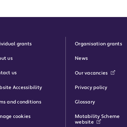
ividual grants
Organisation grants
r:
ut us
News
tact us
Our vacancies
phone number:
site Accessibility
Privacy policy
ms and conditions
Glossary
:
nage cookies
Motability Scheme
website