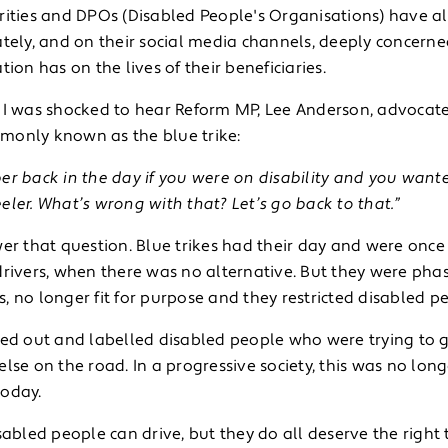
rities and DPOs (Disabled People's Organisations) have als
tely, and on their social media channels, deeply concerne
tion has on the lives of their beneficiaries.
 I was shocked to hear Reform MP, Lee Anderson, advocate f
only known as the blue trike:
r back in the day if you were on disability and you wante
ler. What’s wrong with that? Let’s go back to that.”
er that question. Blue trikes had their day and were once
drivers, when there was no alternative. But they were pha
 no longer fit for purpose and they restricted disabled peo
ed out and labelled disabled people who were trying to go 
lse on the road. In a progressive society, this was no lon
oday.
sabled people can drive, but they do all deserve the right to