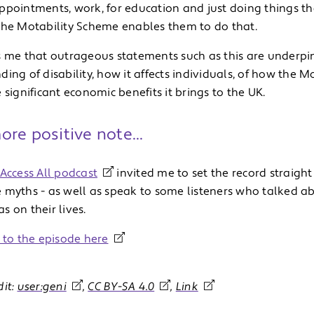
ppointments, work, for education and just doing things th
The Motability Scheme enables them to do that.
s me that outrageous statements such as this are underpi
ing of disability, how it affects individuals, of how the 
 significant economic benefits it brings to the UK.
re positive note...
Access All podcast
invited me to set the record straig
 myths - as well as speak to some listeners who talked a
 on their lives.
n to the episode here
dit:
user:geni
,
CC BY-SA 4.0
,
Link