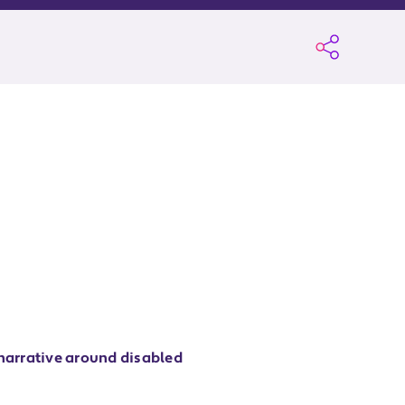
 narrative around disabled