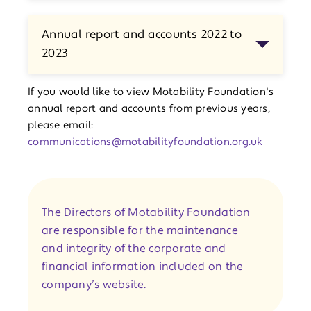
Annual report and accounts 2022 to
2023
If you would like to view Motability Foundation's
annual report and accounts from previous years,
please email:
communications@motabilityfoundation.org.uk
The Directors of Motability Foundation
are responsible for the maintenance
and integrity of the corporate and
financial information included on the
company’s website.