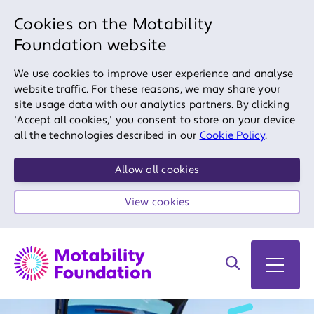
Cookies on the Motability
Foundation website
We use cookies to improve user experience and analyse
website traffic. For these reasons, we may share your
site usage data with our analytics partners. By clicking
'Accept all cookies,' you consent to store on your device
all the technologies described in our
Cookie Policy
.
Allow all cookies
View cookies
Search on site
Open 