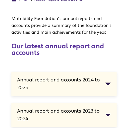
Motability Foundation's annual reports and
accounts provide a summary of the foundation’s
activities and main achievements for the year.
Our latest annual report and
accounts
Annual report and accounts 2024 to
2025
Annual report and accounts 2023 to
2024