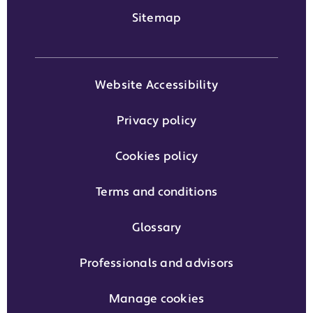
Sitemap
Website Accessibility
Privacy policy
Cookies policy
Terms and conditions
Glossary
Professionals and advisors
Manage cookies