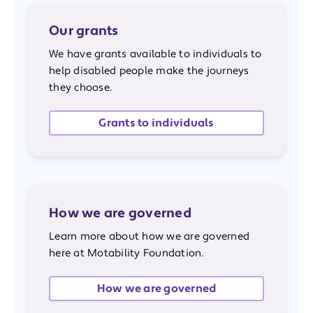
Our grants
We have grants available to individuals to
help disabled people make the journeys
they choose.
Grants to individuals
How we are governed
Learn more about how we are governed
here at Motability Foundation.
How we are governed