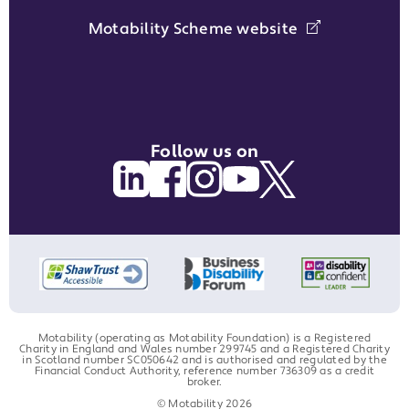
Motability Scheme website
Follow us on
Motability (operating as Motability Foundation) is a Registered
Charity in England and Wales number 299745 and a Registered Charity
in Scotland number SC050642 and is authorised and regulated by the
Financial Conduct Authority, reference number 736309 as a credit
broker.
© Motability 2026