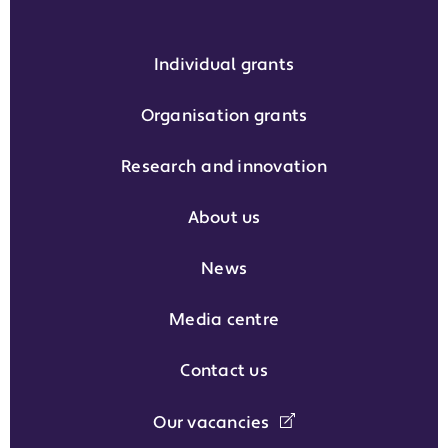
Individual grants
Organisation grants
Research and innovation
About us
News
Media centre
Contact us
Our vacancies