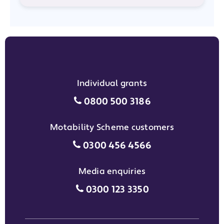
Individual grants
Individual grants grant phon
0800 500 3186
Motability Scheme customers
Motability Scheme customers
0300 456 4566
Media enquiries
Media enquiries grant phone
0300 123 3350