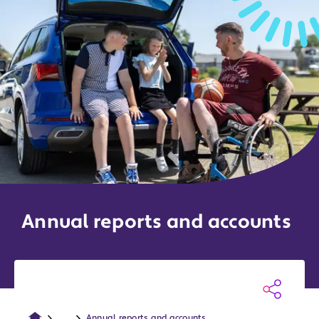
Annual reports and accounts
...
Annual reports and accounts