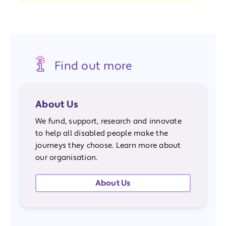
Find out more
About Us
We fund, support, research and innovate
to help all disabled people make the
journeys they choose. Learn more about
our organisation.
About Us