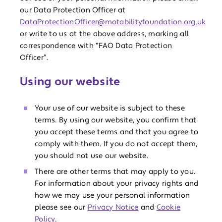
our Data Protection Officer at
DataProtectionOfficer@motabilityfoundation.org.uk
or write to us at the above address, marking all
correspondence with “FAO Data Protection
Officer”.
Using our website
Your use of our website is subject to these
terms. By using our website, you confirm that
you accept these terms and that you agree to
comply with them. If you do not accept them,
you should not use our website.
There are other terms that may apply to you.
For information about your privacy rights and
how we may use your personal information
please see our
Privacy Notice
and
Cookie
Policy
.