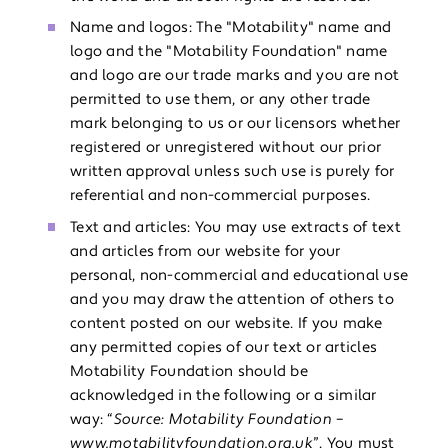
Name and logos: The "Motability" name and
logo and the "Motability Foundation" name
and logo are our trade marks and you are not
permitted to use them, or any other trade
mark belonging to us or our licensors whether
registered or unregistered without our prior
written approval unless such use is purely for
referential and non-commercial purposes.
Text and articles: You may use extracts of text
and articles from our website for your
personal, non-commercial and educational use
and you may draw the attention of others to
content posted on our website. If you make
any permitted copies of our text or articles
Motability Foundation should be
acknowledged in the following or a similar
way: “
Source: Motability Foundation –
www.motabilityfoundation.org.uk
”. You must