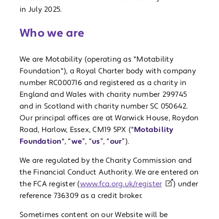
in July 2025.
Who we are
We are Motability (operating as "Motability
Foundation"), a Royal Charter body with company
number RC000716 and registered as a charity in
England and Wales with charity number 299745
and in Scotland with charity number SC 050642.
Our principal offices are at Warwick House, Roydon
Road, Harlow, Essex, CM19 5PX ("
Motability
Foundation
", “
we
”, “
us
”, “
our
”).
We are regulated by the Charity Commission and
the Financial Conduct Authority. We are entered on
the FCA register (
www.fca.org.uk/register
) under
reference 736309 as a credit broker.
Sometimes content on our Website will be