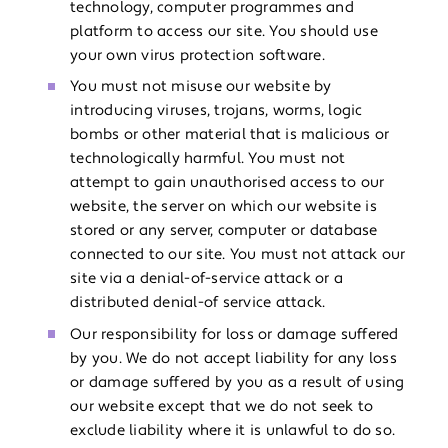
technology, computer programmes and
platform to access our site. You should use
your own virus protection software.
You must not misuse our website by
introducing viruses, trojans, worms, logic
bombs or other material that is malicious or
technologically harmful. You must not
attempt to gain unauthorised access to our
website, the server on which our website is
stored or any server, computer or database
connected to our site. You must not attack our
site via a denial-of-service attack or a
distributed denial-of service attack.
Our responsibility for loss or damage suffered
by you. We do not accept liability for any loss
or damage suffered by you as a result of using
our website except that we do not seek to
exclude liability where it is unlawful to do so.