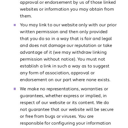
approval or endorsement by us of those linked
websites or information you may obtain from
them.
You may link to our website only with our prior
written permission and then only provided
that you do so in a way that is fair and legal
and does not damage our reputation or take
advantage of it (we may withdraw linking
permission without notice). You must not
establish a link in such a way as to suggest
any form of association, approval or
endorsement on our part where none exists.
We make no representations, warranties or
guarantees, whether express or implied, in
respect of our website or its content. We do
not guarantee that our website will be secure
or free from bugs or viruses. You are
responsible for configuring your information