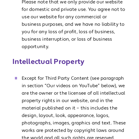
Please note that we only provide our website
for domestic and private use. You agree not to
use our website for any commercial or
business purposes, and we have no liability to
you for any loss of profit, loss of business,
business interruption, or loss of business
opportunity.
Intellectual Property
Except for Third Party Content (see paragraph
in section “Our videos on YouTube” below), we
are the owner or the licensee of all intellectual
property rights in our website, and in the
material published on it – this includes the
design, layout, look, appearance, logos,
photographs, images, graphics and text. These
works are protected by copyright laws around
the world and all such rights are reserved.