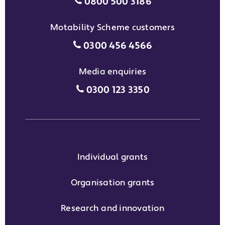
Individual grants grant phon
0800 500 3186
Motability Scheme customers
Motability Scheme customers
0300 456 4566
Media enquiries
Media enquiries grant phone
0300 123 3350
Individual grants
Organisation grants
Research and innovation