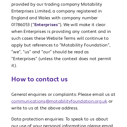
provided by our trading company Motability
Enterprises Limited, a company registered in
England and Wales with company number
01786053 (“
Enterprises
”). We will make it clear
when Enterprises is providing any content and in
such cases these Website Terms will continue to
apply but references to “Motability Foundation”,
“we”, “us” and “our” should be read as
“Enterprises” (unless the context does not permit
it).
How to contact us
General enquiries or complaints: Please email us at
communications@motabilityfoundation.org.uk
or
write to us at the above address.
Data protection enquiries: To speak to us about
our use of your personal information please email