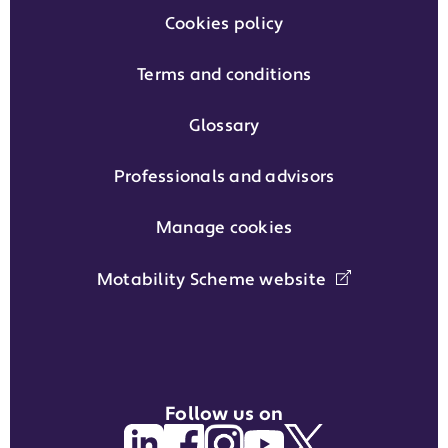
Cookies policy
Terms and conditions
Glossary
Professionals and advisors
Manage cookies
Motability Scheme website
Follow us on