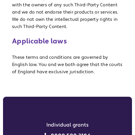
with the owners of any such Third-Party Content
and we do not endorse their products or services.
We do not own the intellectual property rights in
such Third-Party Content.
Applicable laws
These terms and conditions are governed by
English law. You and we both agree that the courts
of England have exclusive jurisdiction.
Individual grants