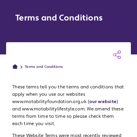
Terms and Conditions
Terms and Conditions
These terms tell you the terms and conditions that
apply when you use our websites
www.motabilityfoundation.org.uk (
our website
)
and www.motabilitylifestyle.com. We amend these
terms from time to time so please check them
each time you visit.
These Website Terms were most recently reviewed