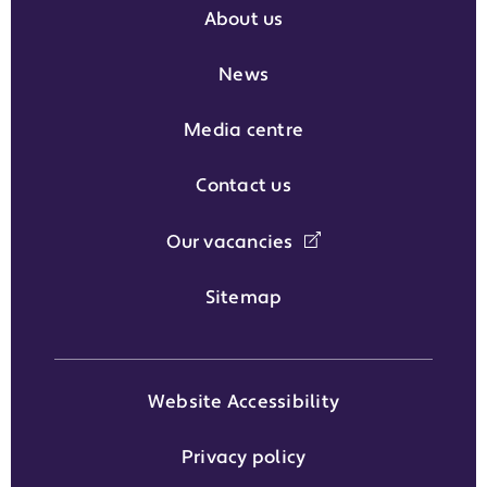
About us
News
Media centre
Contact us
Our vacancies
Sitemap
Website Accessibility
Privacy policy