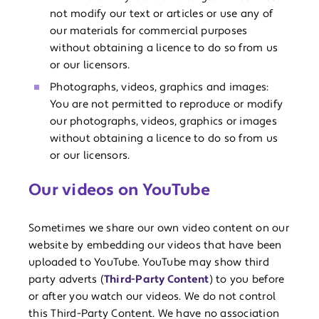
not modify our text or articles or use any of
our materials for commercial purposes
without obtaining a licence to do so from us
or our licensors.
Photographs, videos, graphics and images:
You are not permitted to reproduce or modify
our photographs, videos, graphics or images
without obtaining a licence to do so from us
or our licensors.
Our videos on YouTube
Sometimes we share our own video content on our
website by embedding our videos that have been
uploaded to YouTube. YouTube may show third
party adverts (
Third-Party Content
) to you before
or after you watch our videos. We do not control
this Third-Party Content. We have no association