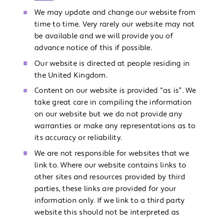
We may update and change our website from
time to time. Very rarely our website may not
be available and we will provide you of
advance notice of this if possible.
Our website is directed at people residing in
the United Kingdom.
Content on our website is provided “as is”. We
take great care in compiling the information
on our website but we do not provide any
warranties or make any representations as to
its accuracy or reliability.
We are not responsible for websites that we
link to. Where our website contains links to
other sites and resources provided by third
parties, these links are provided for your
information only. If we link to a third party
website this should not be interpreted as