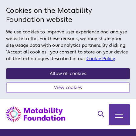
Cookies on the Motability
Foundation website
We use cookies to improve user experience and analyse
website traffic. For these reasons, we may share your
site usage data with our analytics partners. By clicking
'Accept all cookies,' you consent to store on your device
all the technologies described in our
Cookie Policy
.
Allow all cookies
View cookies
Search on site
Open 