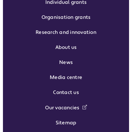
Individual grants
Organisation grants
Research and innovation
About us
News
Media centre
Contact us
Our vacancies
Sitemap