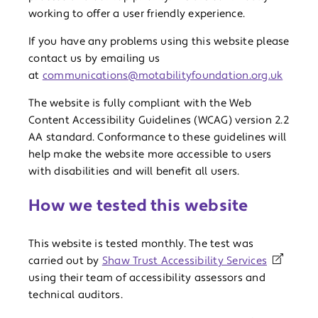
working to offer a user friendly experience.
If you have any problems using this website please
contact us by emailing us
at
communications@motabilityfoundation.org.uk
The website is fully compliant with the Web
Content Accessibility Guidelines (WCAG) version 2.2
AA standard. Conformance to these guidelines will
help make the website more accessible to users
with disabilities and will benefit all users.
How we tested this website
This website is tested monthly. The test was
carried out by
Shaw Trust Accessibility Services
using their team of accessibility assessors and
technical auditors.