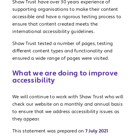
Shaw Trust have over 30 years experience of
supporting organisations to make their content
accessible and have a rigorous testing process to
ensure that content created meets the
international accessibility guidelines.
Shaw Trust tested a number of pages, testing
different content types and functionality and
ensured a wide range of pages were visited.
What we are doing to improve
accessibility
We will continue to work with Shaw Trust who will
check our website on a monthly and annual basis
to ensure that we address accessibility issues as
they appear.
This statement was prepared on
7 July 2021