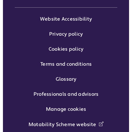
Website Accessibility
Privacy policy
Cookies policy
Terms and conditions
Glossary
Professionals and advisors
Manage cookies
Motability Scheme website