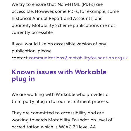
We try to ensure that Non-HTML (PDFs) are
accessible. However, some PDFs, for example, some
historical Annual Report and Accounts, and
quarterly Motability Scheme publications are not
currently accessible.
If you would like an accessible version of any
publication, please
contact
communications@motabilityfoundation.org.uk
Known issues with Workable
plug in
We are working with Workable who provides a
third party plug in for our recruitment process.
They are committed to accessibility and are
working towards Motability Foundation level of
accreditation which is WCAG 2.1 level AA