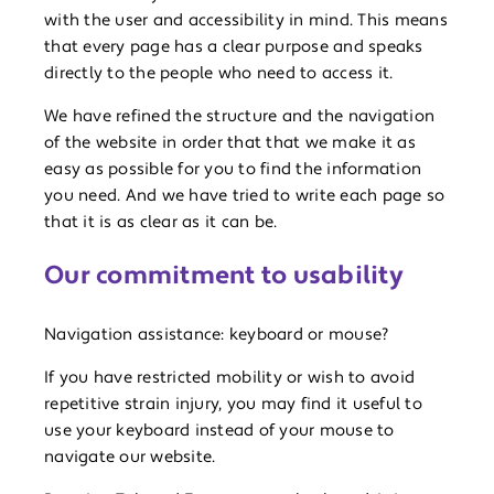
with the user and accessibility in mind. This means
that every page has a clear purpose and speaks
directly to the people who need to access it.
We have refined the structure and the navigation
of the website in order that that we make it as
easy as possible for you to find the information
you need. And we have tried to write each page so
that it is as clear as it can be.
Our commitment to usability
Navigation assistance: keyboard or mouse?
If you have restricted mobility or wish to avoid
repetitive strain injury, you may find it useful to
use your keyboard instead of your mouse to
navigate our website.