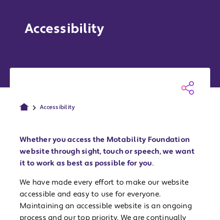
Accessibility
Accessibility
Whether you access the Motability Foundation
website through sight, touch or speech, we want
it to work as best as possible for you
.
We have made every effort to make our website
accessible and easy to use for everyone.
Maintaining an accessible website is an ongoing
process and our top priority. We are continually