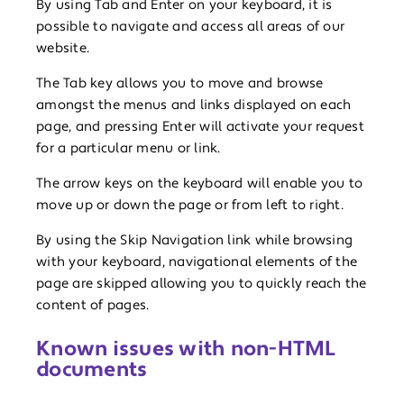
By using Tab and Enter on your keyboard, it is
possible to navigate and access all areas of our
website.
The Tab key allows you to move and browse
amongst the menus and links displayed on each
page, and pressing Enter will activate your request
for a particular menu or link.
The arrow keys on the keyboard will enable you to
move up or down the page or from left to right.
By using the Skip Navigation link while browsing
with your keyboard, navigational elements of the
page are skipped allowing you to quickly reach the
content of pages.
Known issues with non-HTML
documents