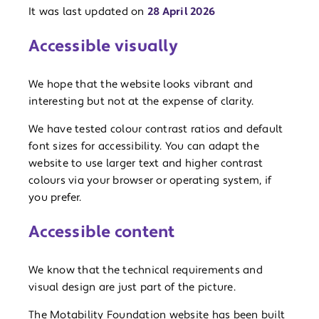
It was last updated on
28 April 2026
Accessible visually
We hope that the website looks vibrant and
interesting but not at the expense of clarity.
We have tested colour contrast ratios and default
font sizes for accessibility. You can adapt the
website to use larger text and higher contrast
colours via your browser or operating system, if
you prefer.
Accessible content
We know that the technical requirements and
visual design are just part of the picture.
The Motability Foundation website has been built