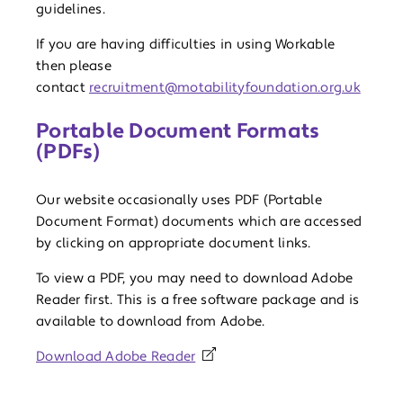
guidelines.
If you are having difficulties in using Workable
then please
contact
recruitment@motabilityfoundation.org.uk
Portable Document Formats
(PDFs)
Our website occasionally uses PDF (Portable
Document Format) documents which are accessed
by clicking on appropriate document links.
To view a PDF, you may need to download Adobe
Reader first. This is a free software package and is
available to download from Adobe.
Download Adobe Reader