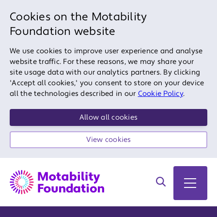
Cookies on the Motability
Foundation website
We use cookies to improve user experience and analyse
website traffic. For these reasons, we may share your
site usage data with our analytics partners. By clicking
'Accept all cookies,' you consent to store on your device
all the technologies described in our
Cookie Policy
.
Allow all cookies
View cookies
Search on site
Open 