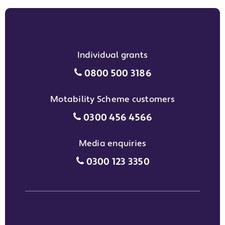
Individual grants
Individual grants grant phon
0800 500 3186
Motability Scheme customers
Motability Scheme customers
0300 456 4566
Media enquiries
Media enquiries grant phone
0300 123 3350