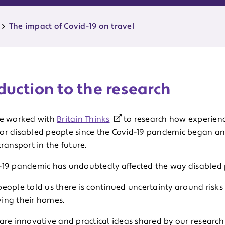
The impact of Covid-19 on travel
duction to the research
we worked with
Britain Thinks
to research how experienc
or disabled people since the Covid-19 pandemic began an
u
transport in the future.
-19 pandemic has undoubtedly affected the way disabled 
eople told us there is continued uncertainty around risks
ing their homes.
 are innovative and practical ideas shared by our researc