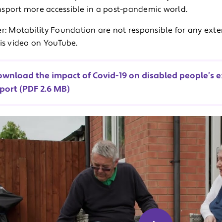
sport more accessible in a post-pandemic world.
r: Motability Foundation are not responsible for any exte
his video on YouTube.
wnload the impact of Covid-19 on disabled people’s e
port (PDF 2.6 MB)
u