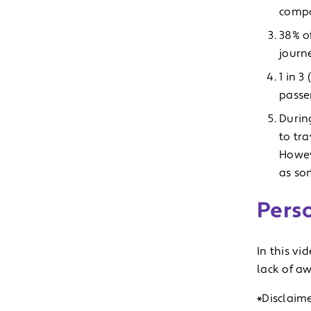
compa
38% o
journ
1 in 
passe
Durin
to tra
Howeve
as som
Pers
In this vi
lack of aw
*Disclaime