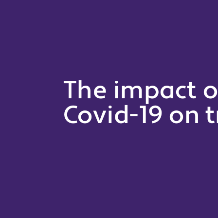
The impact o
Covid-19 on t