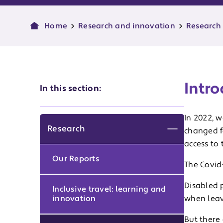
Home
Research and innovation
Research
Intro
In this section:
In 2022, 
Research
changed f
Expand men
access to 
Our Reports
The Covid
Disabled p
Inclusive travel: learning and
innovation
when leav
But there