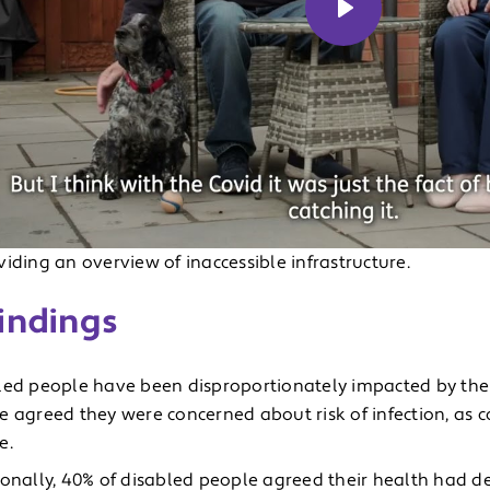
Play
iding an overview of inaccessible infrastructure.
indings
led people have been disproportionately impacted by the
e agreed they were concerned about risk of infection, as
e.
ionally, 40% of disabled people agreed their health had de