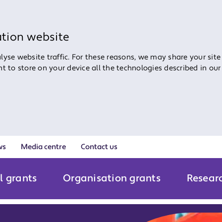
ation website
yse website traffic. For these reasons, we may share your site
ent to store on your device all the technologies described in ou
ws
Media centre
Contact us
l grants
Organisation grants
Resear