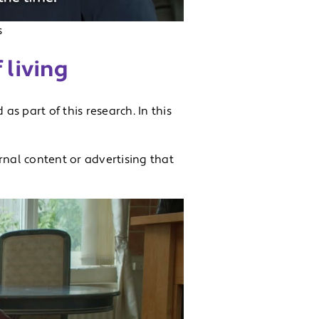
s
 living
 as part of this research. In this
rnal content or advertising that