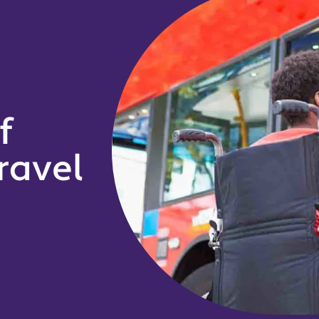
f
ravel