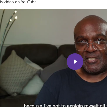
his video on YouTube.
Play