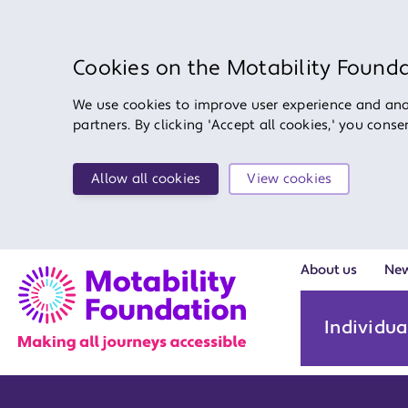
Cookies on the Motability Found
We use cookies to improve user experience and anal
partners. By clicking 'Accept all cookies,' you cons
Allow all cookies
View cookies
About us
Ne
Individua