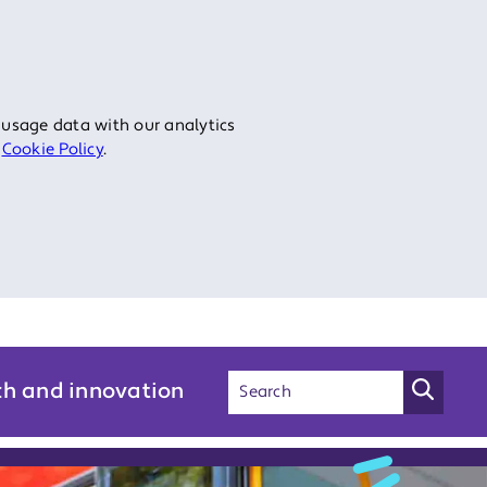
 usage data with our analytics
r
Cookie Policy
.
ch and innovation