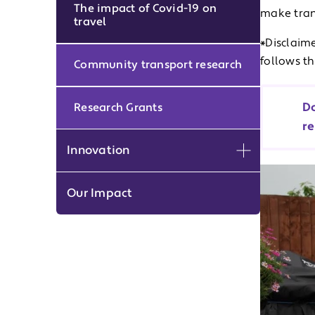
The impact of Covid-19 on
make tran
travel
*Disclaime
follows t
Community transport research
Do
Research Grants
re
Innovation
Expand men
Our Impact