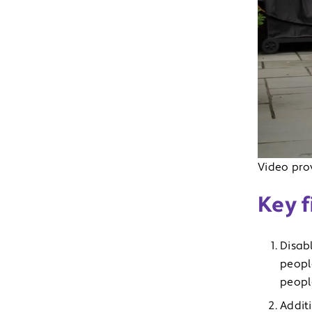
Video prov
Key f
Disab
peopl
peopl
Addit