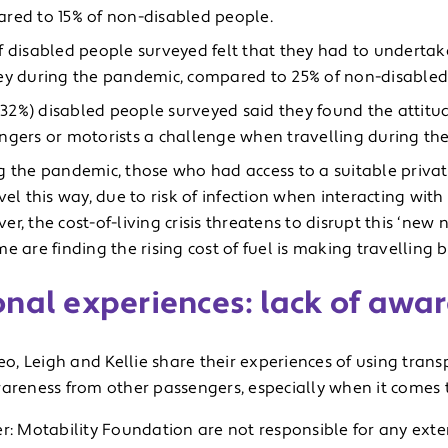
red to 15% of non-disabled people.
f disabled people surveyed felt that they had to undertak
ey during the pandemic, compared to 25% of non-disabled
3 (32%) disabled people surveyed said they found the attit
ngers or motorists a challenge when travelling during th
g the pandemic, those who had access to a suitable priva
vel this way, due to risk of infection when interacting with
r, the cost-of-living crisis threatens to disrupt this ‘new n
e are finding the rising cost of fuel is making travelling 
onal experiences: lack of awa
deo, Leigh and Kellie share their experiences of using tran
areness from other passengers, especially when it comes to
r: Motability Foundation are not responsible for any exte