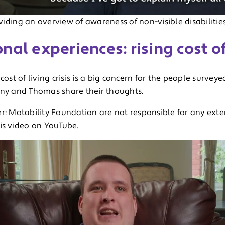
iding an overview of awareness of non-visible disabilitie
nal experiences: rising cost of
 cost of living crisis is a big concern for the people surveyed
nny and Thomas share their thoughts.
r: Motability Foundation are not responsible for any exte
his video on YouTube.