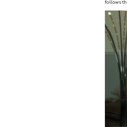
follows t