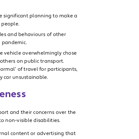
e significant planning to make a
 people.
udes and behaviours of other
e pandemic.
te vehicle overwhelmingly chose
 others on public transport.
ormal’ of travel for participants,
by car unsustainable.
reness
sport and their concerns over the
 non-visible disabilities.
rnal content or advertising that