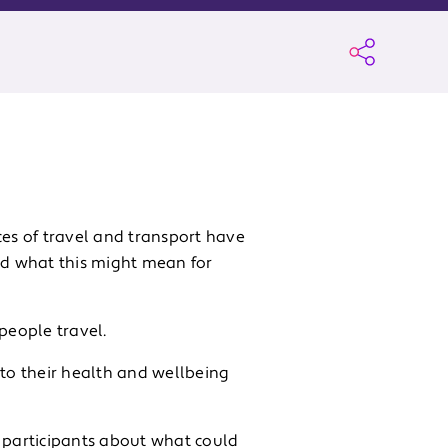
es of travel and transport have
d what this might mean for
people travel.
 to their health and wellbeing
h participants about what could