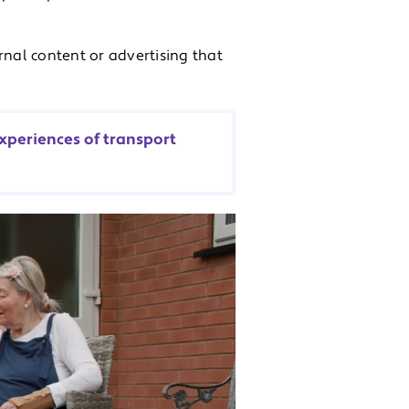
rnal content or advertising that
xperiences of transport