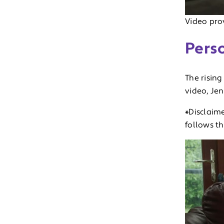
Video prov
Perso
The rising
video, Je
*Disclaime
follows t