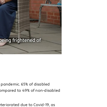
 pandemic. 65% of disabled
 compared to 49% of non-disabled
teriorated due to Covid-19, as