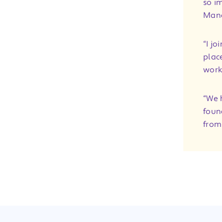
so im
Man
“I j
plac
work
“We 
found
from