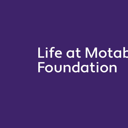
Life at Motab
Foundation