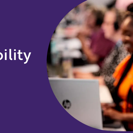
ility