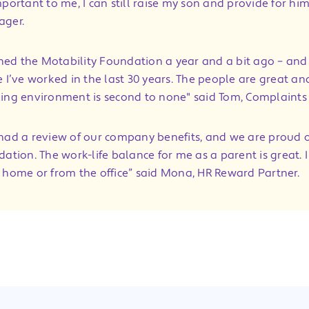
portant to me, I can still raise my son and provide for him
ager.
oined the Motability Foundation a year and a bit ago – and 
e I’ve worked in the last 30 years. The people are great an
ing environment is second to none" said Tom, Complaint
had a review of our company benefits, and we are proud o
ation. The work-life balance for me as a parent is great. I
 home or from the office” said Mona, HR Reward Partner.