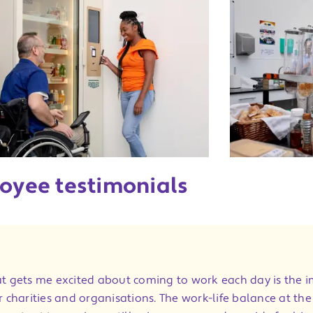
oyee testimonials
t gets me excited about coming to work each day is the 
r charities and organisations. The work-life balance at th