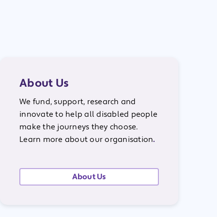
About Us
We fund, support, research and
innovate to help all disabled people
make the journeys they choose.
Learn more about our organisation
.
About Us