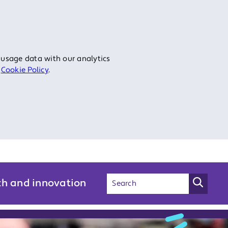
 usage data with our analytics
r
Cookie Policy
.
ch and innovation