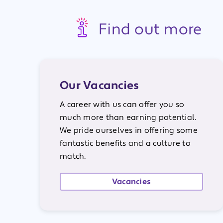
Find out more
Our Vacancies
A career with us can offer you so
much more than earning potential.
We pride ourselves in offering some
fantastic benefits and a culture to
match.
Vacancies