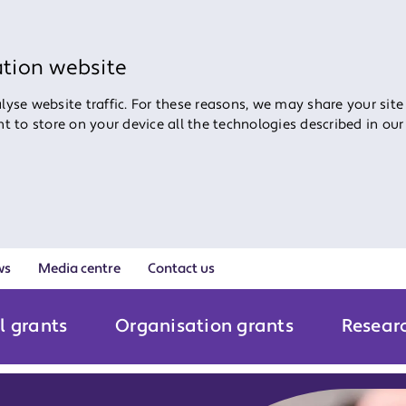
ation website
yse website traffic. For these reasons, we may share your site
ent to store on your device all the technologies described in ou
ws
Media centre
Contact us
l grants
Organisation grants
Resear