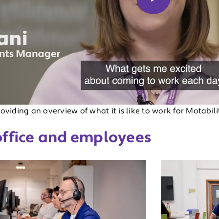
Play
u
oviding an overview of what it is like to work for Motabil
office and employees