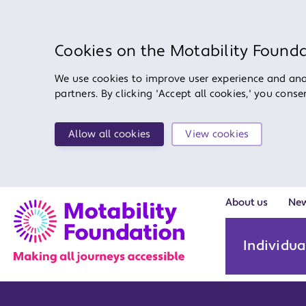
Cookies on the Motability Found
We use cookies to improve user experience and anal
partners. By clicking 'Accept all cookies,' you cons
Allow all cookies
View cookies
About us
Ne
Individua