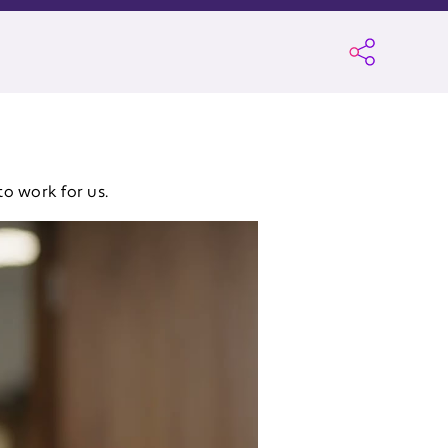
to work for us.