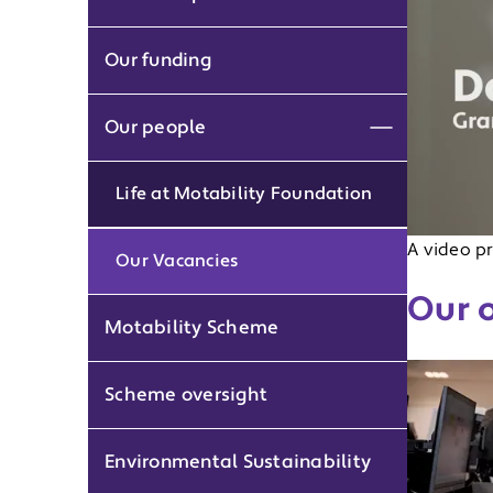
Our funding
Our people
Expand men
Life at Motability Foundation
A video pr
Our Vacancies
Our 
Motability Scheme
Scheme oversight
Environmental Sustainability