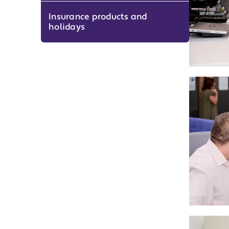
Insurance products and
holidays