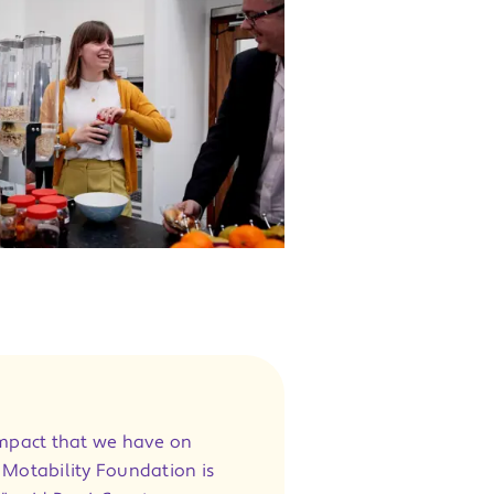
impact that we have on
e Motability Foundation is