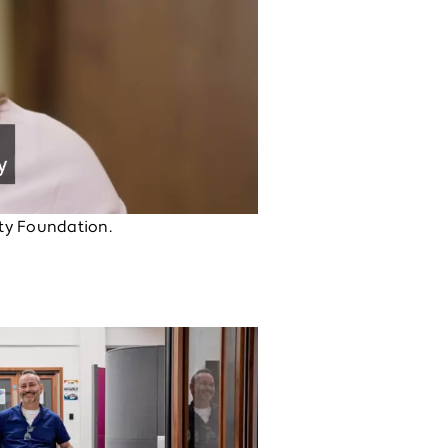
ity Foundation.