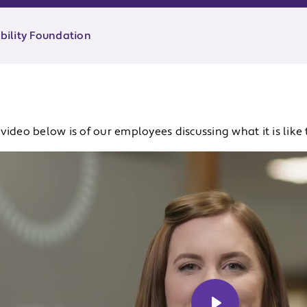
ability Foundation
video below is of our employees discussing what it is like 
u