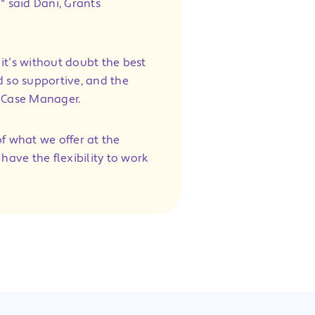
" said Dani, Grants
it’s without doubt the best
d so supportive, and the
s Case Manager.
f what we offer at the
 have the flexibility to work