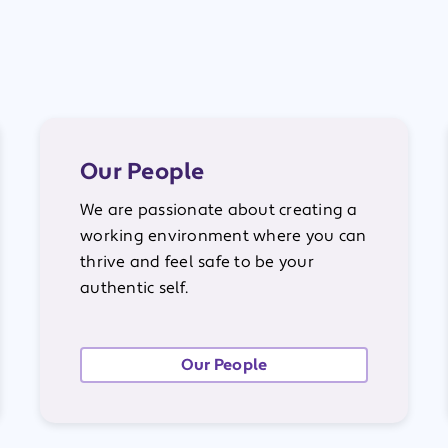
Our People
We are passionate about creating a
working environment where you can
thrive and feel safe to be your
authentic self.
Our People