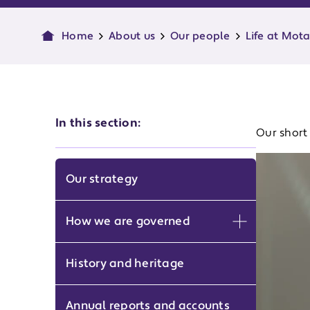
Home
About us
Our people
Life at Mot
In this section:
Our short 
Our strategy
How we are governed
Expand men
History and heritage
Annual reports and accounts