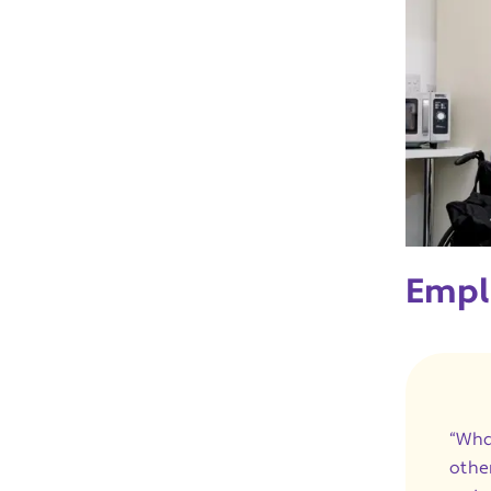
Empl
“Wha
othe