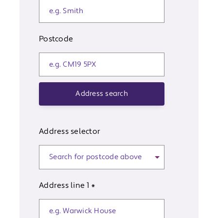
Postcode
Address search
Address selector
Address line 1
*