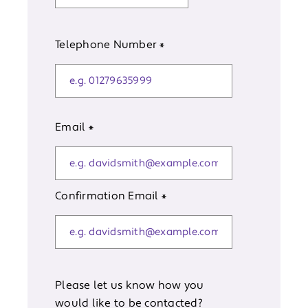
Telephone Number
*
Email
*
Confirmation Email
*
Please let us know how you
would like to be contacted?