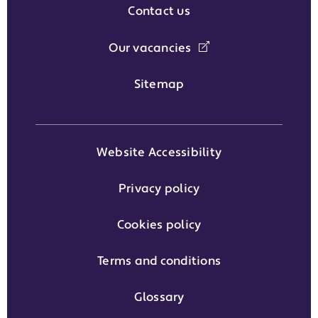
Contact us
Our vacancies
Sitemap
Website Accessibility
Privacy policy
Cookies policy
Terms and conditions
Glossary