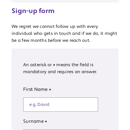
Sign-up form
We regret we cannot follow up with every
individual who gets in touch and if we do, it might
be a few months before we reach out.
An asterisk or * means the field is
mandatory and requires an answer.
First Name
*
Surname
*