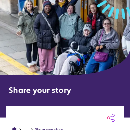
Share your story
...
Share your story