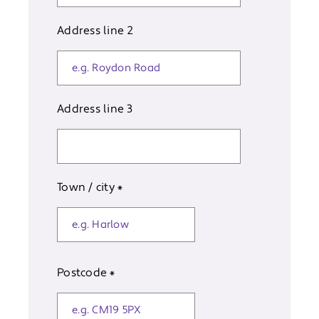
Address line 2
Address line 3
Town / city
*
Postcode
*