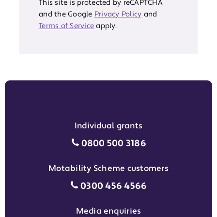
This site is protected by reCAPTCHA
and the Google
Privacy Policy
and
Terms of Service
apply.
Individual grants
Individual grants grant phon
0800 500 3186
Motability Scheme customers
Motability Scheme customers
0300 456 4566
Media enquiries