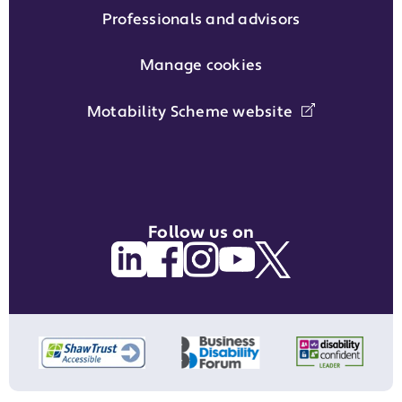
Professionals and advisors
Manage cookies
Motability Scheme website
Follow us on