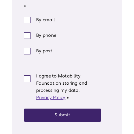
*
By email
By phone
By post
I agree to Motability
Foundation storing and
processing my data.
Privacy Policy
*