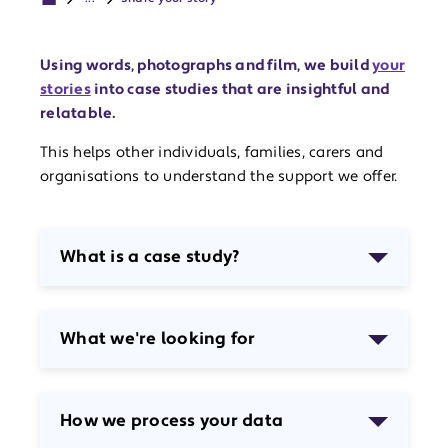
Using words, photographs and film, we build
your
stories
into case studies that are insightful and
relatable.
This helps other individuals, families, carers and
organisations to understand the support we offer.
What is a case study?
What we're looking for
How we process your data