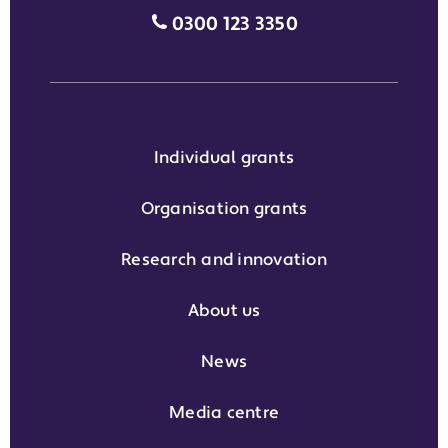
Media enquiries grant phone
0300 123 3350
Individual grants
Organisation grants
Research and innovation
About us
News
Media centre