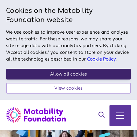
Cookies on the Motability
Foundation website
We use cookies to improve user experience and analyse
website traffic. For these reasons, we may share your
site usage data with our analytics partners. By clicking
'Accept all cookies,' you consent to store on your device
all the technologies described in our
Cookie Policy
.
Allow all cookies
View cookies
Search on site
Open 