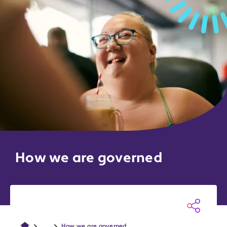
How we are governed
...
How we are governed