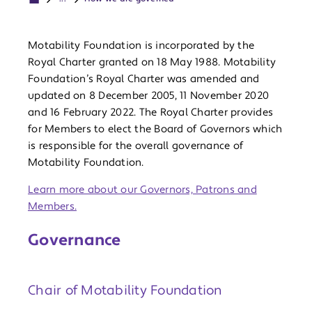
Motability Foundation is incorporated by the
Royal Charter granted on 18 May 1988. Motability
Foundation’s Royal Charter was amended and
updated on 8 December 2005, 11 November 2020
and 16 February 2022. The Royal Charter provides
for Members to elect the Board of Governors which
is responsible for the overall governance of
Motability Foundation.
Learn more about our Governors, Patrons and
Members.
Governance
Chair of Motability Foundation