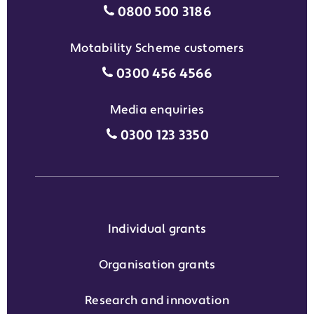
Individual grants grant phon
0800 500 3186
Motability Scheme customers
Motability Scheme customers
0300 456 4566
Media enquiries
Media enquiries grant phone
0300 123 3350
Individual grants
Organisation grants
Research and innovation