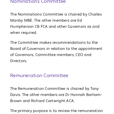
Nominations Committee
The Nominations Committee is chaired by Charles
Manby MBE. The other members are Ed
Humpherson CB FCA and other Governors as and
when required.
The Committee makes recommendations to the
Board of Governors in relation to the appointment
of Governors, Committee members, CEO and
Directors.
Remuneration Committee
The Remuneration Committee is chaired by Tony
Davis. The other members are Dr Hannah Barham-
Brown and Richard Cartwright ACA.
The primary purpose is to review the remuneration