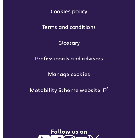
Cookies policy
Terms and conditions
Glossary
Professionals and advisors
Manage cookies
Motability Scheme website
Follow us on