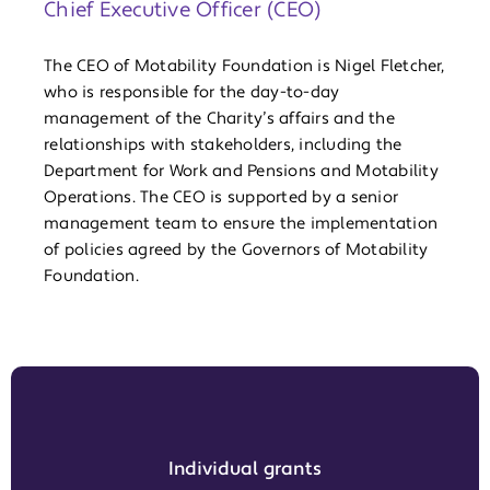
Chief Executive Officer (CEO)
The CEO of Motability Foundation is Nigel Fletcher,
who is responsible for the day-to-day
management of the Charity’s affairs and the
relationships with stakeholders, including the
Department for Work and Pensions and Motability
Operations. The CEO is supported by a senior
management team to ensure the implementation
of policies agreed by the Governors of Motability
Foundation.
Individual grants