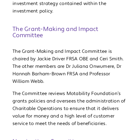
investment strategy contained within the
investment policy.
The Grant-Making and Impact
Committee
The Grant-Making and Impact Committee is
chaired by Jackie Driver FRSA OBE and Ceri Smith.
The other members are Dr Juliana Onwumere, Dr
Hannah Barham-Brown FRSA and Professor
William Webb.
The Committee reviews Motability Foundation’s
grants policies and oversees the administration of
Charitable Operations to ensure that it delivers
value for money and a high level of customer
service to meet the needs of beneficiaries.