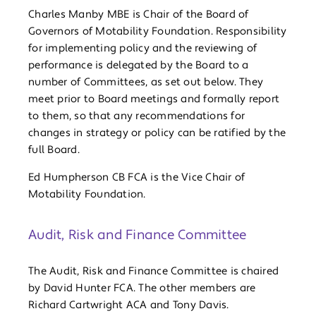
Charles Manby MBE is Chair of the Board of
Governors of Motability Foundation. Responsibility
for implementing policy and the reviewing of
performance is delegated by the Board to a
number of Committees, as set out below. They
meet prior to Board meetings and formally report
to them, so that any recommendations for
changes in strategy or policy can be ratified by the
full Board.
Ed Humpherson CB FCA is the Vice Chair of
Motability Foundation.
Audit, Risk and Finance Committee
The Audit, Risk and Finance Committee is chaired
by David Hunter FCA. The other members are
Richard Cartwright ACA and Tony Davis.