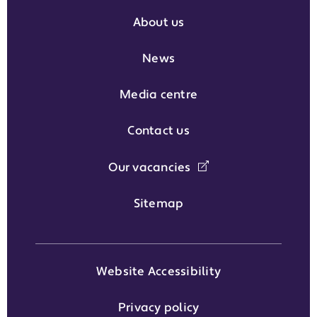
About us
News
Media centre
Contact us
Our vacancies
Sitemap
Website Accessibility
Privacy policy