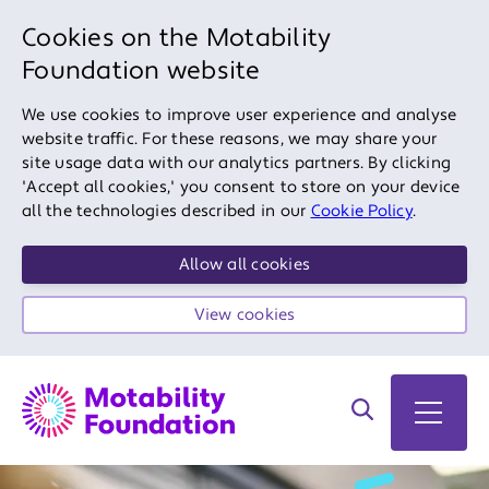
Cookies on the Motability
Foundation website
We use cookies to improve user experience and analyse
website traffic. For these reasons, we may share your
site usage data with our analytics partners. By clicking
'Accept all cookies,' you consent to store on your device
all the technologies described in our
Cookie Policy
.
Allow all cookies
View cookies
Search on site
Open 