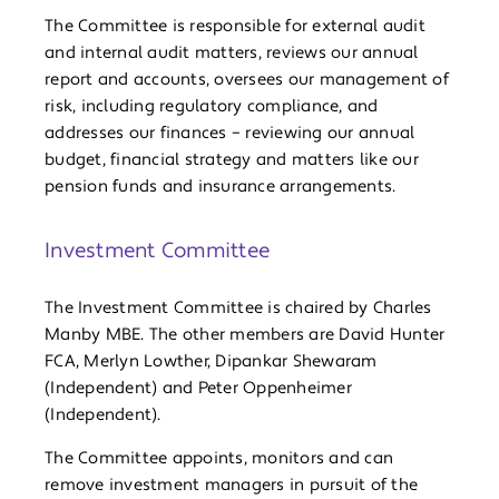
The Committee is responsible for external audit
and internal audit matters, reviews our annual
report and accounts, oversees our management of
risk, including regulatory compliance, and
addresses our finances – reviewing our annual
budget, financial strategy and matters like our
pension funds and insurance arrangements.
Investment Committee
The Investment Committee is chaired by Charles
Manby MBE. The other members are David Hunter
FCA, Merlyn Lowther, Dipankar Shewaram
(Independent) and Peter Oppenheimer
(Independent).
The Committee appoints, monitors and can
remove investment managers in pursuit of the