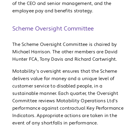
of the CEO and senior management, and the
employee pay and benefits strategy.
Scheme Oversight Committee
The Scheme Oversight Committee is chaired by
Michael Harrison. The other members are David
Hunter FCA, Tony Davis and Richard Cartwright.
Motability's oversight ensures that the Scheme
delivers value for money and a unique level of
customer service to disabled people, in a
sustainable manner. Each quarter, the Oversight
Committee reviews Motability Operations Ltd's
performance against contractual Key Performance
Indicators. Appropriate actions are taken in the
event of any shortfalls in performance.