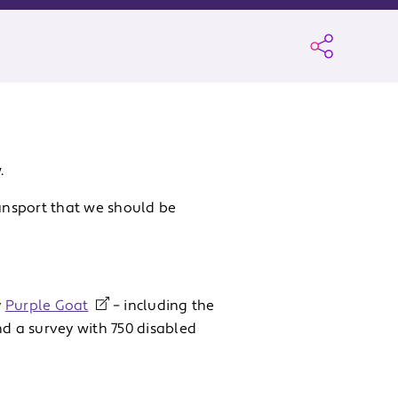
.
ransport that we should be
y
Purple Goat
– including the
nd a survey with 750 disabled