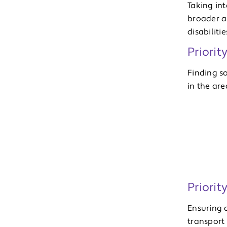
Taking in
broader a
disabilitie
Priorit
Finding s
in the are
Priorit
Ensuring a
transport