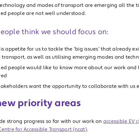
echnology and modes of transport are emerging all the ti
led people are not well understood.
eople think we should focus on:
is appetite for us to tackle the ‘big issues’ that already exi
c transport, as well as utilising emerging modes and tech
led people would like to know more about our work and h
ved
takeholders want the opportunity to collaborate with us e
ew priority areas
e strong progress so far with our work on
accessible EV 
entre for Accessible Transport (ncat)
.