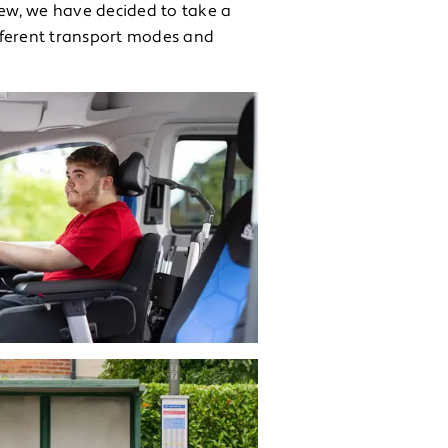
iew, we have decided to take a
fferent transport modes and