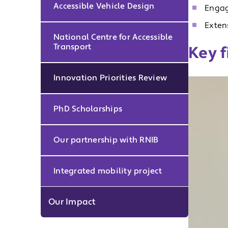
Accessible Vehicle Design
Engag
Exten
National Centre for Accessible
Transport
Key f
Innovation Priorities Review
PhD Scholarships
Our partnership with RNIB
Integrated mobility project
Our Impact