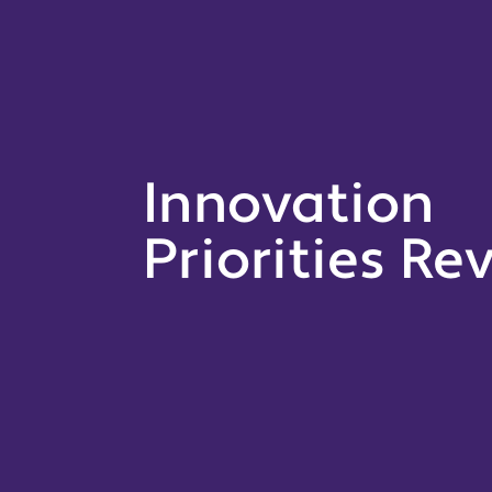
Innovation
Priorities Re