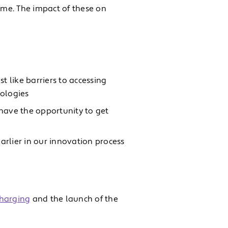
me. The impact of these on
st like barriers to accessing
nologies
ave the opportunity to get
arlier in our innovation process
charging
and the launch of the