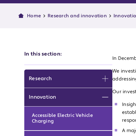
Home
Research and innovation
Innovati
In this section:
In Decembe
We investi
Research
addressin
Expand men
Our inves
Innovation
Expand men
Insig
estab
Accessible Electric Vehicle
respo
Charging
A maj