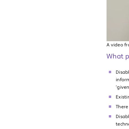
A video f
What pe
Disab
infor
‘given
Existi
There 
Disab
techno