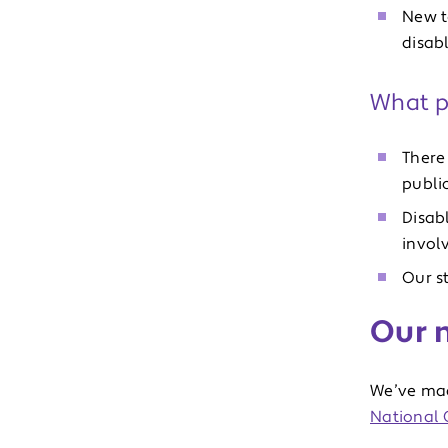
New t
disab
What p
There 
publi
Disab
invol
Our s
Our n
We’ve mad
National C