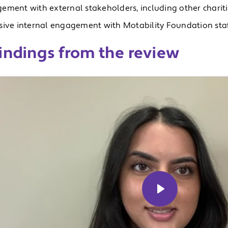
ement with external stakeholders, including other chariti
sive internal engagement with Motability Foundation staff
indings from the review
Play