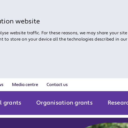
ation website
yse website traffic. For these reasons, we may share your site
ent to store on your device all the technologies described in ou
ws
Media centre
Contact us
l grants
Organisation grants
Resear