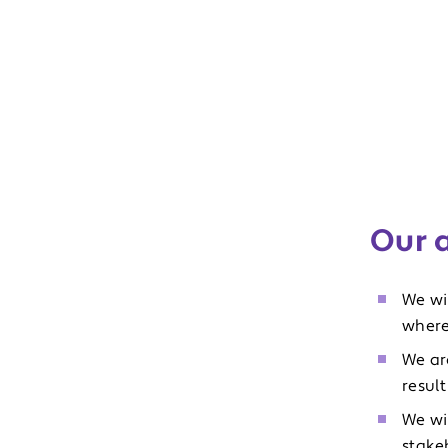
Our 
We wi
where
We ar
result
We wi
stake