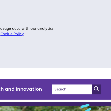
 usage data with our analytics
r
Cookie Policy
.
ch and innovation