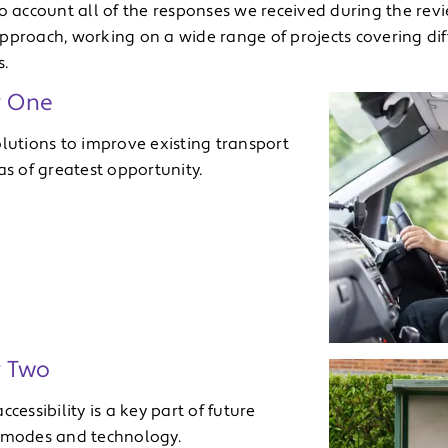
to account all of the responses we received during the rev
pproach, working on a wide range of projects covering di
s.
y One
olutions to improve existing transport
as of greatest opportunity.
y Two
ccessibility is a key part of future
 modes and technology.