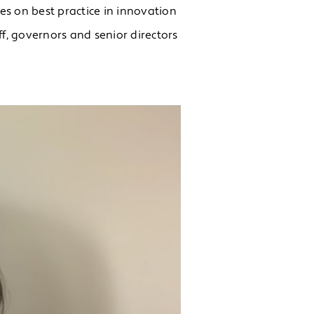
es on best practice in innovation
, governors and senior directors