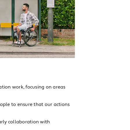
ation work, focusing on areas
ople to ensure that our actions
rly collaboration with