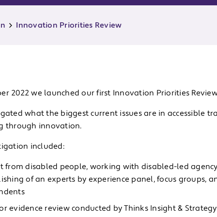
on
Innovation Priorities Review
r 2022 we launched our first Innovation Priorities Review
gated what the biggest current issues are in accessible t
g through innovation.
u
tigation included:
u
ht from disabled people, working with disabled-led agenc
lishing of an experts by experience panel, focus groups, a
ndents
or evidence review conducted by Thinks Insight & Strategy