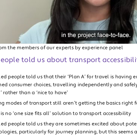
rom the members of our experts by experience panel
ople told us about transport accessibili
led people told us that their ‘Plan A’ for travel is havin
med consumer choices, travelling independently and safely,
’ rather than a ‘nice to have’
ng modes of transport still aren’t getting the basics right
is no ‘one size fits all’ solution to transport accessibility
led people told us they are sometimes excited about pote
logies, particularly for journey planning, but this seems a