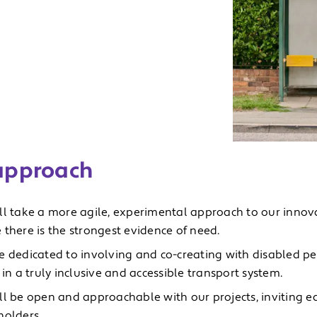
approach
ll take a more agile, experimental approach to our innov
 there is the strongest evidence of need.
e dedicated to involving and co-creating with disabled pe
 in a truly inclusive and accessible transport system.
ll be open and approachable with our projects, inviting ea
holders