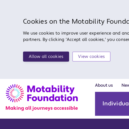
Cookies on the Motability Found
We use cookies to improve user experience and anal
partners. By clicking 'Accept all cookies,' you cons
Allow all cookies
View cookies
About us
Ne
Individua