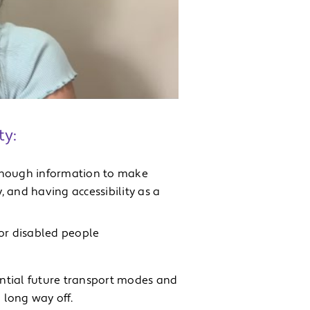
ty:
g enough information to make
 and having accessibility as a
 for disabled people
ntial future transport modes and
 long way off.