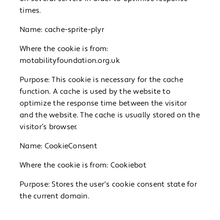
times.
Name: cache-sprite-plyr
Where the cookie is from:
motabilityfoundation.org.uk
Purpose: This cookie is necessary for the cache
function. A cache is used by the website to
optimize the response time between the visitor
and the website. The cache is usually stored on the
visitor’s browser.
Name: CookieConsent
Where the cookie is from: Cookiebot
Purpose: Stores the user's cookie consent state for
the current domain.