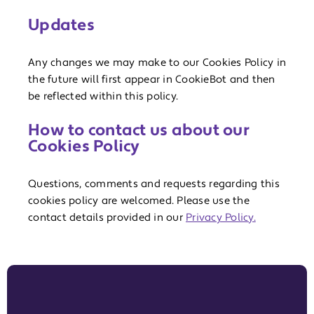
Updates
Any changes we may make to our Cookies Policy in
the future will first appear in CookieBot and then
be reflected within this policy.
How to contact us about our
Cookies Policy
Questions, comments and requests regarding this
cookies policy are welcomed. Please use the
contact details provided in our
Privacy Policy.