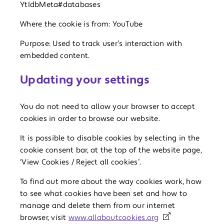
YtIdbMeta#databases
Where the cookie is from: YouTube
Purpose: Used to track user’s interaction with
embedded content.
Updating your settings
You do not need to allow your browser to accept
cookies in order to browse our website.
It is possible to disable cookies by selecting in the
cookie consent bar, at the top of the website page,
‘View Cookies / Reject all cookies’.
To find out more about the way cookies work, how
to see what cookies have been set and how to
manage and delete them from our internet
browser, visit
www.allaboutcookies.org