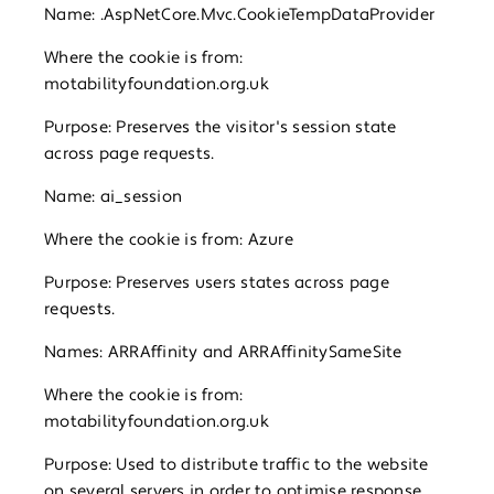
Name: .AspNetCore.Mvc.CookieTempDataProvider
Where the cookie is from:
motabilityfoundation.org.uk
Purpose: Preserves the visitor's session state
across page requests.
Name: ai_session
Where the cookie is from: Azure
Purpose: Preserves users states across page
requests.
Names: ARRAffinity and ARRAffinitySameSite
Where the cookie is from:
motabilityfoundation.org.uk
Purpose: Used to distribute traffic to the website
on several servers in order to optimise response