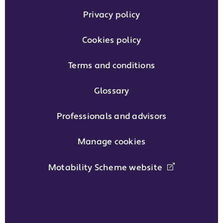
Privacy policy
Cookies policy
Terms and conditions
Glossary
Professionals and advisors
Manage cookies
Motability Scheme website