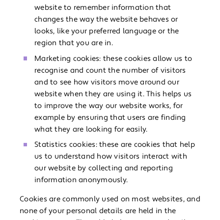
website to remember information that
changes the way the website behaves or
looks, like your preferred language or the
region that you are in.
Marketing cookies: these cookies allow us to
recognise and count the number of visitors
and to see how visitors move around our
website when they are using it. This helps us
to improve the way our website works, for
example by ensuring that users are finding
what they are looking for easily.
Statistics cookies: these are cookies that help
us to understand how visitors interact with
our website by collecting and reporting
information anonymously.
Cookies are commonly used on most websites, and
none of your personal details are held in the