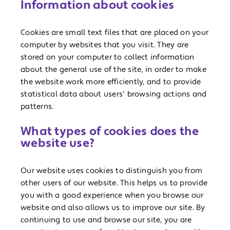
Information about cookies
Cookies are small text files that are placed on your
computer by websites that you visit. They are
stored on your computer to collect information
about the general use of the site, in order to make
the website work more efficiently, and to provide
statistical data about users' browsing actions and
patterns.
What types of cookies does the
website use?
Our website uses cookies to distinguish you from
other users of our website. This helps us to provide
you with a good experience when you browse our
website and also allows us to improve our site. By
continuing to use and browse our site, you are