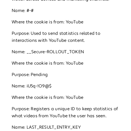
Name: #-#
Where the cookie is from: YouTube
Purpose: Used to send statistics related to
interactions with YouTube content.
Name: __Secure-ROLLOUT_TOKEN
Where the cookie is from: YouTube
Purpose: Pending
Name: iU5q-!O9@$
Where the cookie is from: YouTube
Purpose: Registers a unique ID to keep statistics of
what videos from YouTube the user has seen.
Name: LAST_RESULT_ENTRY_KEY