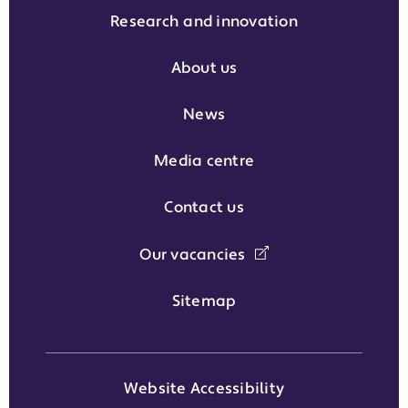
Research and innovation
About us
News
Media centre
Contact us
Our vacancies
Sitemap
Website Accessibility