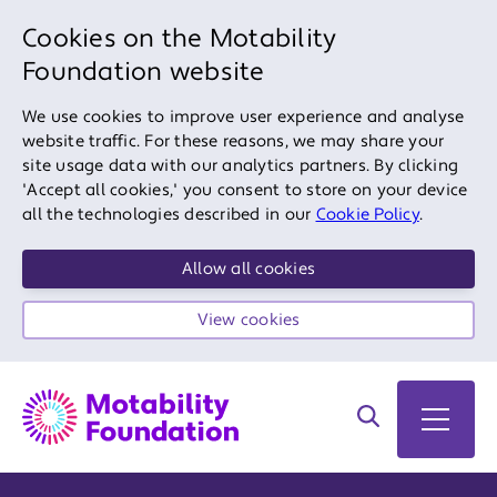
Cookies on the Motability
Foundation website
We use cookies to improve user experience and analyse
website traffic. For these reasons, we may share your
site usage data with our analytics partners. By clicking
'Accept all cookies,' you consent to store on your device
all the technologies described in our
Cookie Policy
.
Allow all cookies
View cookies
Search on site
Open 