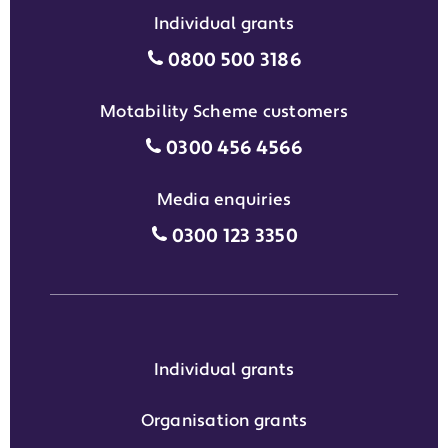
Individual grants
Individual grants grant phon
0800 500 3186
Motability Scheme customers
Motability Scheme customers
0300 456 4566
Media enquiries
Media enquiries grant phone
0300 123 3350
Individual grants
Organisation grants