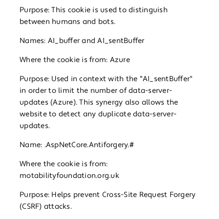
Purpose: This cookie is used to distinguish
between humans and bots.
Names: AI_buffer and AI_sentBuffer
Where the cookie is from: Azure
Purpose: Used in context with the "AI_sentBuffer"
in order to limit the number of data-server-
updates (Azure). This synergy also allows the
website to detect any duplicate data-server-
updates.
Name: .AspNetCore.Antiforgery.#
Where the cookie is from:
motabilityfoundation.org.uk
Purpose: Helps prevent Cross-Site Request Forgery
(CSRF) attacks.