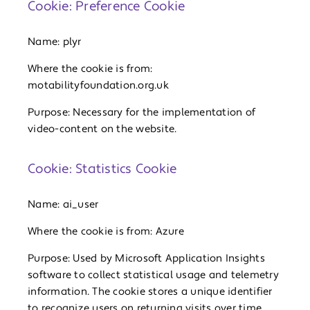
Cookie: Preference Cookie
Name: plyr
Where the cookie is from:
motabilityfoundation.org.uk
Purpose: Necessary for the implementation of
video-content on the website.
Cookie: Statistics Cookie
Name: ai_user
Where the cookie is from: Azure
Purpose: Used by Microsoft Application Insights
software to collect statistical usage and telemetry
information. The cookie stores a unique identifier
to recognize users on returning visits over time.