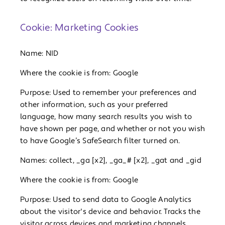
Cookie: Marketing Cookies
Name: NID
Where the cookie is from: Google
Purpose: Used to remember your preferences and
other information, such as your preferred
language, how many search results you wish to
have shown per page, and whether or not you wish
to have Google’s SafeSearch filter turned on.
Names: collect, _ga [x2], _ga_# [x2], _gat and _gid
Where the cookie is from: Google
Purpose: Used to send data to Google Analytics
about the visitor's device and behavior. Tracks the
visitor across devices and marketing channels.