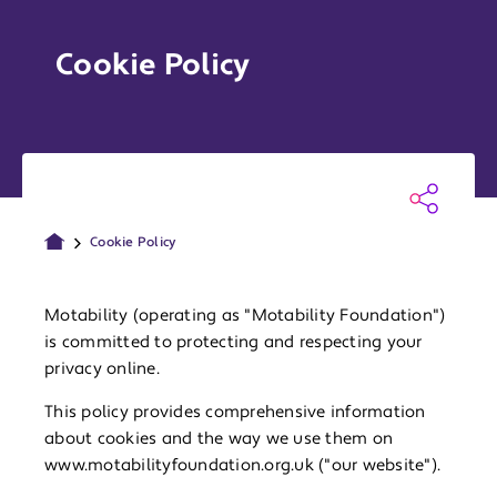
Cookie Policy
Cookie Policy
Motability (operating as "Motability Foundation")
is committed to protecting and respecting your
privacy online.
This policy provides comprehensive information
about cookies and the way we use them on
www.motabilityfoundation.org.uk ("our website").