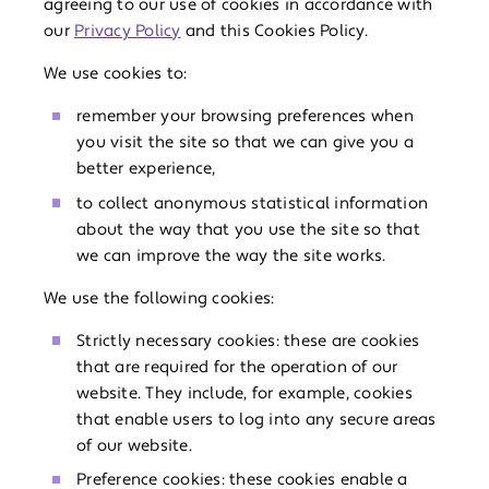
agreeing to our use of cookies in accordance with
our
Privacy Policy
and this Cookies Policy.
We use cookies to:
remember your browsing preferences when
you visit the site so that we can give you a
better experience,
to collect anonymous statistical information
about the way that you use the site so that
we can improve the way the site works.
We use the following cookies:
Strictly necessary cookies: these are cookies
that are required for the operation of our
website. They include, for example, cookies
that enable users to log into any secure areas
of our website.
Preference cookies: these cookies enable a