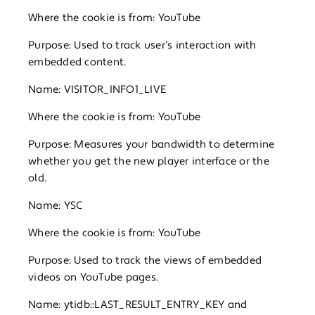
Where the cookie is from: YouTube
Purpose: Used to track user’s interaction with
embedded content.
Name: VISITOR_INFO1_LIVE
Where the cookie is from: YouTube
Purpose: Measures your bandwidth to determine
whether you get the new player interface or the
old.
Name: YSC
Where the cookie is from: YouTube
Purpose: Used to track the views of embedded
videos on YouTube pages.
Name: ytidb::LAST_RESULT_ENTRY_KEY and