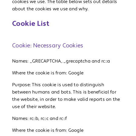
cookies we use. The table below sets out details
about the cookies we use and why.
Cookie List
Cookie: Necessary Cookies
Names: _GRECAPTCHA, _grecaptcha and rc::a
Where the cookie is from: Google
Purpose: This cookie is used to distinguish
between humans and bots. This is beneficial for
the website, in order to make valid reports on the
use of their website.
Names: rc::b, rc::c and rc::f
Where the cookie is from: Google