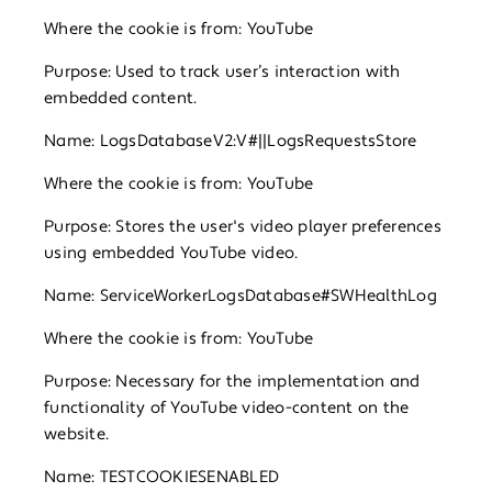
Where the cookie is from: YouTube
Purpose: Used to track user’s interaction with
embedded content.
Name: LogsDatabaseV2:V#||LogsRequestsStore
Where the cookie is from: YouTube
Purpose: Stores the user's video player preferences
using embedded YouTube video.
Name: ServiceWorkerLogsDatabase#SWHealthLog
Where the cookie is from: YouTube
Purpose: Necessary for the implementation and
functionality of YouTube video-content on the
website.
Name: TESTCOOKIESENABLED