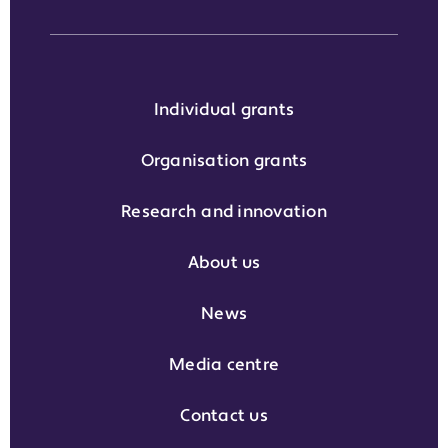
Individual grants
Organisation grants
Research and innovation
About us
News
Media centre
Contact us