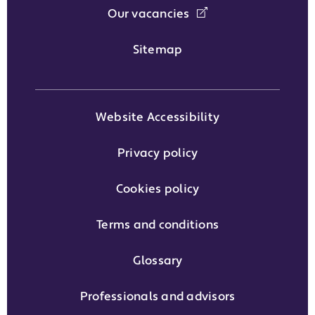
Our vacancies
Sitemap
Website Accessibility
Privacy policy
Cookies policy
Terms and conditions
Glossary
Professionals and advisors