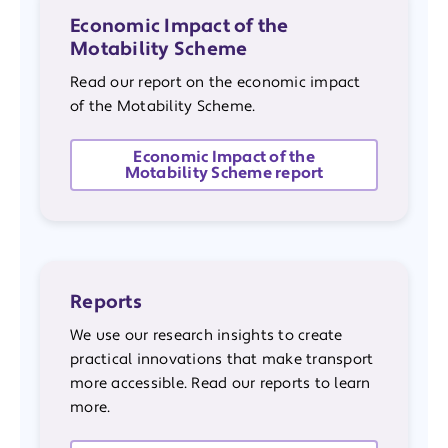
Economic Impact of the
Motability Scheme
Read our report on the economic impact
of the Motability Scheme.
Economic Impact of the
Motability Scheme report
Reports
We use our research insights to create
practical innovations that make transport
more accessible. Read our reports to learn
more.