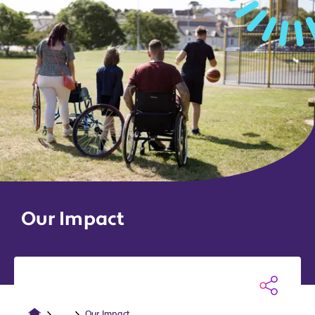
Our Impact
...
Our Impact