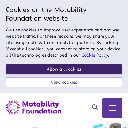
Cookies on the Motability
Foundation website
We use cookies to improve user experience and analyse
website traffic. For these reasons, we may share your
site usage data with our analytics partners. By clicking
'Accept all cookies,' you consent to store on your device
all the technologies described in our
Cookie Policy
.
Allow all cookies
View cookies
Search on site
Open 