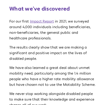
What we’ve discovered
For our first
Impact Report
in 2021, we surveyed
around 4,000 individuals including beneficiaries,
non-beneficiaries, the general public and
healthcare professionals.
The results clearly show that we are making a
significant and positive impact on the lives of
disabled people.
We have also learned a great deal about unmet
mobility need, particularly among the 1.4 million
people who have a higher rate mobility allowance
but have chosen not to use the Motability Scheme.
We never stop working alongside disabled people
to make sure that their knowledge and experience