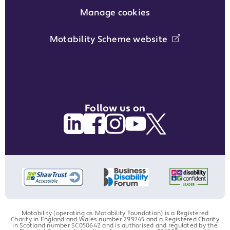
Manage cookies
Motability Scheme website
Follow us on
Motability (operating as Motability Foundation) is a Registered
Charity in England and Wales number 299745 and a Registered Charity
in Scotland number SC050642 and is authorised and regulated by the