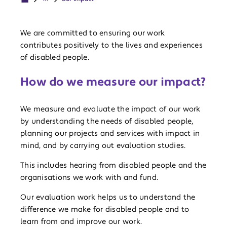
We are committed to ensuring our work
contributes positively to the lives and experiences
of disabled people.
How do we measure our impact?
We measure and evaluate the impact of our work
by understanding the needs of disabled people,
planning our projects and services with impact in
mind, and by carrying out evaluation studies.
This includes hearing from disabled people and the
organisations we work with and fund.
Our evaluation work helps us to understand the
difference we make for disabled people and to
learn from and improve our work.