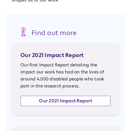
shapes all of our work.
Find out more
Our 2021 Impact Report
Our first Impact Report detailing the
impact our work has had on the lives of
around 4,000 disabled people who took
part in the research process.
Our 2021 Impact Report