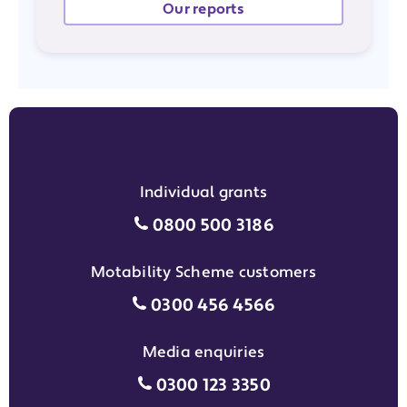
Our reports
Individual grants
Individual grants grant phon
0800 500 3186
Motability Scheme customers
Motability Scheme customers
0300 456 4566
Media enquiries
Media enquiries grant phone
0300 123 3350