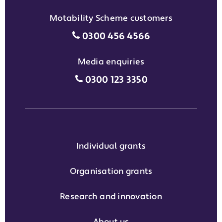
Motability Scheme customers
Motability Scheme customers
0300 456 4566
Media enquiries
Media enquiries grant phone
0300 123 3350
Individual grants
Organisation grants
Research and innovation