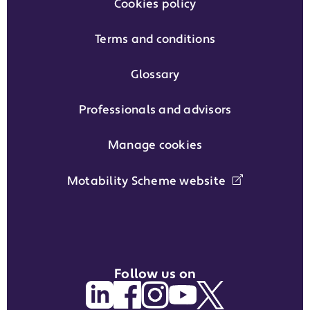
Cookies policy
Terms and conditions
Glossary
Professionals and advisors
Manage cookies
Motability Scheme website
Follow us on