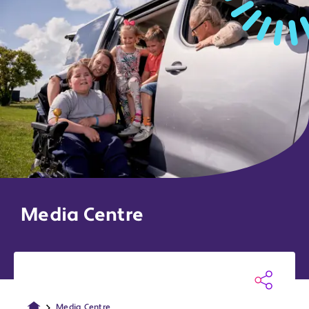
Media Centre
Media Centre