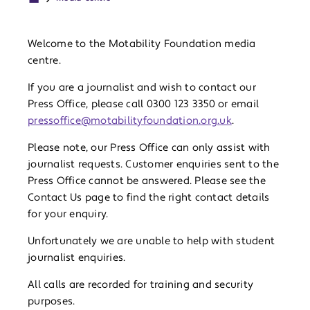
Welcome to the Motability Foundation media
centre.
If you are a journalist and wish to contact our
Press Office, please call 0300 123 3350 or email
pressoffice@motabilityfoundation.org.uk
.
Please note, our Press Office can only assist with
journalist requests. Customer enquiries sent to the
Press Office cannot be answered. Please see the
Contact Us page to find the right contact details
for your enquiry.
Unfortunately we are unable to help with student
journalist enquiries.
All calls are recorded for training and security
purposes.