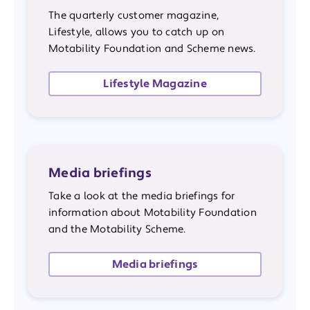
The quarterly customer magazine,
Lifestyle, allows you to catch up on
Motability Foundation and Scheme news.
Lifestyle Magazine
Media briefings
Take a look at the media briefings for
information about Motability Foundation
and the Motability Scheme.
Media briefings