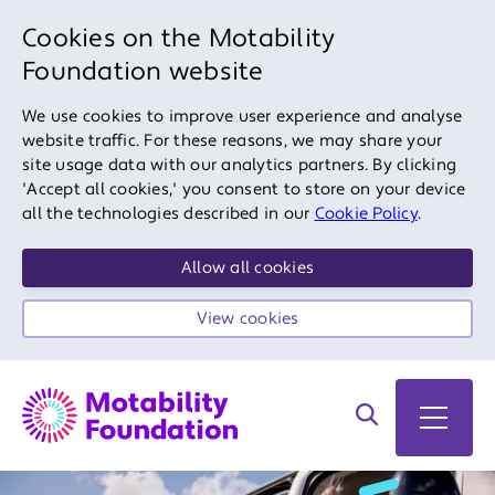
Cookies on the Motability
Foundation website
We use cookies to improve user experience and analyse
website traffic. For these reasons, we may share your
site usage data with our analytics partners. By clicking
'Accept all cookies,' you consent to store on your device
all the technologies described in our
Cookie Policy
.
Allow all cookies
View cookies
Search on site
Open 