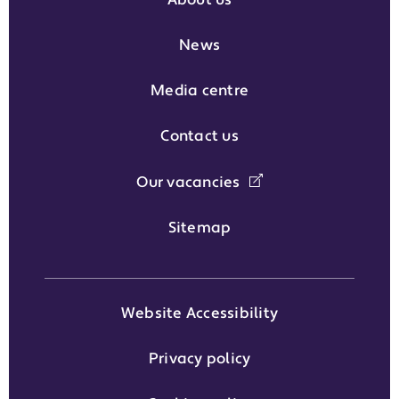
About us
News
Media centre
Contact us
Our vacancies
Sitemap
Website Accessibility
Privacy policy