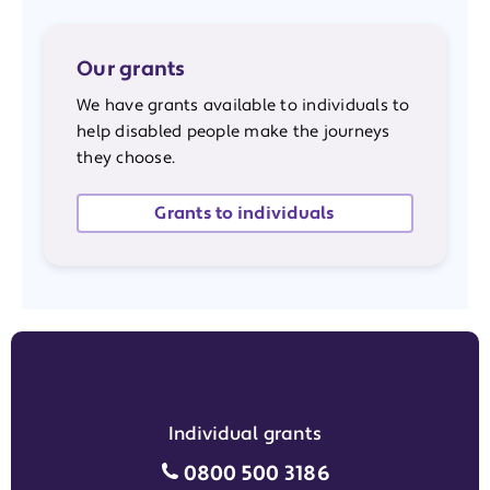
Our grants
We have grants available to individuals to
help disabled people make the journeys
they choose.
Grants to individuals
Individual grants
Individual grants grant phon
0800 500 3186