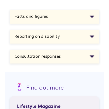
Facts and figures
Reporting on disability
Consultation responses
Find out more
Lifestyle Magazine