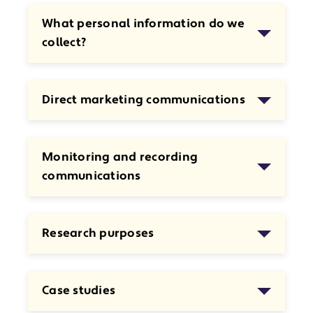
What personal information do we
collect?
Direct marketing communications
Monitoring and recording
communications
Research purposes
Case studies