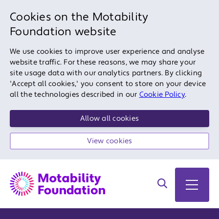
Cookies on the Motability
Foundation website
We use cookies to improve user experience and analyse
website traffic. For these reasons, we may share your
site usage data with our analytics partners. By clicking
'Accept all cookies,' you consent to store on your device
all the technologies described in our
Cookie Policy
.
Allow all cookies
View cookies
Search on site
Open 