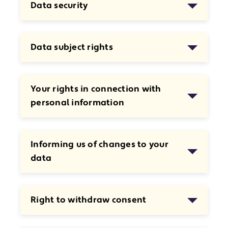
Data security
Data subject rights
Your rights in connection with
personal information
Informing us of changes to your
data
Right to withdraw consent