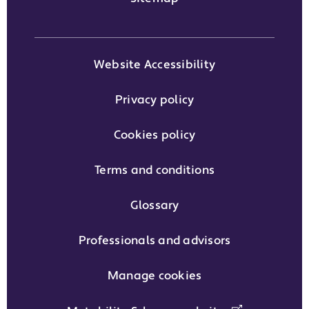
Website Accessibility
Privacy policy
Cookies policy
Terms and conditions
Glossary
Professionals and advisors
Manage cookies