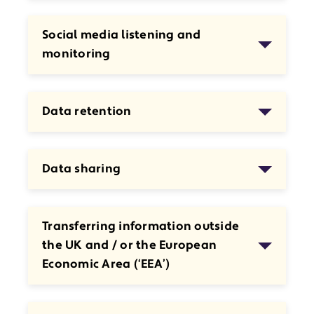
Social media listening and
monitoring
Data retention
Data sharing
Transferring information outside
the UK and / or the European
Economic Area (‘EEA’)