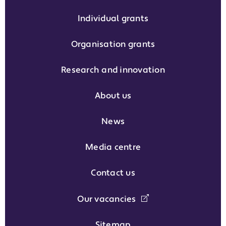
Individual grants
Organisation grants
Research and innovation
About us
News
Media centre
Contact us
Our vacancies
Sitemap