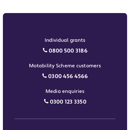
Individual grants
Individual grants grant phon
0800 500 3186
Motability Scheme customers
Motability Scheme customers
0300 456 4566
Media enquiries
Media enquiries grant phone
0300 123 3350