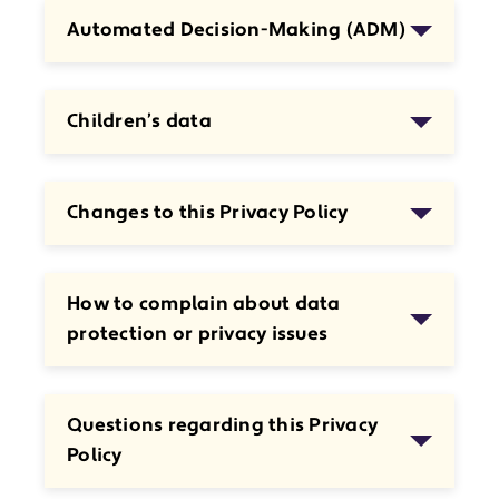
Automated Decision-Making (ADM)
Children’s data
Changes to this Privacy Policy
How to complain about data
protection or privacy issues
Questions regarding this Privacy
Policy