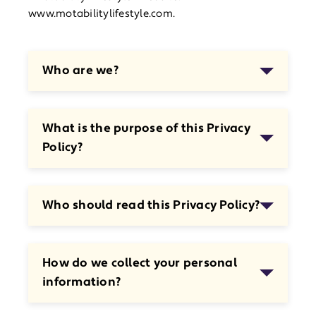
www.motabilitylifestyle.com.
Who are we?
What is the purpose of this Privacy
Policy?
Who should read this Privacy Policy?
How do we collect your personal
information?