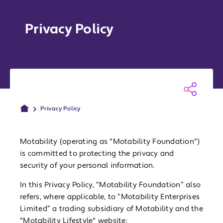
Privacy Policy
Privacy Policy
Motability (operating as "Motability Foundation")
is committed to protecting the privacy and
security of your personal information.
In this Privacy Policy, “Motability Foundation” also
refers, where applicable, to “Motability Enterprises
Limited” a trading subsidiary of Motability and the
"Motability Lifestyle" website: