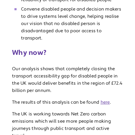
Convene disabled people and decision makers
to drive systems level change, helping realise
our vision that no disabled person is
disadvantaged due to poor access to
transport.
Why now?
Our analysis shows that completely closing the
transport accessibility gap for disabled people in
the UK would deliver benefits in the region of £72.4
billion per annum.
The results of this analysis can be found
here
.
The UK is working towards Net Zero carbon
emissions which will see more people making
journeys through public transport and active