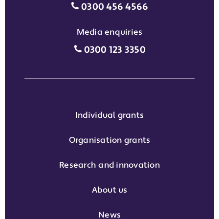
Motability Scheme customers
0300 456 4566
Media enquiries
Media enquiries grant phone
0300 123 3350
Individual grants
Organisation grants
Research and innovation
About us
News