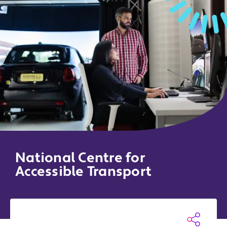
National Centre for
Accessible Transport