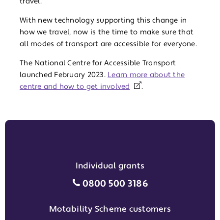
travel.
With new technology supporting this change in
how we travel, now is the time to make sure that
all modes of transport are accessible for everyone.
The National Centre for Accessible Transport
launched February 2023.
Learn more about the
centre and how to get involved
.
Individual grants
Individual grants grant phon
0800 500 3186
Motability Scheme customers