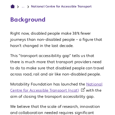
...
National Centre for Accessible Transport
Background
Right now, disabled people make 38% fewer
journeys than non-disabled people – a figure that
hasn’t changed in the last decade.
This “transport accessibility gap” tells us that
there is much more that transport providers need
to do to make sure that disabled people can travel
across road, rail and air like non-disabled people.
Motability Foundation has launched the
National
Centre for Accessible Transport (ncat)
with the
aim of closing the transport accessibility gap.
We believe that the scale of research, innovation
and collaboration needed requires significant