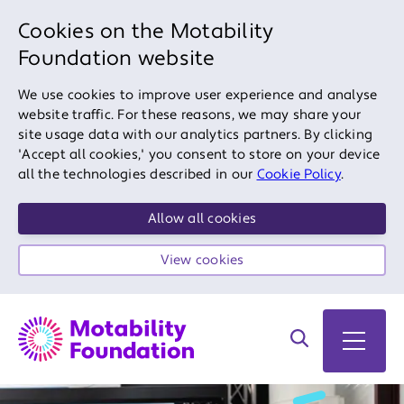
Cookies on the Motability
Foundation website
We use cookies to improve user experience and analyse
website traffic. For these reasons, we may share your
site usage data with our analytics partners. By clicking
'Accept all cookies,' you consent to store on your device
all the technologies described in our
Cookie Policy
.
Allow all cookies
View cookies
Search on site
Open 