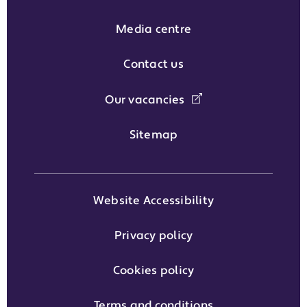
Media centre
Contact us
Our vacancies
Sitemap
Website Accessibility
Privacy policy
Cookies policy
Terms and conditions