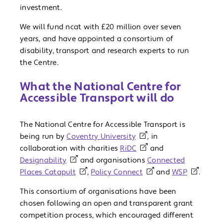
investment.
We will fund ncat with £20 million over seven
years, and have appointed a consortium of
disability, transport and research experts to run
the Centre.
What the National Centre for
Accessible Transport will do
The National Centre for Accessible Transport is
being run by
Coventry University
, in
collaboration with charities
RiDC
and
Designability
and organisations
Connected
Places Catapult
,
Policy Connect
and
WSP
.
This consortium of organisations have been
chosen following an open and transparent grant
competition process, which encouraged different