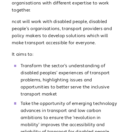
organisations with different expertise to work
together.
ncat will work with disabled people, disabled
people’s organisations, transport providers and
policy makers to develop solutions which will
make transport accessible for everyone.
It aims to:
Transform the sector’s understanding of
disabled peoples’ experiences of transport
problems, highlighting issues and
opportunities to better serve the inclusive
transport market
Take the opportunity of emerging technology
advances in transport and low carbon
ambitions to ensure the ‘revolution in
mobility’ improves the accessibility and
reliability of transport for disabled people