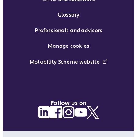
Glossary
Professionals and advisors
Manage cookies
Motability Scheme website
Follow us on