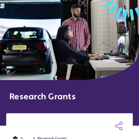
Research Grants
...
Research Grants