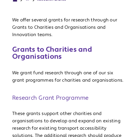
We offer several grants for research through our
Grants to Charities and Organisations and
Innovation teams.
Grants to Charities and
Organisations
We grant fund research through one of our six
grant programmes for charities and organisations.
Research Grant Programme
These grants support other charities and
organisations to develop and expand on existing
research for existing transport accessibility
solutions. The additional research should produce