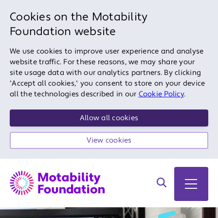
Cookies on the Motability
Foundation website
We use cookies to improve user experience and analyse
website traffic. For these reasons, we may share your
site usage data with our analytics partners. By clicking
'Accept all cookies,' you consent to store on your device
all the technologies described in our
Cookie Policy
.
Allow all cookies
View cookies
Search on site
Open 