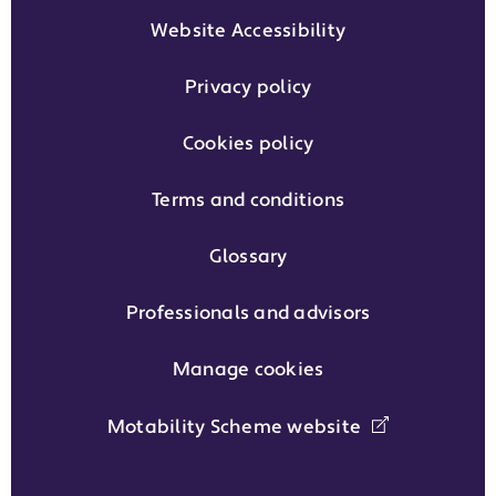
Website Accessibility
Privacy policy
Cookies policy
Terms and conditions
Glossary
Professionals and advisors
Manage cookies
Motability Scheme website