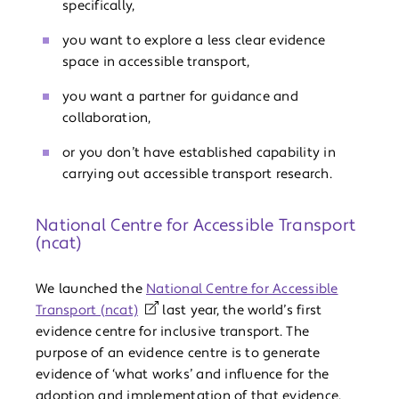
specifically,
you want to explore a less clear evidence
space in accessible transport,
you want a partner for guidance and
collaboration,
or you don’t have established capability in
carrying out accessible transport research.
National Centre for Accessible Transport
(ncat)
We launched the
National Centre for Accessible
Transport (ncat)
last year, the world’s first
evidence centre for inclusive transport. The
purpose of an evidence centre is to generate
evidence of ‘what works’ and influence for the
adoption and implementation of that evidence.