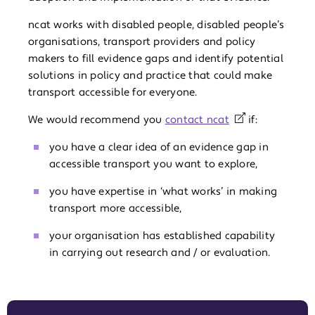
ncat works with disabled people, disabled people’s
organisations, transport providers and policy
makers to fill evidence gaps and identify potential
solutions in policy and practice that could make
transport accessible for everyone.
We would recommend you
contact ncat
if:
you have a clear idea of an evidence gap in
accessible transport you want to explore,
you have expertise in ‘what works’ in making
transport more accessible,
your organisation has established capability
in carrying out research and / or evaluation.