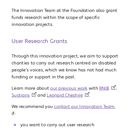
The Innovation Team at the Foundation also grant
funds research within the scope of specific
innovation projects.
User Research Grants
Through this innovation project, we aim to support
charities to carry out research centred on disabled
people’s voices, which we know has not had much
funding or support in the past.
Learn more about
our previous work
with
RNIB
,
Sustrans
and
Leonard Cheshire
.
We recommend you
contact our Innovation Team
,
if:
you want to carry out user research