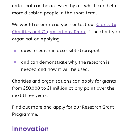
data that can be accessed by all, which can help
more disabled people in the short term.
We would recommend you contact our
Grants to
Charities and Organisations Team
, if the charity or
organisation applying:
does research in accessible transport
and can demonstrate why the research is
needed and how it will be used.
Charities and organisations can apply for grants
from £50,000 to £1 million at any point over the
next three years.
Find out more and apply for our Research Grant
Programme.
Innovation