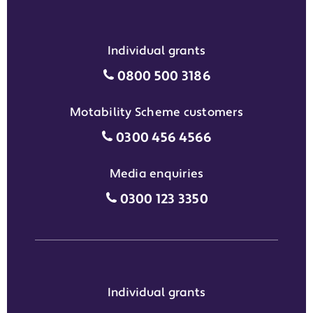
Individual grants
Individual grants grant phon
0800 500 3186
Motability Scheme customers
Motability Scheme customers
0300 456 4566
Media enquiries
Media enquiries grant phone
0300 123 3350
Individual grants