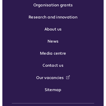
Organisation grants
Research and innovation
About us
News
Media centre
Contact us
Our vacancies
Sitemap