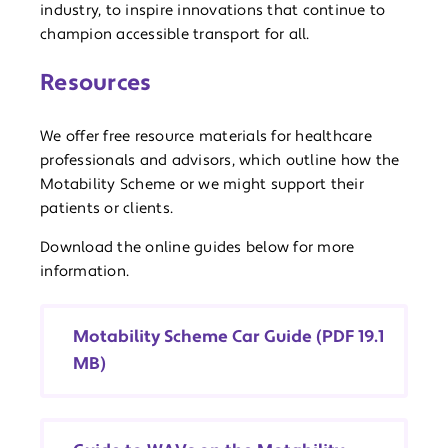
industry, to inspire innovations that continue to
champion accessible transport for all.
Resources
We offer free resource materials for healthcare
professionals and advisors, which outline how the
Motability Scheme or we might support their
patients or clients.
Download the online guides below for more
information.
Motability Scheme Car Guide (PDF 19.1
MB)