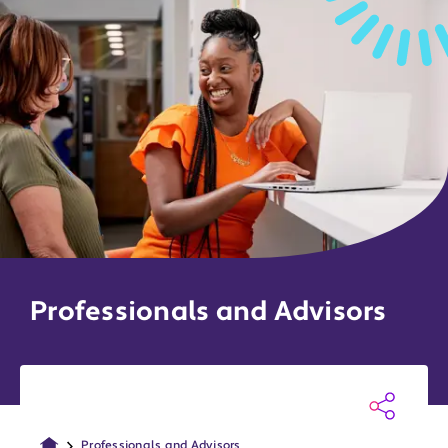
Professionals and Advisors
Professionals and Advisors