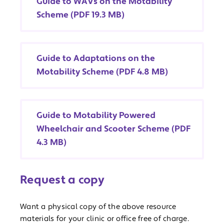
Guide to WAVs on the Motability
Scheme (PDF 19.3 MB)
Guide to Adaptations on the
Motability Scheme (PDF 4.8 MB)
Guide to Motability Powered
Wheelchair and Scooter Scheme (PDF
4.3 MB)
Request a copy
Want a physical copy of the above resource
materials for your clinic or office free of charge.