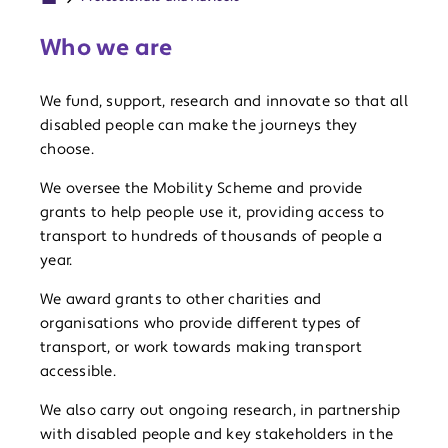
Who we are
We fund, support, research and innovate so that all
disabled people can make the journeys they
choose.
We oversee the Mobility Scheme and provide
grants to help people use it, providing access to
transport to hundreds of thousands of people a
year.
We award grants to other charities and
organisations who provide different types of
transport, or work towards making transport
accessible.
We also carry out ongoing research, in partnership
with disabled people and key stakeholders in the