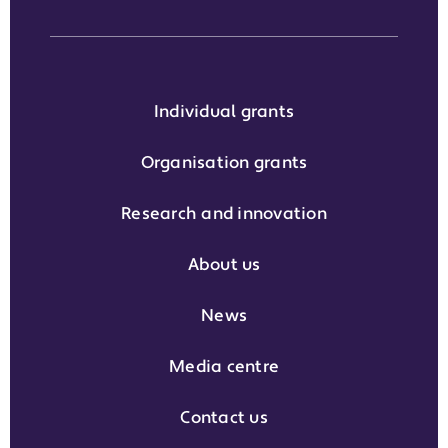
Individual grants
Organisation grants
Research and innovation
About us
News
Media centre
Contact us