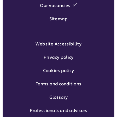
Our vacancies
Sitemap
Website Accessibility
Privacy policy
Cookies policy
Terms and conditions
Glossary
Professionals and advisors