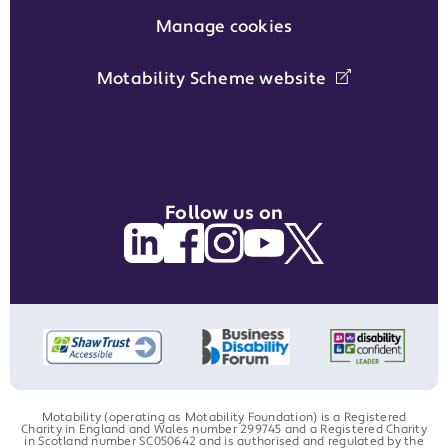
Manage cookies
Motability Scheme website
Follow us on
Motability (operating as Motability Foundation) is a Registered
Charity in England and Wales number 299745 and a Registered Charity
in Scotland number SC050642 and is authorised and regulated by the