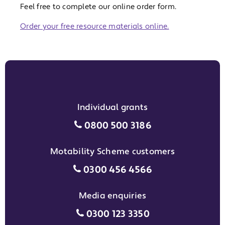
Feel free to complete our online order form.
Order your free resource materials online.
Individual grants
Individual grants grant phon
0800 500 3186
Motability Scheme customers
Motability Scheme customers
0300 456 4566
Media enquiries
Media enquiries grant phone
0300 123 3350