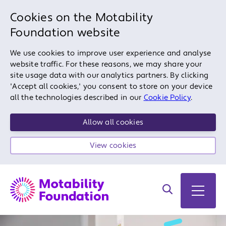
Cookies on the Motability
Foundation website
We use cookies to improve user experience and analyse
website traffic. For these reasons, we may share your
site usage data with our analytics partners. By clicking
'Accept all cookies,' you consent to store on your device
all the technologies described in our
Cookie Policy
.
Allow all cookies
View cookies
Search on site
Open 