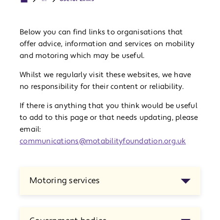
Below you can find links to organisations that
offer advice, information and services on mobility
and motoring which may be useful.
Whilst we regularly visit these websites, we have
no responsibility for their content or reliability.
If there is anything that you think would be useful
to add to this page or that needs updating, please
email:
communications@motabilityfoundation.org.uk
Motoring services