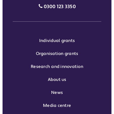
Media enquiries grant phone
0300 123 3350
Individual grants
Organisation grants
Research and innovation
About us
News
Media centre