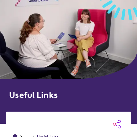
Useful Links
...
Useful Links