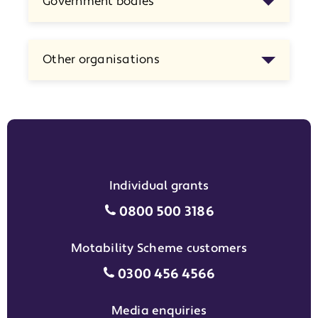
Government bodies
Other organisations
Individual grants
Individual grants grant phon
0800 500 3186
Motability Scheme customers
Motability Scheme customers
0300 456 4566
Media enquiries