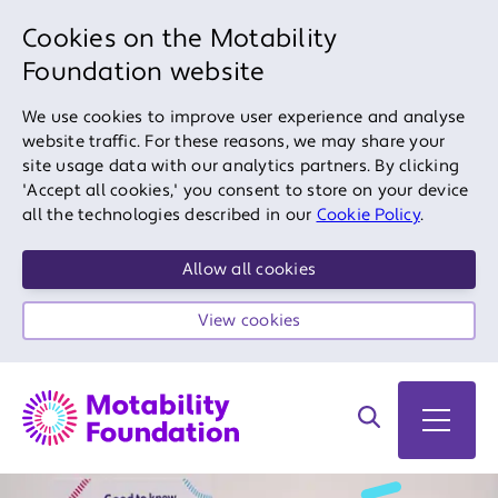
Cookies on the Motability
Foundation website
We use cookies to improve user experience and analyse
website traffic. For these reasons, we may share your
site usage data with our analytics partners. By clicking
'Accept all cookies,' you consent to store on your device
all the technologies described in our
Cookie Policy
.
Allow all cookies
View cookies
Search on site
Open 