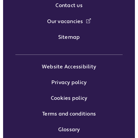
Contact us
Our vacancies
Sitemap
Website Accessibility
Privacy policy
Cookies policy
Terms and conditions
Glossary