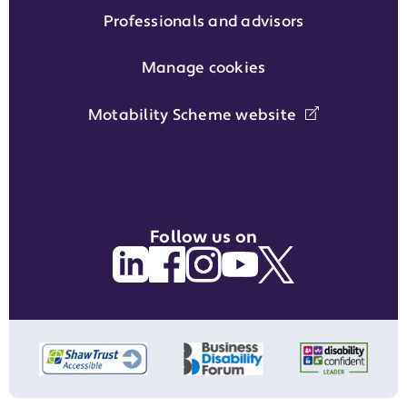
Professionals and advisors
Manage cookies
Motability Scheme website
Follow us on