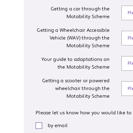
Getting a car through the
Motability Scheme
Getting a Wheelchair Accessible
Vehicle (WAV) through the
Motability Scheme
Your guide to adaptations on
the Motability Scheme
Getting a scooter or powered
wheelchair through the
Motability Scheme
Please let us know how you would like to 
by email