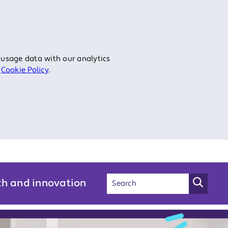
 usage data with our analytics
r
Cookie Policy
.
ch and innovation