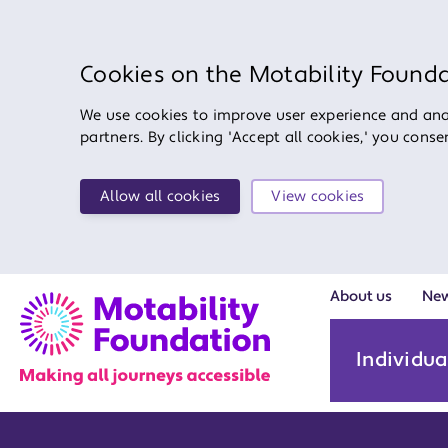
Cookies on the Motability Found
We use cookies to improve user experience and anal
partners. By clicking 'Accept all cookies,' you cons
Allow all cookies
View cookies
About us
Ne
Individua