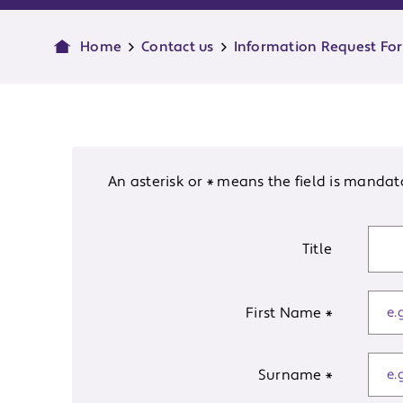
Home
Contact us
Information Request Fo
An asterisk or * means the field is mandat
Title
First Name
*
Surname
*