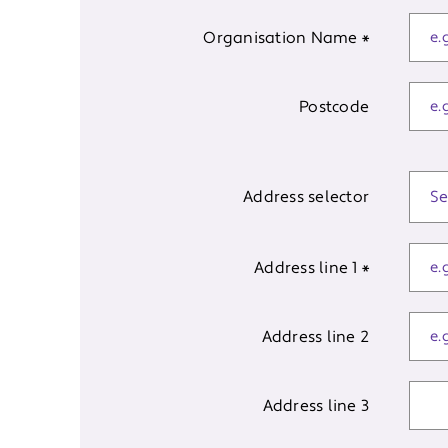
Organisation Name
*
Postcode
Address selector
Address line 1
*
Address line 2
Address line 3