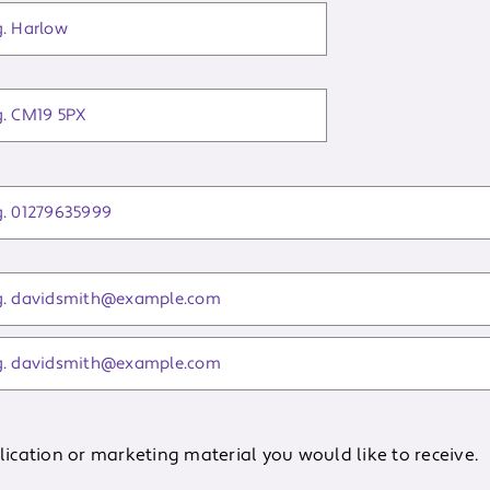
cation or marketing material you would like to receive.