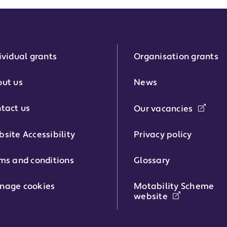
ividual grants
Organisation grants
r:
ut us
News
tact us
Our vacancies
phone number:
site Accessibility
Privacy policy
ms and conditions
Glossary
:
nage cookies
Motability Scheme
website