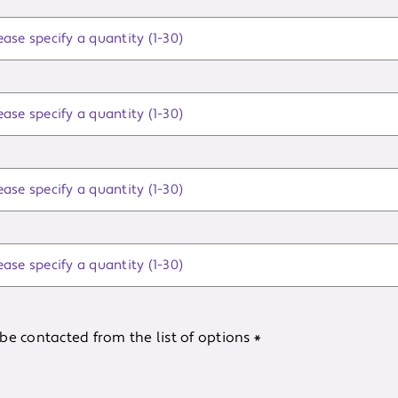
be contacted from the list of options
*