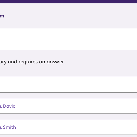
rm
ory and requires an answer.