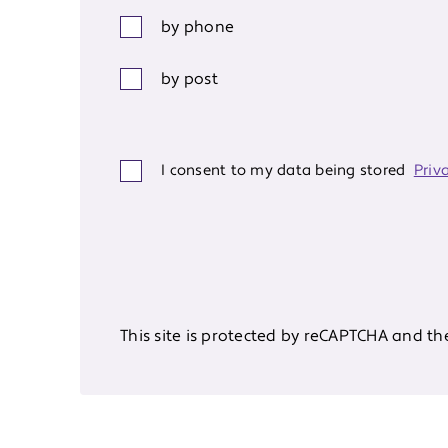
by phone
by post
I consent to my data being stored
Priv
This site is protected by reCAPTCHA and t