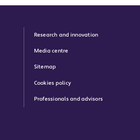
Research and innovation
Media centre
Sitemap
Cookies policy
Professionals and advisors