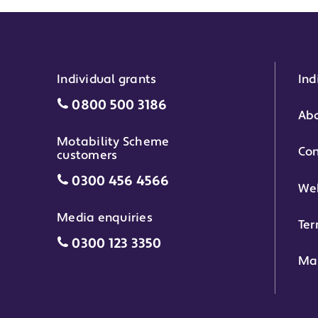
Individual grants
Ind
Individual grants grant phone numbe
0800 500 3186
Abo
Motability Scheme
Con
customers
Motability Scheme customers grant 
0300 456 4566
Web
Media enquiries
Ter
Media enquiries grant phone number
0300 123 3350
Ma