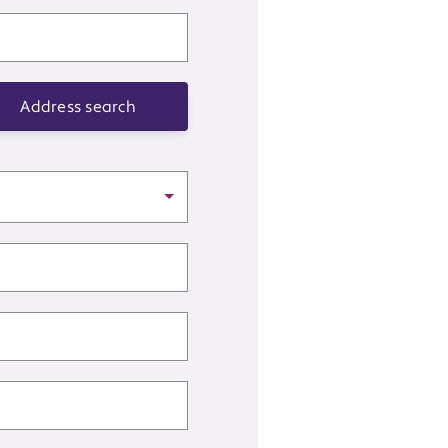
Address search