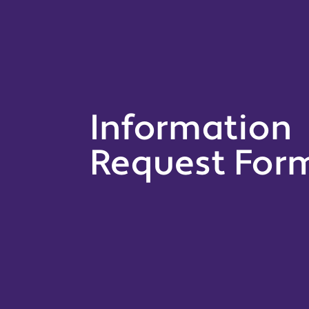
Information
Request For