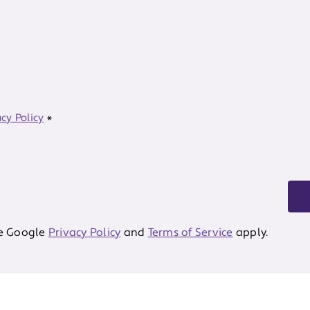
acy Policy
*
he Google
Privacy Policy
and
Terms of Service
apply.