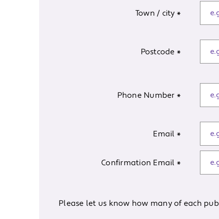
Town / city
*
Postcode
*
Phone Number
*
Email
*
Confirmation Email
*
Please let us know how many of each publi