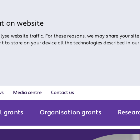
ation website
yse website traffic. For these reasons, we may share your site
ent to store on your device all the technologies described in ou
ws
Media centre
Contact us
l grants
Organisation grants
Resear