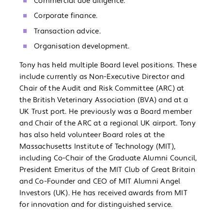
Commercial due diligence.
Corporate finance.
Transaction advice.
Organisation development.
Tony has held multiple Board level positions. These
include currently as Non-Executive Director and
Chair of the Audit and Risk Committee (ARC) at
the British Veterinary Association (BVA) and at a
UK Trust port. He previously was a Board member
and Chair of the ARC at a regional UK airport. Tony
has also held volunteer Board roles at the
Massachusetts Institute of Technology (MIT),
including Co-Chair of the Graduate Alumni Council,
President Emeritus of the MIT Club of Great Britain
and Co-Founder and CEO of MIT Alumni Angel
Investors (UK). He has received awards from MIT
for innovation and for distinguished service.