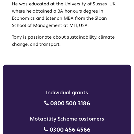
He was educated at the University of Sussex, UK
where he obtained a BA honours degree in
Economics and later an MBA from the Sloan
School of Management at MIT, USA.
Tony is passionate about sustainability, climate
change, and transport.
Individual grants
Individual grants grant phon
0800 500 3186
Motability Scheme customers
Motability Scheme customers
0300 456 4566