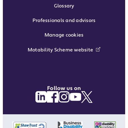
Glossary
Professionals and advisors
Manage cookies
Motability Scheme website
Follow us on