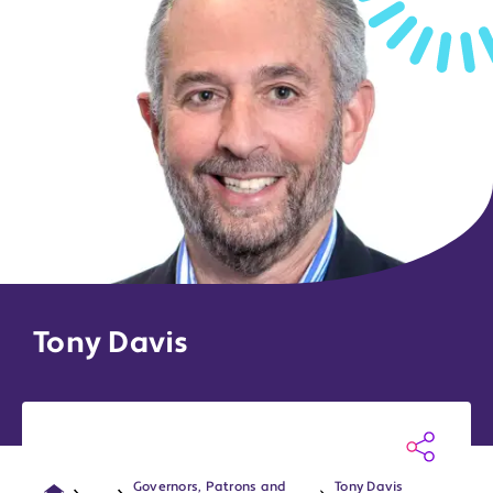
Tony Davis
Governors, Patrons and
Tony Davis