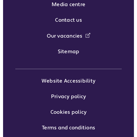
Media centre
Contact us
Our vacancies
Sitemap
Website Accessibility
Privacy policy
Cookies policy
Terms and conditions