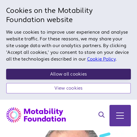
Cookies on the Motability
Foundation website
We use cookies to improve user experience and analyse
website traffic. For these reasons, we may share your
site usage data with our analytics partners. By clicking
'Accept all cookies,' you consent to store on your device
all the technologies described in our
Cookie Policy
.
Allow all cookies
View cookies
Search on site
Open 