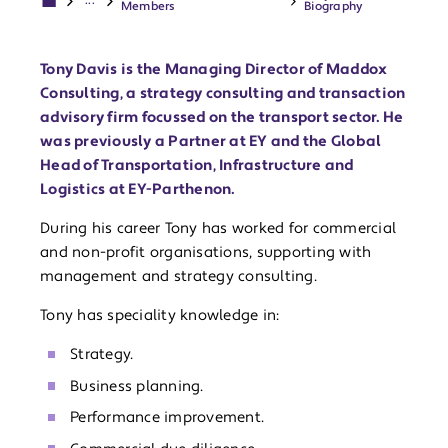
...
Members
Biography
Tony Davis is the Managing Director of Maddox
Consulting, a strategy consulting and transaction
advisory firm focussed on the transport sector. He
was previously a Partner at EY and the Global
Head of Transportation, Infrastructure and
Logistics at EY-Parthenon.
During his career Tony has worked for commercial
and non-profit organisations, supporting with
management and strategy consulting.
Tony has speciality knowledge in:
Strategy.
Business planning.
Performance improvement.