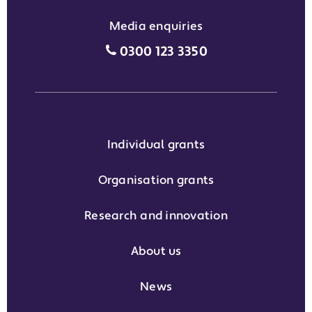
Media enquiries
Media enquiries grant phone
0300 123 3350
Individual grants
Organisation grants
Research and innovation
About us
News