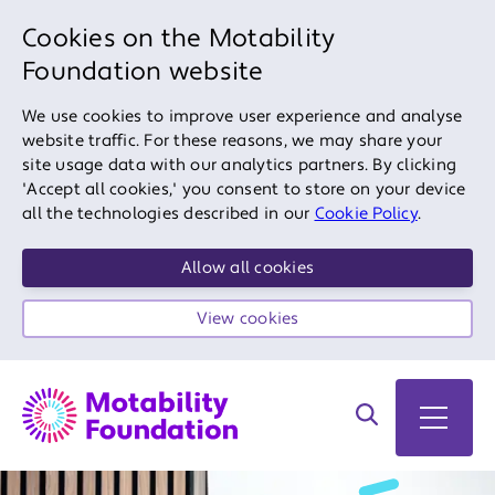
Cookies on the Motability
Foundation website
We use cookies to improve user experience and analyse
website traffic. For these reasons, we may share your
site usage data with our analytics partners. By clicking
'Accept all cookies,' you consent to store on your device
all the technologies described in our
Cookie Policy
.
Allow all cookies
View cookies
Search on site
Open 