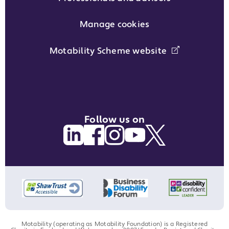
Manage cookies
Motability Scheme website
Follow us on
Motability (operating as Motability Foundation) is a Registered