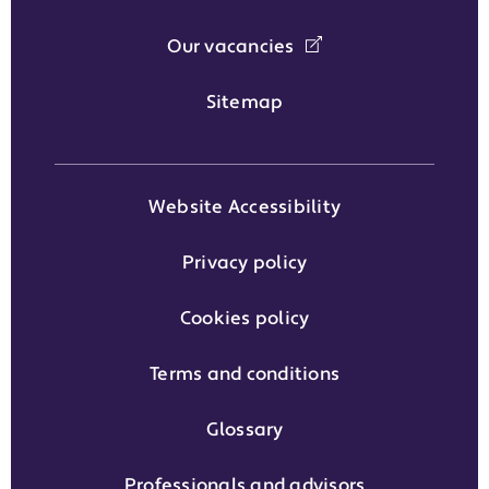
Our vacancies
Sitemap
Website Accessibility
Privacy policy
Cookies policy
Terms and conditions
Glossary
Professionals and advisors