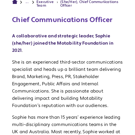
...
Executive
(She/Her), Chief Communications
Team
Officer
Chief Communications Officer
A collaborative and strategic leader, Sophie
(she/her) joined the Motability Foundation in
2021
.
She is an experienced third-sector communications
specialist and heads up a brilliant team delivering
Brand, Marketing, Press, PR, Stakeholder
Engagement, Public Affairs and Internal
Communications. She is passionate about
delivering impact and building Motability
Foundation’s reputation with our audiences.
Sophie has more than 15 years’ experience leading
multi-disciplinary communications teams in the
UK and Australia. Most recently, Sophie worked at