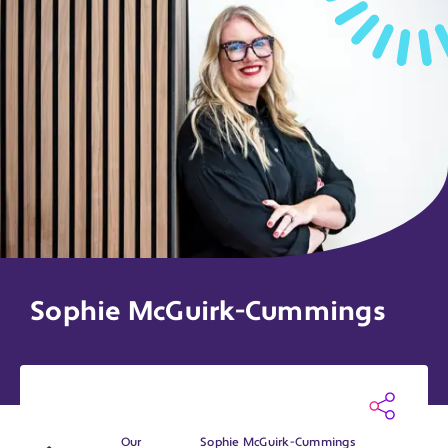
Sophie McGuirk-Cummings
Our
Sophie McGuirk-Cummings