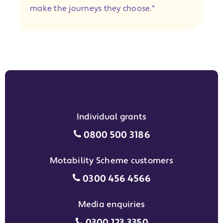
make the journeys they choose."
Individual grants
Individual grants grant phon
0800 500 3186
Motability Scheme customers
Motability Scheme customers
0300 456 4566
Media enquiries
Media enquiries grant phone
0300 123 3350