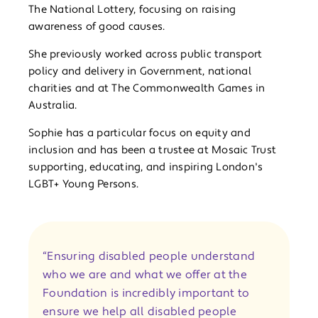
The National Lottery, focusing on raising
awareness of good causes.
She previously worked across public transport
policy and delivery in Government, national
charities and at The Commonwealth Games in
Australia.
Sophie has a particular focus on equity and
inclusion and has been a trustee at Mosaic Trust
supporting, educating, and inspiring London's
LGBT+ Young Persons.
“Ensuring disabled people understand
who we are and what we offer at the
Foundation is incredibly important to
ensure we help all disabled people