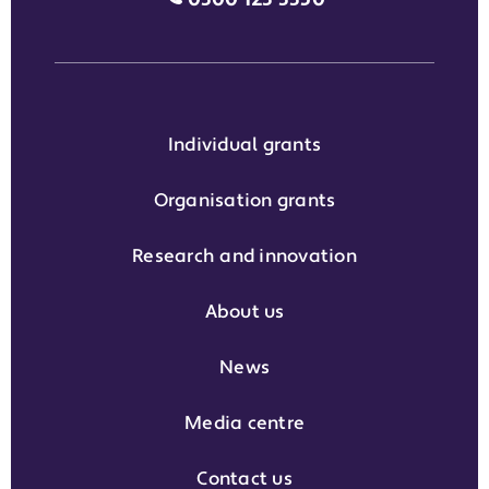
Individual grants
Organisation grants
Research and innovation
About us
News
Media centre
Contact us