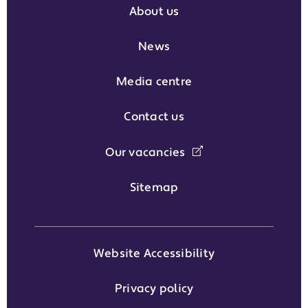
About us
News
Media centre
Contact us
Our vacancies
Sitemap
Website Accessibility
Privacy policy