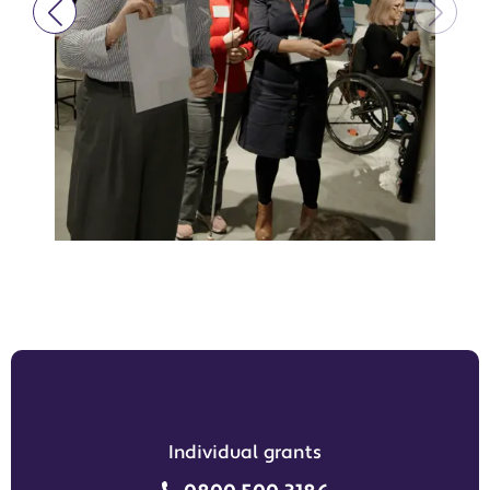
Individual grants