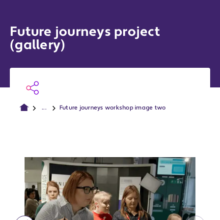
Future journeys project
(gallery)
...
Future journeys workshop image two