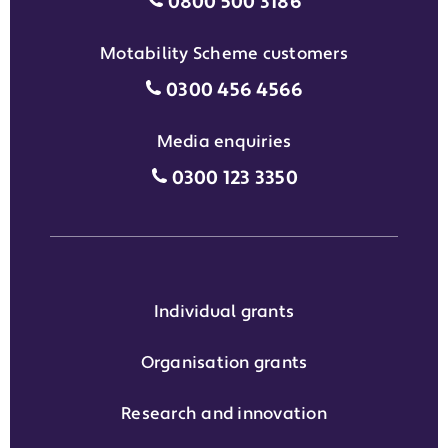
Individual grants grant phon
0800 500 3186
Motability Scheme customers
Motability Scheme customers
0300 456 4566
Media enquiries
Media enquiries grant phone
0300 123 3350
Individual grants
Organisation grants
Research and innovation