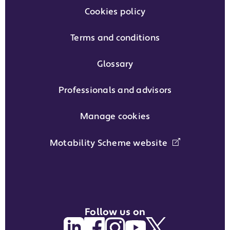
Cookies policy
Terms and conditions
Glossary
Professionals and advisors
Manage cookies
Motability Scheme website
Follow us on