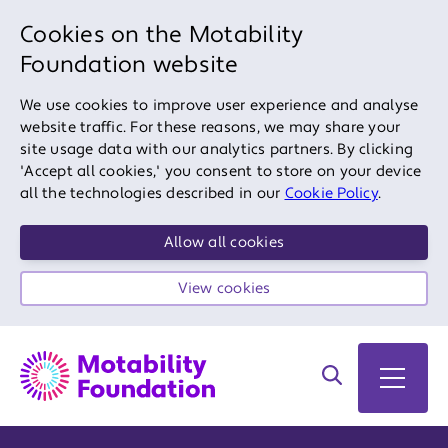
Cookies on the Motability
Foundation website
We use cookies to improve user experience and analyse
website traffic. For these reasons, we may share your
site usage data with our analytics partners. By clicking
'Accept all cookies,' you consent to store on your device
all the technologies described in our
Cookie Policy
.
Allow all cookies
View cookies
Search on site
Open 