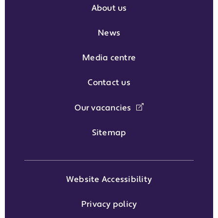
About us
News
Media centre
Contact us
Our vacancies
Sitemap
Website Accessibility
Privacy policy