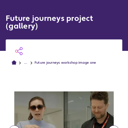
Future journeys project
(gallery)
...
Future journeys workshop image one