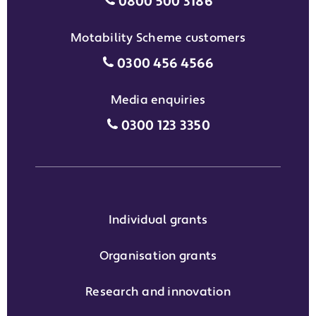
Individual grants grant phon
0800 500 3186
Motability Scheme customers
Motability Scheme customers
0300 456 4566
Media enquiries
Media enquiries grant phone
0300 123 3350
Individual grants
Organisation grants
Research and innovation