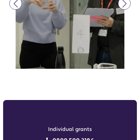
Individual grants