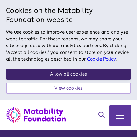
Cookies on the Motability
Foundation website
We use cookies to improve user experience and analyse
website traffic. For these reasons, we may share your
site usage data with our analytics partners. By clicking
'Accept all cookies,' you consent to store on your device
all the technologies described in our
Cookie Policy
.
Allow all cookies
View cookies
Search on site
Open 