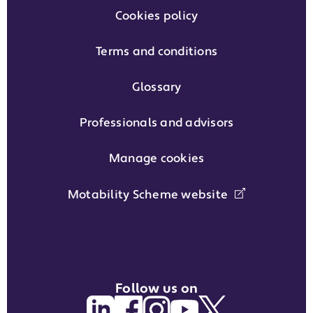
Cookies policy
Terms and conditions
Glossary
Professionals and advisors
Manage cookies
Motability Scheme website
Follow us on