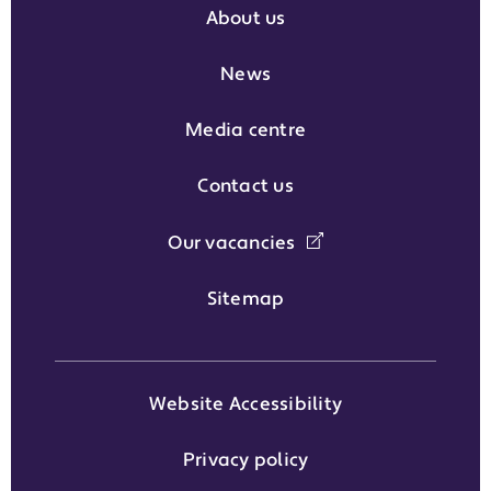
About us
News
Media centre
Contact us
Our vacancies
Sitemap
Website Accessibility
Privacy policy