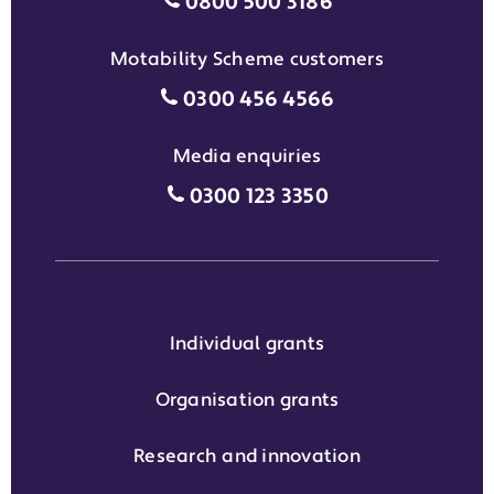
Individual grants grant phon
0800 500 3186
Motability Scheme customers
Motability Scheme customers
0300 456 4566
Media enquiries
Media enquiries grant phone
0300 123 3350
Individual grants
Organisation grants
Research and innovation