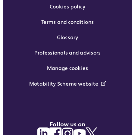
Cookies policy
Terms and conditions
Glossary
Professionals and advisors
Manage cookies
Motability Scheme website
Follow us on