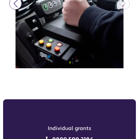
Individual grants