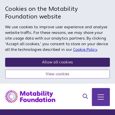
Cookies on the Motability
Foundation website
We use cookies to improve user experience and analyse
website traffic. For these reasons, we may share your
site usage data with our analytics partners. By clicking
'Accept all cookies,' you consent to store on your device
all the technologies described in our
Cookie Policy
.
Allow all cookies
View cookies
Search on site
Open 