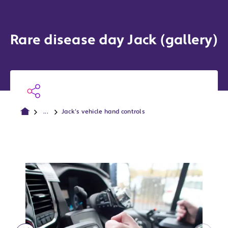
Rare disease day Jack (gallery)
...
Jack's vehicle hand controls