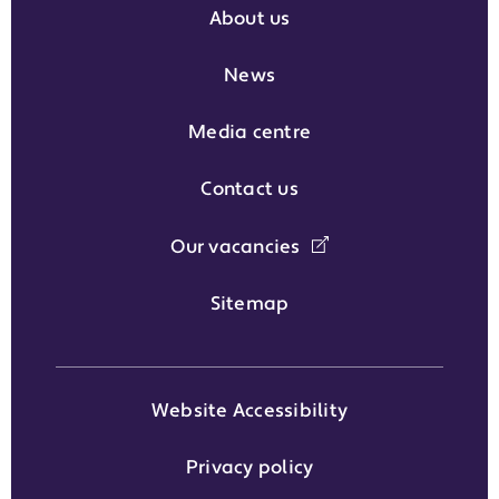
About us
News
Media centre
Contact us
Our vacancies
Sitemap
Website Accessibility
Privacy policy