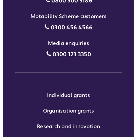
Individual grants grant phon
0800 500 3186
Motability Scheme customers
Motability Scheme customers
0300 456 4566
Media enquiries
Media enquiries grant phone
0300 123 3350
Individual grants
Organisation grants
Research and innovation