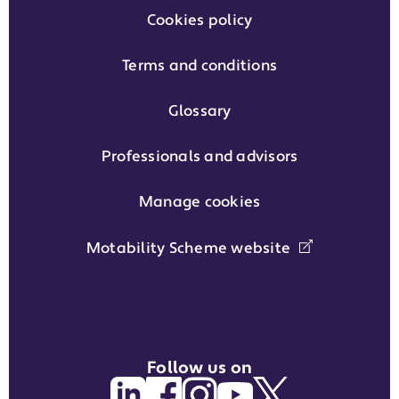
Cookies policy
Terms and conditions
Glossary
Professionals and advisors
Manage cookies
Motability Scheme website
Follow us on