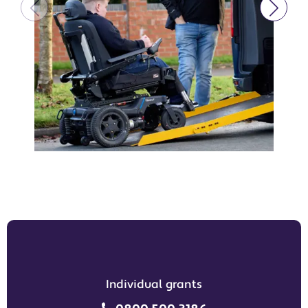
Individual grants