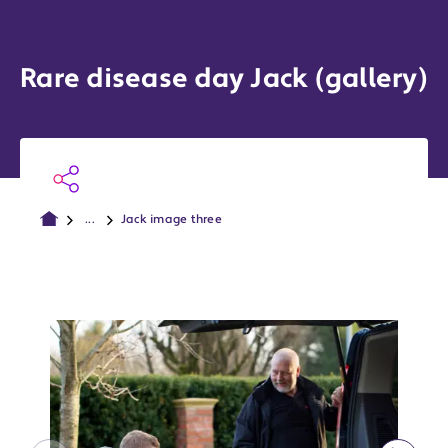
Rare disease day Jack (gallery)
...
Jack image three