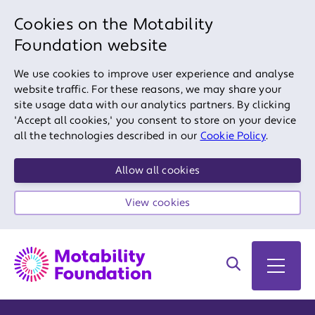
Cookies on the Motability
Foundation website
We use cookies to improve user experience and analyse
website traffic. For these reasons, we may share your
site usage data with our analytics partners. By clicking
'Accept all cookies,' you consent to store on your device
all the technologies described in our
Cookie Policy
.
Allow all cookies
View cookies
Search on site
Open 