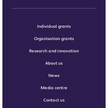
Individual grants
Organisation grants
Research and innovation
About us
News
Media centre
Contact us