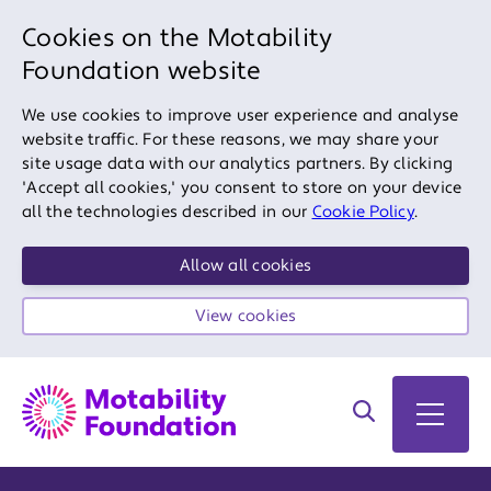
Cookies on the Motability
Foundation website
We use cookies to improve user experience and analyse
website traffic. For these reasons, we may share your
site usage data with our analytics partners. By clicking
'Accept all cookies,' you consent to store on your device
all the technologies described in our
Cookie Policy
.
Allow all cookies
View cookies
Search on site
Open 