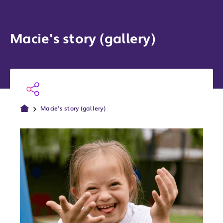
Macie's story (gallery)
Macie's story (gallery)