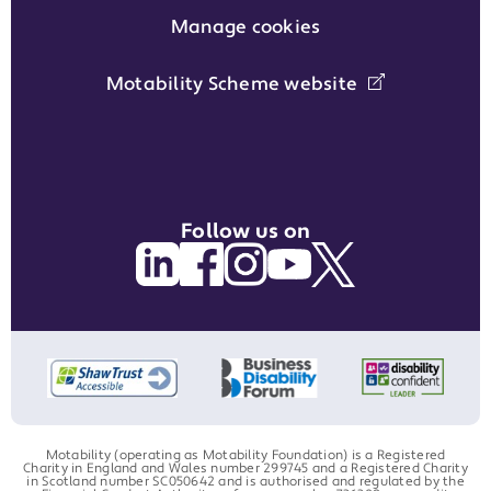
Manage cookies
Motability Scheme website
Follow us on
Motability (operating as Motability Foundation) is a Registered
Charity in England and Wales number 299745 and a Registered Charity
in Scotland number SC050642 and is authorised and regulated by the