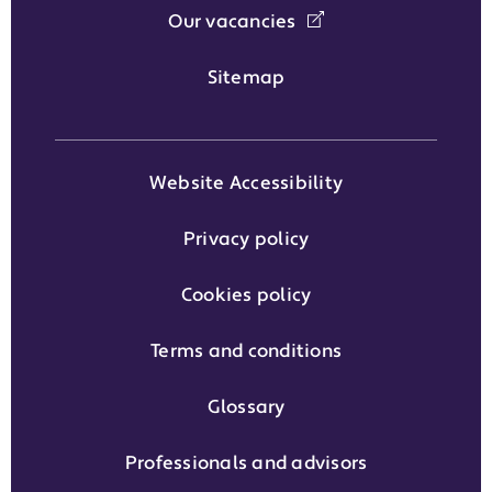
Our vacancies
Sitemap
Website Accessibility
Privacy policy
Cookies policy
Terms and conditions
Glossary
Professionals and advisors