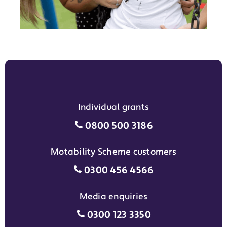
Individual grants
Individual grants grant phon
0800 500 3186
Motability Scheme customers
Motability Scheme customers
0300 456 4566
Media enquiries
Media enquiries grant phone
0300 123 3350