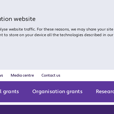
ation website
yse website traffic. For these reasons, we may share your site
ent to store on your device all the technologies described in ou
ws
Media centre
Contact us
l grants
Organisation grants
Resear