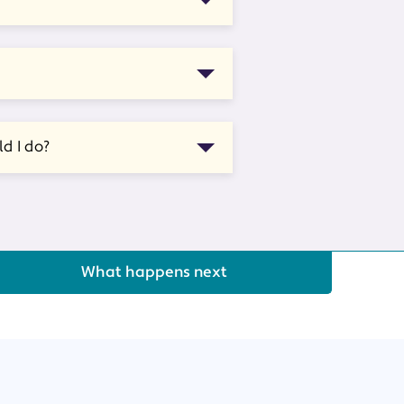
d I do?
What happens next