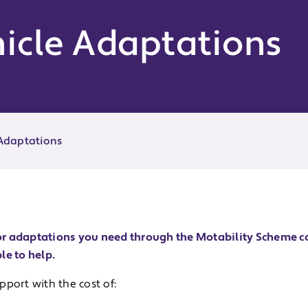
icle Adaptations
 Adaptations
r or adaptations you need through the Motability Scheme c
le to help.
port with the cost of: