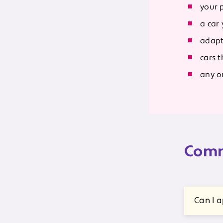
your 
a car
adapt
cars 
any on
Comm
Can I a