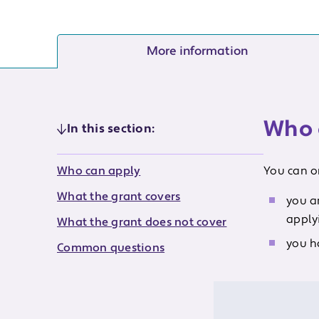
More information
Who 
In this section:
Who can apply
You can on
What the grant covers
you a
applyi
What the grant does not cover
you h
Common questions