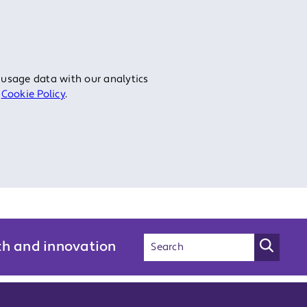
 usage data with our analytics
r
Cookie Policy
.
ch and innovation