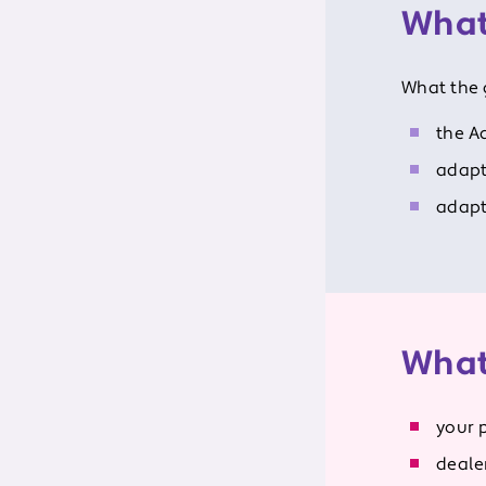
What
What the 
the A
adapt
adapt
What
your 
dealer