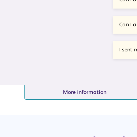
Can I a
I sent 
More information