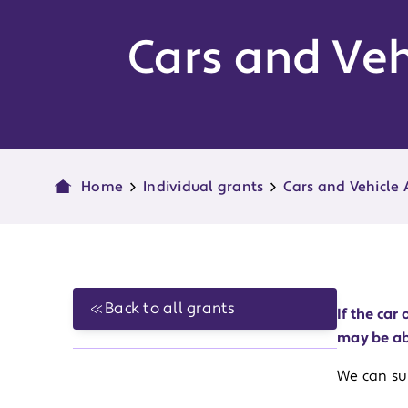
Cars and Veh
Home
Individual grants
Cars and Vehicle
Back to all grants
If the ca
may be ab
We can sup