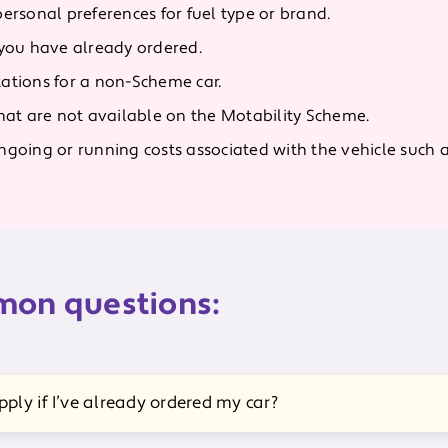
personal preferences for fuel type or brand.
 you have already ordered.
ations for a non-Scheme car.
that are not available on the Motability Scheme.
going or running costs associated with the vehicle such as 
on questions:
pply if I’ve already ordered my car?