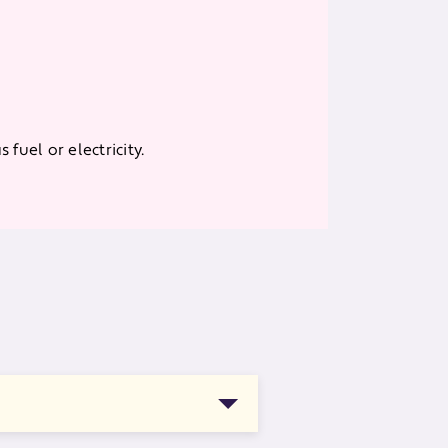
fuel or electricity.