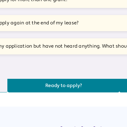
pply again at the end of my lease?
my application but have not heard anything. What shoul
Ready to apply?