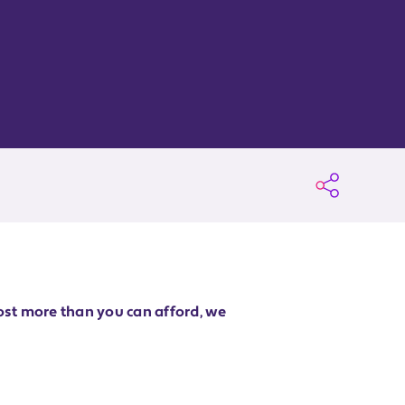
ost more than you can afford, we