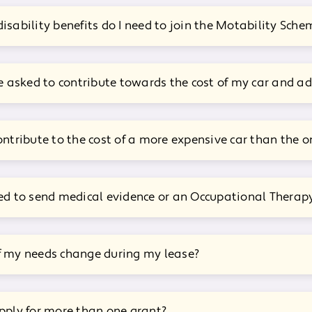
isability benefits do I need to join the Motability Sche
be asked to contribute towards the cost of my car and a
ontribute to the cost of a more expensive car than the o
ed to send medical evidence or an Occupational Therapy
f my needs change during my lease?
pply for more than one grant?