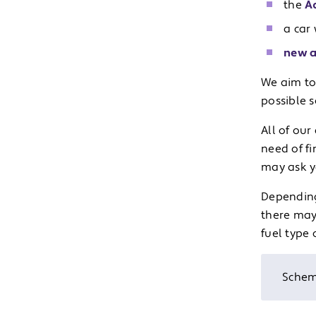
the
A
a car 
new a
We aim to
possible 
All of ou
need of fi
may ask y
Depending
there may
fuel type 
Schem