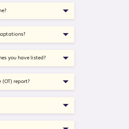
me?
daptations?
nes you have listed?
 (OT) report?