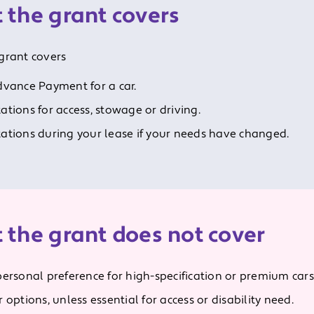
 the grant covers
grant covers
dvance Payment for a car.
ations for access, stowage or driving.
ations during your lease if your needs have changed.
 the grant does not cover
personal preference for high-specification or premium cars
 options, unless essential for access or disability need.