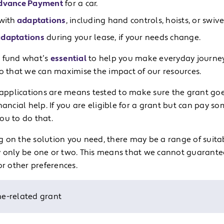
dvance Payment
for a car.
with
adaptations
, including hand controls, hoists, or swive
daptations
during your lease, if your needs change.
 fund what’s
essential
to help you make everyday journey
so that we can maximise the impact of our resources.
r applications are means tested to make sure the grant go
nancial help. If you are eligible for a grant but can pay s
ou to do that.
 on the solution you need, there may be a range of suitab
 only be one or two. This means that we cannot guarantee 
or other preferences.
e-related grant