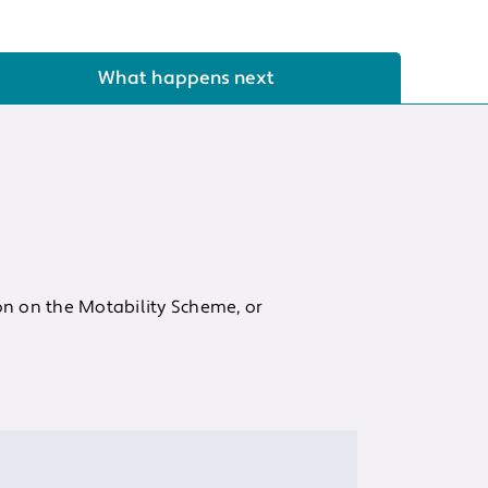
What happens next
on on the Motability Scheme, or