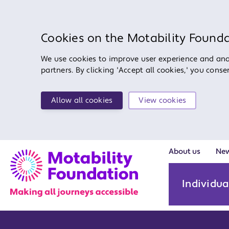
Cookies on the Motability Found
We use cookies to improve user experience and anal
partners. By clicking 'Accept all cookies,' you cons
Allow all cookies
View cookies
About us
Ne
Individua