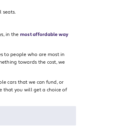
l seats.
s, in the
most affordable way
es to people who are most in
omething towards the cost, we
le cars that we can fund, or
that you will get a choice of