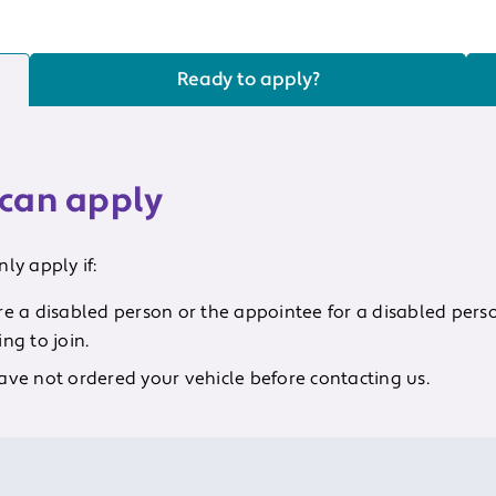
Ready to apply?
can apply
ly apply if:
re a disabled person or the appointee for a disabled pers
ng to join.
ave not ordered your vehicle before contacting us.