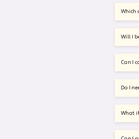
Which d
Will I 
Can I c
Do I ne
What i
Can I a