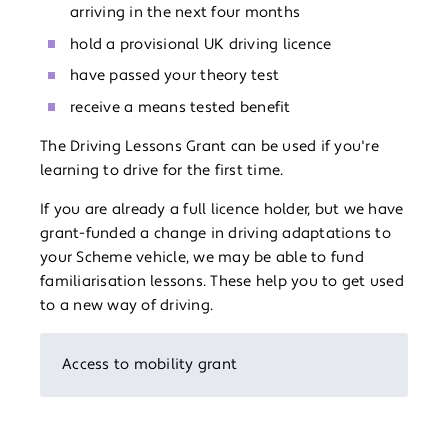
arriving in the next four months
hold a provisional UK driving licence
have passed your theory test
receive a means tested benefit
The Driving Lessons Grant can be used if you're
learning to drive for the first time.
If you are already a full licence holder, but we have
grant-funded a change in driving adaptations to
your Scheme vehicle, we may be able to fund
familiarisation lessons. These help you to get used
to a new way of driving.
Access to mobility grant