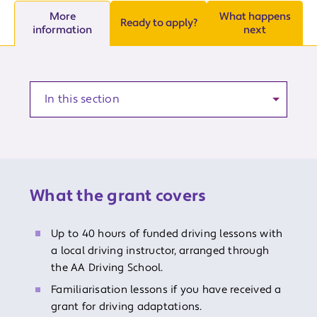
More
What happens
Ready to apply?
information
next
Anchor to a section of the article
What the grant covers
Up to 40 hours of funded driving lessons with
a local driving instructor, arranged through
the AA Driving School.
Familiarisation lessons if you have received a
grant for driving adaptations.