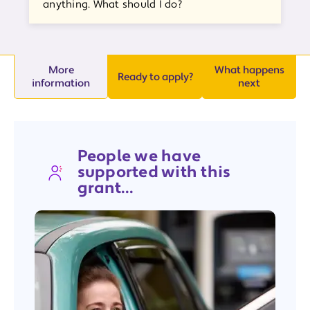
anything. What should I do?
More
What happens
Ready to apply?
information
next
People we have
supported with this
grant...