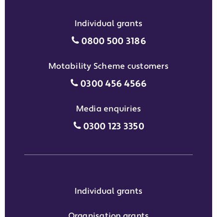
Individual grants
Individual grants grant phon
0800 500 3186
Motability Scheme customers
Motability Scheme customers
0300 456 4566
Media enquiries
Media enquiries grant phone
0300 123 3350
Individual grants
Organisation grants