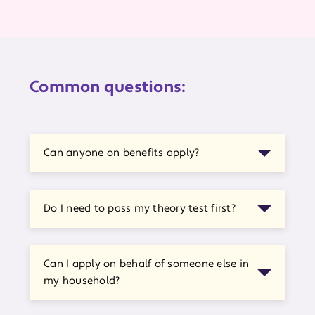
Common questions:
Can anyone on benefits apply?
Do I need to pass my theory test first?
Can I apply on behalf of someone else in
my household?