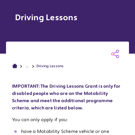
Driving Lessons
...
Driving Lessons
IMPORTANT: The Driving Lessons Grant is only for
disabled people who are on the Motability
Scheme and meet the additional programme
criteria, which are listed below.
You can only apply if you:
have a Motability Scheme vehicle or one