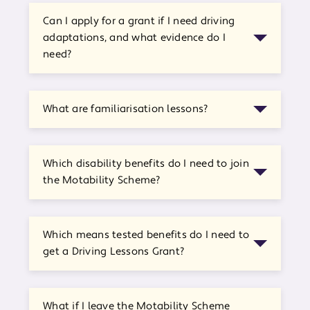
Can I apply for a grant if I need driving
adaptations, and what evidence do I
need?
What are familiarisation lessons?
Which disability benefits do I need to join
the Motability Scheme?
Which means tested benefits do I need to
get a Driving Lessons Grant?
What if I leave the Motability Scheme