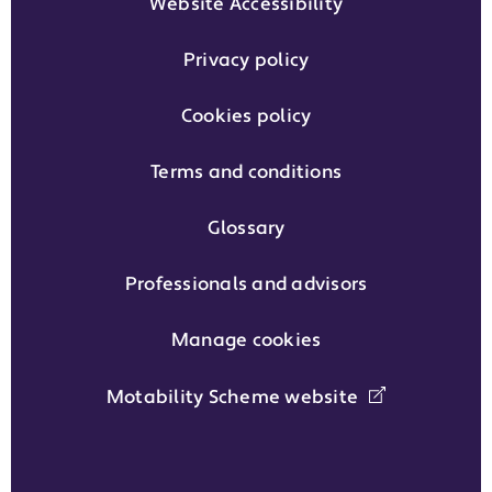
Website Accessibility
Privacy policy
Cookies policy
Terms and conditions
Glossary
Professionals and advisors
Manage cookies
Motability Scheme website