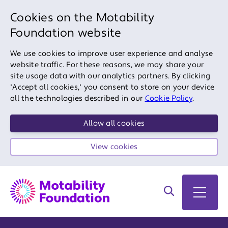
Cookies on the Motability
Foundation website
We use cookies to improve user experience and analyse
website traffic. For these reasons, we may share your
site usage data with our analytics partners. By clicking
'Accept all cookies,' you consent to store on your device
all the technologies described in our
Cookie Policy
.
Allow all cookies
View cookies
Search on site
Open 