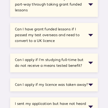
part-way through taking grant funded
lessons
Can I have grant funded lessons if I
passed my test overseas and need to
convert to a UK licence
Can I apply if I'm studying full-time but
do not receive a means tested benefit?
Can I apply if my licence was taken away?
I sent my application but have not heard