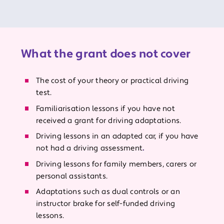
What the grant does not cover
The cost of your theory or practical driving
test.
Familiarisation lessons if you have not
received a grant for driving adaptations.
Driving lessons in an adapted car, if you have
not had a driving assessment
.
Driving lessons for family members, carers or
personal assistants.
Adaptations such as dual controls or an
instructor brake for self-funded driving
lessons.