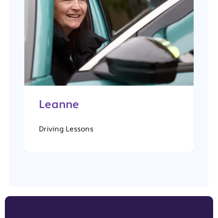
Leanne
Driving Lessons