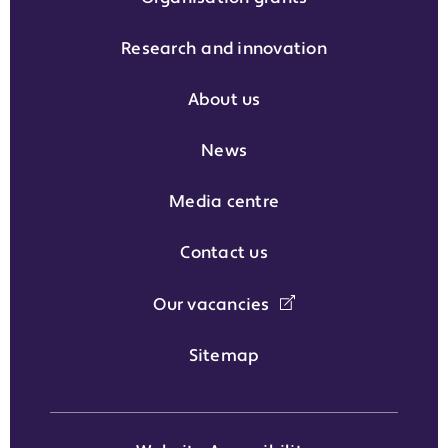
Research and innovation
About us
News
Media centre
Contact us
Our vacancies
Sitemap