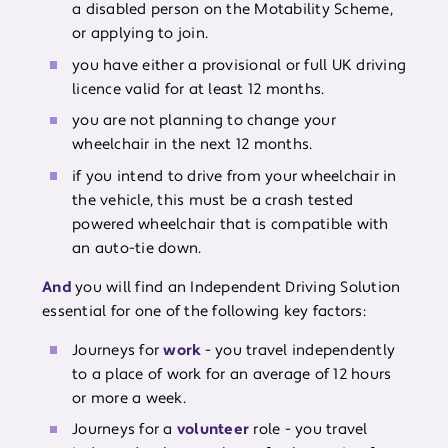
a disabled person on the Motability Scheme,
or applying to join.
you have either a provisional or full UK driving
licence valid for at least 12 months.
you are not planning to change your
wheelchair in the next 12 months.
if you intend to drive from your wheelchair in
the vehicle, this must be a crash tested
powered wheelchair that is compatible with
an auto-tie down.
And
you will find an Independent Driving Solution
essential for one of the following key factors:
Journeys for
work
- you travel independently
to a place of work for an average of 12 hours
or more a week.
Journeys for a
volunteer
role - you travel