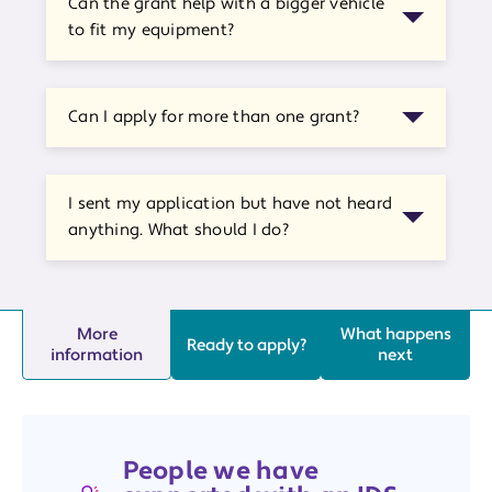
Can the grant help with a bigger vehicle
to fit my equipment?
Can I apply for more than one grant?
I sent my application but have not heard
anything. What should I do?
More
What happens
Ready to apply?
information
next
People we have