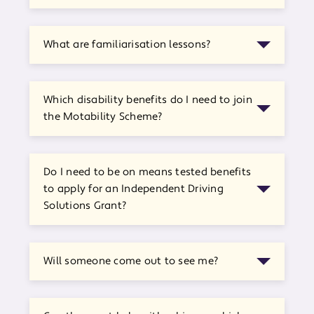
What are familiarisation lessons?
Which disability benefits do I need to join
the Motability Scheme?
Do I need to be on means tested benefits
to apply for an Independent Driving
Solutions Grant?
Will someone come out to see me?