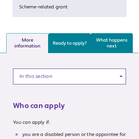
Scheme-related grant
More
What happens
Ready to apply?
information
next
Anchor to a section of the article
Who can apply
You can apply if:
you are a disabled person or the appointee for