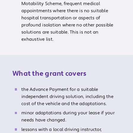
Motability Scheme, frequent medical
appointments where there is no suitable
hospital transportation or aspects of
profound isolation where no other possible
solutions are suitable. This is not an
exhaustive list.
What the grant covers
the Advance Payment for a suitable
independent driving solution, including the
cost of the vehicle and the adaptations.
minor adaptations during your lease if your
needs have changed.
lessons with a local driving instructor,