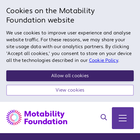
Cookies on the Motability
Foundation website
We use cookies to improve user experience and analyse
website traffic. For these reasons, we may share your
site usage data with our analytics partners. By clicking
'Accept all cookies,' you consent to store on your device
all the technologies described in our
Cookie Policy
.
Allow all cookies
View cookies
Search on site
Open 