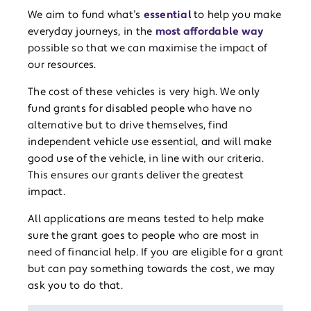
We aim to fund what’s
essential
to help you make
everyday journeys, in the
most affordable way
possible so that we can maximise the impact of
our resources.
The cost of these vehicles is very high. We only
fund grants for disabled people who have no
alternative but to drive themselves, find
independent vehicle use essential, and will make
good use of the vehicle, in line with our criteria.
This ensures our grants deliver the greatest
impact.
All applications are means tested to help make
sure the grant goes to people who are most in
need of financial help. If you are eligible for a grant
but can pay something towards the cost, we may
ask you to do that.