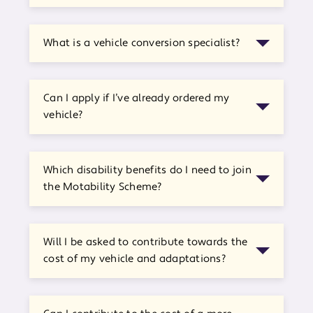
What is a vehicle conversion specialist?
Can I apply if I’ve already ordered my
vehicle?
Which disability benefits do I need to join
the Motability Scheme?
Will I be asked to contribute towards the
cost of my vehicle and adaptations?