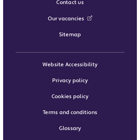
Contact us
Our vacancies
Sitemap
Website Accessibility
Privacy policy
Cookies policy
Terms and conditions
Glossary