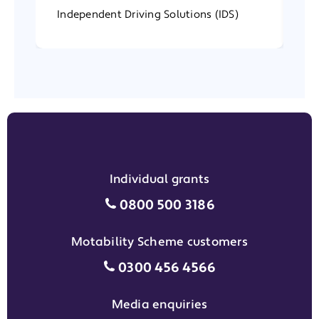
Independent Driving Solutions (IDS)
In
Individual grants
Individual grants grant phon
0800 500 3186
Motability Scheme customers
Motability Scheme customers
0300 456 4566
Media enquiries