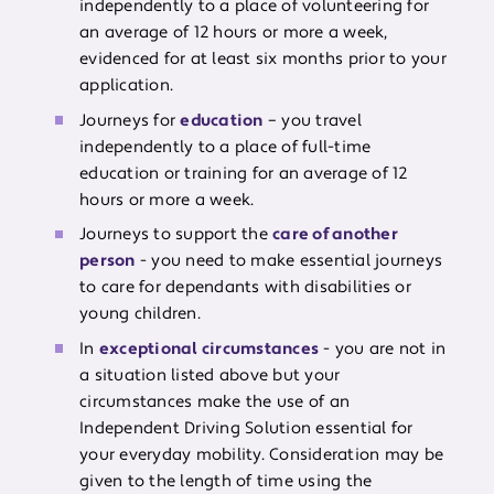
independently to a place of volunteering for
an average of 12 hours or more a week,
evidenced for at least six months prior to your
application.
Journeys for
education
– you travel
independently to a place of full-time
education or training for an average of 12
hours or more a week.
Journeys to support the
care of another
person
- you need to make essential journeys
to care for dependants with disabilities or
young children.
In
exceptional circumstances
- you are not in
a situation listed above but your
circumstances make the use of an
Independent Driving Solution essential for
your everyday mobility. Consideration may be
given to the length of time using the