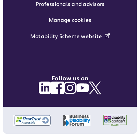
Professionals and advisors
Manage cookies
Motability Scheme website
Follow us on