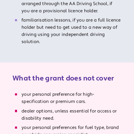
arranged through the AA Driving School, if
you are a provisional licence holder.
familiarisation lessons, if you are a full licence
holder but need to get used to a new way of
driving using your independent driving
solution.
What the grant does not cover
your personal preference for high-
specification or premium cars.
dealer options, unless essential for access or
disability need.
your personal preferences for fuel type, brand