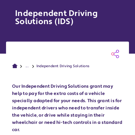
Independent Driving
Solutions (IDS)
...
Independent Driving Solutions
Our Independent Driving Solutions grant may
help to pay for the extra costs of a vehicle
specially adapted for your needs. This grant is for
independent drivers who need to transfer inside
the vehicle, or drive while staying in their
wheelchair or need hi-tech controls in a standard
car.