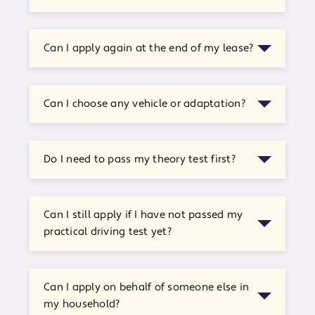
Can I apply again at the end of my lease?
Can I choose any vehicle or adaptation?
Do I need to pass my theory test first?
Can I still apply if I have not passed my
practical driving test yet?
Can I apply on behalf of someone else in
my household?