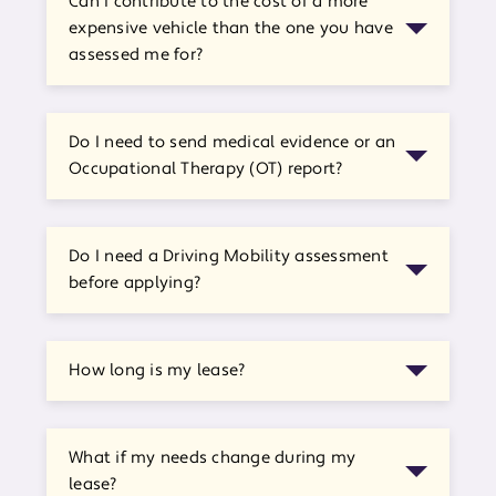
Can I contribute to the cost of a more
expensive vehicle than the one you have
assessed me for?
Do I need to send medical evidence or an
Occupational Therapy (OT) report?
Do I need a Driving Mobility assessment
before applying?
How long is my lease?
What if my needs change during my
lease?