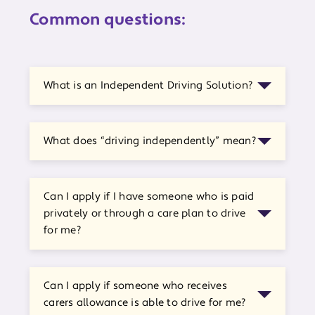
Common questions:
What is an Independent Driving Solution?
What does “driving independently” mean?
Can I apply if I have someone who is paid
privately or through a care plan to drive
for me?
Can I apply if someone who receives
carers allowance is able to drive for me?