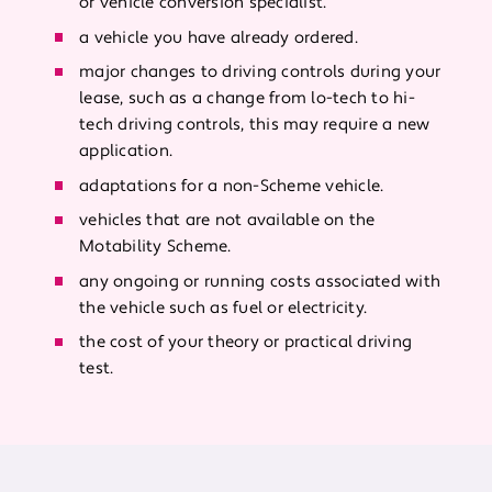
or vehicle conversion specialist.
a vehicle you have already ordered.
major changes to driving controls during your
lease, such as a change from lo-tech to hi-
tech driving controls, this may require a new
application.
adaptations for a non-Scheme vehicle.
vehicles that are not available on the
Motability Scheme.
any ongoing or running costs associated with
the vehicle such as fuel or electricity.
the cost of your theory or practical driving
test.