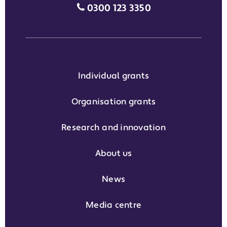
Media enquiries grant phone
0300 123 3350
Individual grants
Organisation grants
Research and innovation
About us
News
Media centre