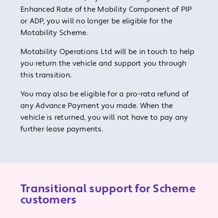
Enhanced Rate of the Mobility Component of PIP
or ADP, you will no longer be eligible for the
Motability Scheme.
Motability Operations Ltd will be in touch to help
you return the vehicle and support you through
this transition.
You may also be eligible for a pro-rata refund of
any Advance Payment you made. When the
vehicle is returned, you will not have to pay any
further lease payments.
Transitional support for Scheme
customers