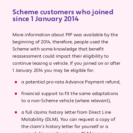
Scheme customers who joined
since 1 January 2014
More information about PIP was available by the
beginning of 2014, therefore, people used the
Scheme with some knowledge that benefit
reassessment could impact their eligibility to
continue leasing a vehicle. If you joined on or after
1 January 2014 you may be eligible for:
a potential pro-rata Advance Payment refund,
financial support to fit the same adaptations
to a non-Scheme vehicle (where relevant),
a full claims history letter from Direct Line
Motability (DLM). You can request a copy of
the claim’s history letter for yourself or a