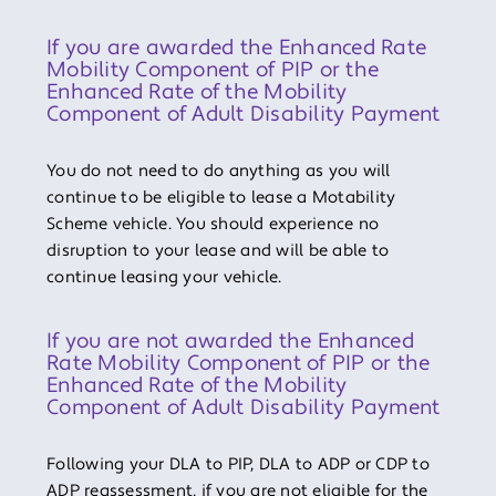
If you are awarded the Enhanced Rate
Mobility Component of PIP or the
Enhanced Rate of the Mobility
Component of Adult Disability Payment
You do not need to do anything as you will
continue to be eligible to lease a Motability
Scheme vehicle. You should experience no
disruption to your lease and will be able to
continue leasing your vehicle.
If you are not awarded the Enhanced
Rate Mobility Component of PIP or the
Enhanced Rate of the Mobility
Component of Adult Disability Payment
Following your DLA to PIP, DLA to ADP or CDP to
ADP reassessment, if you are not eligible for the