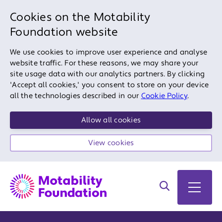
Cookies on the Motability
Foundation website
We use cookies to improve user experience and analyse
website traffic. For these reasons, we may share your
site usage data with our analytics partners. By clicking
'Accept all cookies,' you consent to store on your device
all the technologies described in our
Cookie Policy
.
Allow all cookies
View cookies
Search on site
Open 