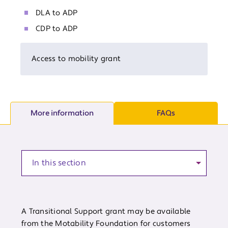
DLA to ADP
CDP to ADP
Access to mobility grant
More information
FAQs
Anchor to a section of the article
A Transitional Support grant may be available
from the Motability Foundation for customers