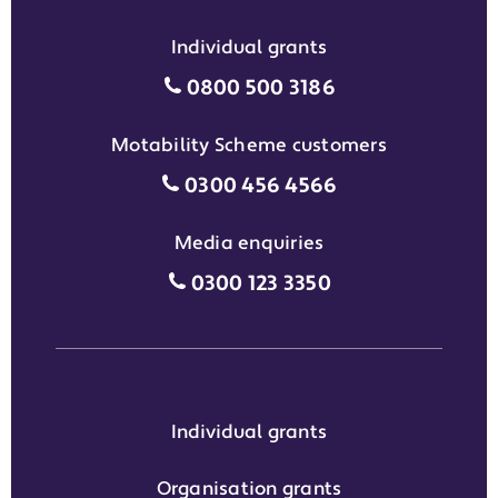
Individual grants
Individual grants grant phon
0800 500 3186
Motability Scheme customers
Motability Scheme customers
0300 456 4566
Media enquiries
Media enquiries grant phone
0300 123 3350
Individual grants
Organisation grants