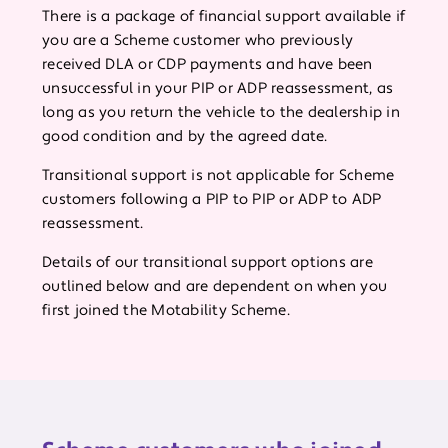
There is a package of financial support available if
you are a Scheme customer who previously
received DLA or CDP payments and have been
unsuccessful in your PIP or ADP reassessment, as
long as you return the vehicle to the dealership in
good condition and by the agreed date.
Transitional support is not applicable for Scheme
customers following a PIP to PIP or ADP to ADP
reassessment.
Details of our transitional support options are
outlined below and are dependent on when you
first joined the Motability Scheme.