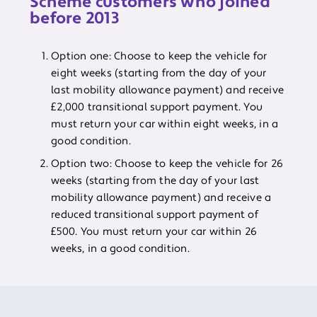
Scheme customers who joined
before 2013
Option one: Choose to keep the vehicle for
eight weeks (starting from the day of your
last mobility allowance payment) and receive
£2,000 transitional support payment. You
must return your car within eight weeks, in a
good condition.
Option two: Choose to keep the vehicle for 26
weeks (starting from the day of your last
mobility allowance payment) and receive a
reduced transitional support payment of
£500. You must return your car within 26
weeks, in a good condition.