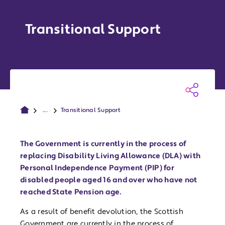
Transitional Support
...
Transitional Support
The Government is currently in the process of
replacing Disability Living Allowance (DLA) with
Personal Independence Payment (PIP) for
disabled people aged 16 and over who have not
reached State Pension age.
As a result of benefit devolution, the Scottish
Government are currently in the process of