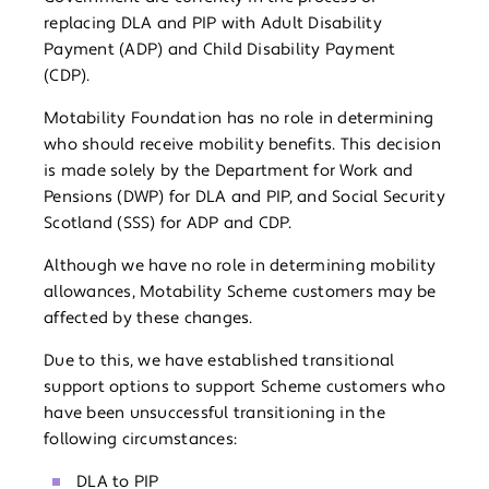
replacing DLA and PIP with Adult Disability
Payment (ADP) and Child Disability Payment
(CDP).
Motability Foundation has no role in determining
who should receive mobility benefits. This decision
is made solely by the Department for Work and
Pensions (DWP) for DLA and PIP, and Social Security
Scotland (SSS) for ADP and CDP.
Although we have no role in determining mobility
allowances, Motability Scheme customers may be
affected by these changes.
Due to this, we have established transitional
support options to support Scheme customers who
have been unsuccessful transitioning in the
following circumstances:
DLA to PIP