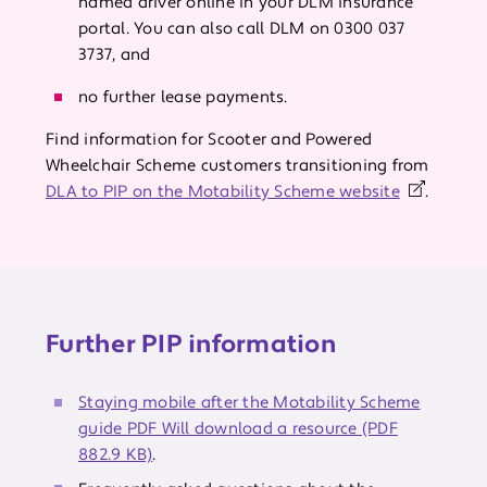
named driver online in your DLM insurance
portal. You can also call DLM on 0300 037
3737, and
no further lease payments.
Find information for Scooter and Powered
Wheelchair Scheme customers transitioning from
DLA to PIP on the Motability Scheme website
.
Further PIP information
Staying mobile after the Motability Scheme
guide PDF Will download a resource (PDF
882.9 KB)
.