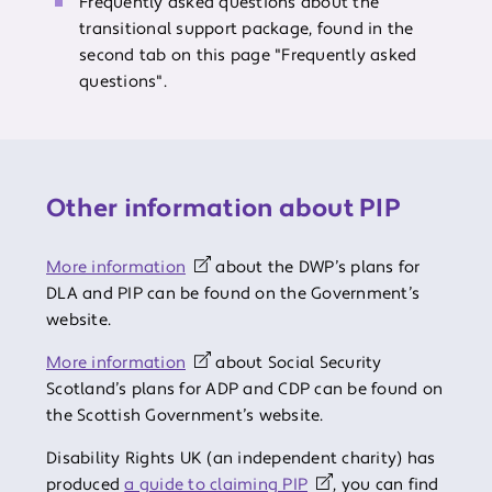
Frequently asked questions about the
transitional support package, found in the
second tab on this page "Frequently asked
questions".
Other information about PIP
More information
about the DWP’s plans for
DLA and PIP can be found on the Government’s
website.
More information
about Social Security
Scotland’s plans for ADP and CDP can be found on
the Scottish Government’s website.
Disability Rights UK (an independent charity) has
produced
a guide to claiming PIP
, you can find