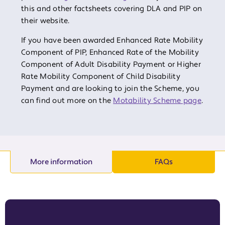
this and other factsheets covering DLA and PIP on
their website.
If you have been awarded Enhanced Rate Mobility
Component of PIP, Enhanced Rate of the Mobility
Component of Adult Disability Payment or Higher
Rate Mobility Component of Child Disability
Payment and are looking to join the Scheme, you
can find out more on the
Motability Scheme page
.
More information
FAQs