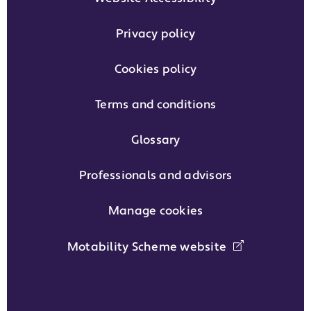
Privacy policy
Cookies policy
Terms and conditions
Glossary
Professionals and advisors
Manage cookies
Motability Scheme website