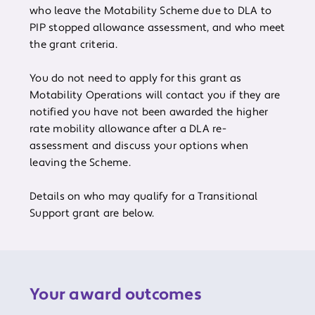
who leave the Motability Scheme due to DLA to
PIP stopped allowance assessment, and who meet
the grant criteria.
You do not need to apply for this grant as
Motability Operations will contact you if they are
notified you have not been awarded the higher
rate mobility allowance after a DLA re-
assessment and discuss your options when
leaving the Scheme.
Details on who may qualify for a Transitional
Support grant are below.
Your award outcomes