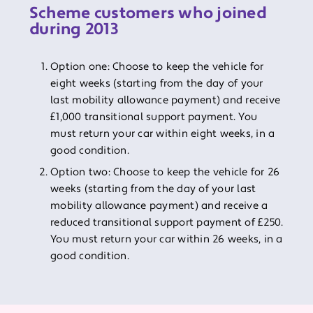
Scheme customers who joined
during 2013
Option one: Choose to keep the vehicle for
eight weeks (starting from the day of your
last mobility allowance payment) and receive
£1,000 transitional support payment. You
must return your car within eight weeks, in a
good condition.
Option two: Choose to keep the vehicle for 26
weeks (starting from the day of your last
mobility allowance payment) and receive a
reduced transitional support payment of £250.
You must return your car within 26 weeks, in a
good condition.