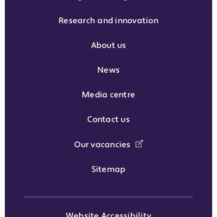
Research and innovation
About us
News
Media centre
Contact us
Our vacancies
Sitemap
Website Accessibility