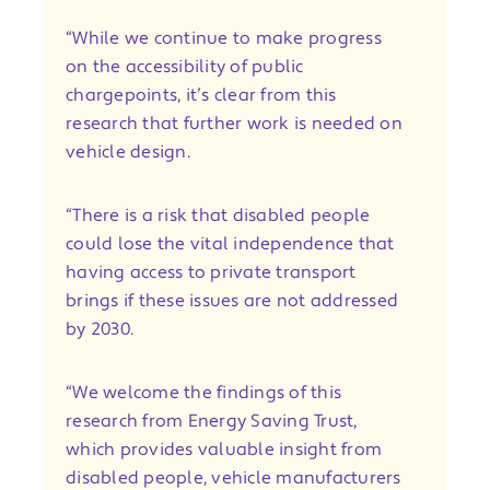
“While we continue to make progress
on the accessibility of public
chargepoints, it’s clear from this
research that further work is needed on
vehicle design.
“There is a risk that disabled people
could lose the vital independence that
having access to private transport
brings if these issues are not addressed
by 2030.
“We welcome the findings of this
research from Energy Saving Trust,
which provides valuable insight from
disabled people, vehicle manufacturers