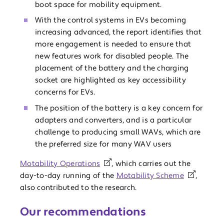
boot space for mobility equipment.
With the control systems in EVs becoming
increasing advanced, the report identifies that
more engagement is needed to ensure that
new features work for disabled people. The
placement of the battery and the charging
socket are highlighted as key accessibility
concerns for EVs.
The position of the battery is a key concern for
adapters and converters, and is a particular
challenge to producing small WAVs, which are
the preferred size for many WAV users
Motability Operations
, which carries out the
day-to-day running of the
Motability Scheme
,
also contributed to the research.
Our recommendations