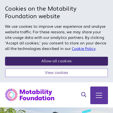
Cookies on the Motability
Foundation website
We use cookies to improve user experience and analyse
website traffic. For these reasons, we may share your
site usage data with our analytics partners. By clicking
'Accept all cookies,' you consent to store on your device
all the technologies described in our
Cookie Policy
.
Allow all cookies
View cookies
Search on site
Open 