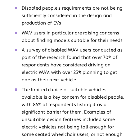
Disabled people’s requirements are not being
sufficiently considered in the design and
production of EVs
WAV users in particular are raising concerns
about finding models suitable for their needs
A survey of disabled WAV users conducted as
part of the research found that over 70% of
respondents have considered driving an
electric WAV, with over 25% planning to get
one as their next vehicle
The limited choice of suitable vehicles
available is a key concern for disabled people,
with 85% of respondents listing it as a
significant barrier for them. Examples of
unsuitable design features included some
electric vehicles not being tall enough for
some seated wheelchair users, or not enough