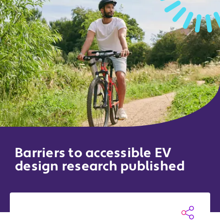
Barriers to accessible EV
design research published