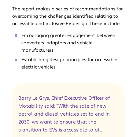
The report makes a series of recommendations for
overcoming the challenges identified relating to
accessible and inclusive EV design. These include:
Encouraging greater engagement between
converters, adapters and vehicle
manufacturers
Establishing design principles for accessible
electric vehicles
Barry Le Grys, Chief Executive Officer of
Motability said: “With the sale of new
petrol and diesel vehicles set to end in
2030, we want to ensure that the
transition to EVs is accessible to all.