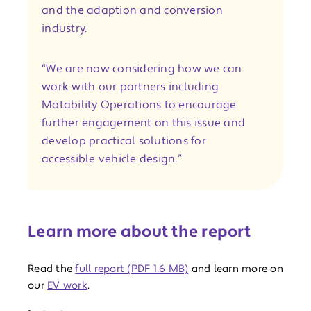
and the adaption and conversion
industry.
“We are now considering how we can
work with our partners including
Motability Operations to encourage
further engagement on this issue and
develop practical solutions for
accessible vehicle design.”
Learn more about the report
Read the
full report (PDF 1.6 MB)
and learn more on
our
EV work
.