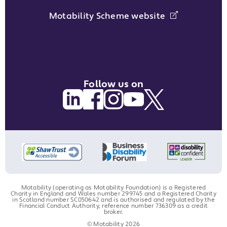
Motability Scheme website
Follow us on
Motability (operating as Motability Foundation) is a Registered
Charity in England and Wales number 299745 and a Registered Charity
in Scotland number SC050642 and is authorised and regulated by the
Financial Conduct Authority, reference number 736309 as a credit
broker.
© Motability 2026