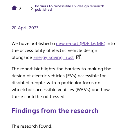
Barriers to accessible EV design research
...
published
Publish date:
20 April 2023
We have published a
new report (PDF 1.6 MB)
into
the accessibility of electric vehicle design
alongside
Energy Saving Trust
.
The report highlights the barriers to making the
design of electric vehicles (EVs) accessible for
disabled people, with a particular focus on
wheelchair accessible vehicles (WAVs) and how
these could be addressed.
Findings from the research
The research found: