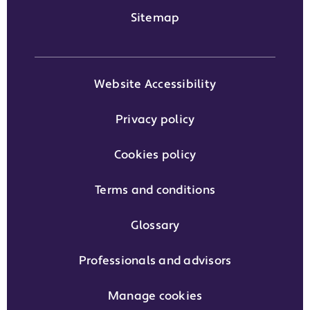
Sitemap
Website Accessibility
Privacy policy
Cookies policy
Terms and conditions
Glossary
Professionals and advisors
Manage cookies