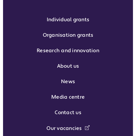
Individual grants
Organisation grants
Research and innovation
About us
News
Media centre
Contact us
Our vacancies