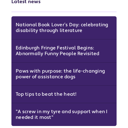
Latest news
National Book Lover’s Day: celebrating
disability through literature
Edinburgh Fringe Festival Begins:
Abnormally Funny People Revisited
Paws with purpose: the life-changing
power of assistance dogs
Top tips to beat the heat!
"A screw in my tyre and support when I
needed it most"