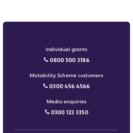
Individual grants
Individual grants grant phon
0800 500 3186
Motability Scheme customers
Motability Scheme customers
0300 456 4566
Media enquiries
Media enquiries grant phone
0300 123 3350