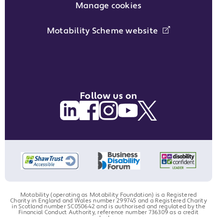
Manage cookies
Motability Scheme website
Follow us on
Motability (operating as Motability Foundation) is a Registered
Charity in England and Wales number 299745 and a Registered Charity
in Scotland number SC050642 and is authorised and regulated by the
Financial Conduct Authority, reference number 736309 as a credit