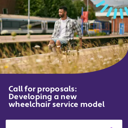
Call for proposals:
Developing a new
wheelchair service model