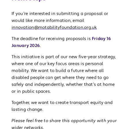
If you’re interested in submitting a proposal or
would like more information, email
innovation@motabilityfoundation.org.uk
The deadline for receiving proposals is
Friday 16
January 2026
.
This initiative is part of our new five-year strategy,
where one of our key focus areas is personal
mobility. We want to build a future where all
disabled people can get where they need to go
safely and independently, whether that’s at home
or in public spaces.
Together, we want to create transport equity and
lasting change.
Please feel free to share this opportunity with your
wider networks
.