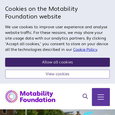
Cookies on the Motability
Foundation website
We use cookies to improve user experience and analyse
website traffic. For these reasons, we may share your
site usage data with our analytics partners. By clicking
'Accept all cookies,' you consent to store on your device
all the technologies described in our
Cookie Policy
.
Allow all cookies
View cookies
Search on site
Open 