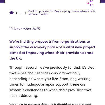
Call for proposals: Developing a new wheelchair
...
service model
Publish date:
10 November 2025
We’re inviting proposals from organisations to
support the discovery phase of a vital new project
aimed at improving wheelchair provision across
the UK
.
Through research we’ve previously funded, it’s clear
that wheelchair services vary dramatically
depending on where you live. From long waiting
times to inadequate repair support, there are
systemic challenges to wheelchair provision that
need addressing.
Working in partnership with disabled people and