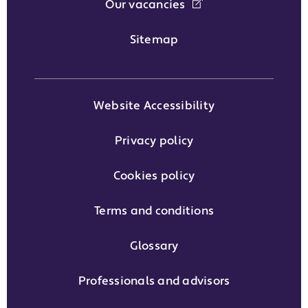
Our vacancies
Sitemap
Website Accessibility
Privacy policy
Cookies policy
Terms and conditions
Glossary
Professionals and advisors