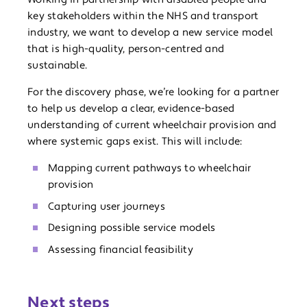
key stakeholders within the NHS and transport
industry, we want to develop a new service model
that is high-quality, person-centred and
sustainable.
For the discovery phase, we’re looking for a partner
to help us develop a clear, evidence-based
understanding of current wheelchair provision and
where systemic gaps exist. This will include:
Mapping current pathways to wheelchair
provision
Capturing user journeys
Designing possible service models
Assessing financial feasibility
Next steps