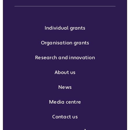
Individual grants
Organisation grants
Research and innovation
About us
News
Media centre
Contact us