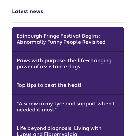
Latest news
Edinburgh Fringe Festival Begins:
Abnormally Funny People Revisited
Paws with purpose: the life-changing
power of assistance dogs
Top tips to beat the heat!
"A screw in my tyre and support when I
needed it most"
Life beyond diagnosis: Living with
Lupus and Fibromyalgia