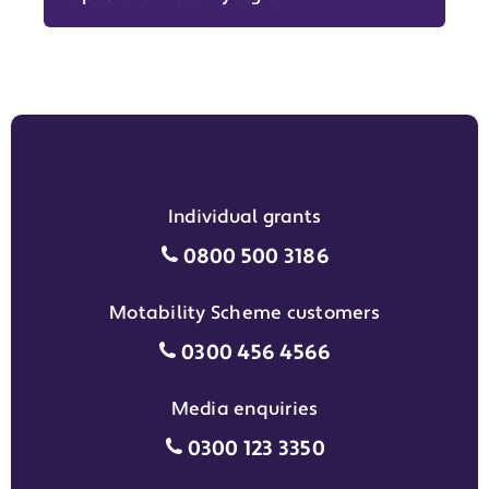
Individual grants
Individual grants grant phon
0800 500 3186
Motability Scheme customers
Motability Scheme customers
0300 456 4566
Media enquiries
Media enquiries grant phone
0300 123 3350