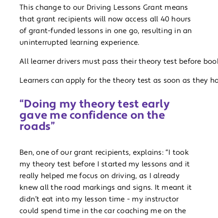
This change to our Driving Lessons Grant means
that grant recipients will now access all 40 hours
of grant-funded lessons in one go, resulting in an
uninterrupted learning experience.
All learner drivers must pass their theory test before book
Learners can apply for the theory test as soon as they ha
“Doing my theory test early
gave me confidence on the
roads”
Ben, one of our grant recipients, explains: “I took
my theory test before I started my lessons and it
really helped me focus on driving, as I already
knew all the road markings and signs. It meant it
didn’t eat into my lesson time - my instructor
could spend time in the car coaching me on the