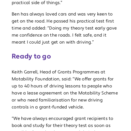
practical side of things.”
Ben has always loved cars and was very keen to
get on the road. He passed his practical test first
time and added: “Doing my theory test early gave
me confidence on the roads. I felt safe, and it
meant I could just get on with driving.”
Ready to go
Keith Garrell, Head of Grants Programmes at
Motability Foundation, said: “We offer grants for
up to 40 hours of driving lessons to people who
have a lease agreement on the Motability Scheme
or who need familiarisation for new driving
controls in a grant-funded vehicle.
“We have always encouraged grant recipients to
book and study for their theory test as soon as