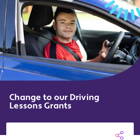
Change to our Driving
Lessons Grants