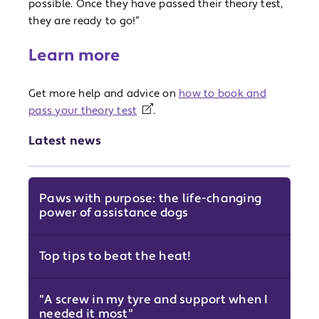
possible. Once they have passed their theory test,
they are ready to go!”
Learn more
Get more help and advice on
how to book and
pass your theory test
.
Latest news
Paws with purpose: the life-changing
power of assistance dogs
Top tips to beat the heat!
"A screw in my tyre and support when I
needed it most"