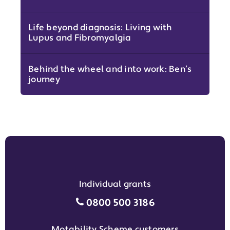
Life beyond diagnosis: Living with
Lupus and Fibromyalgia
Behind the wheel and into work: Ben’s
journey
Individual grants
Individual grants grant phon
0800 500 3186
Motability Scheme customers