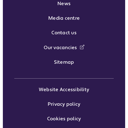
News
Media centre
Contact us
Our vacancies
Sitemap
Website Accessibility
Privacy policy
Cookies policy