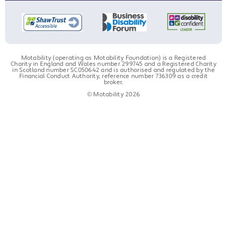
Motability (operating as Motability Foundation) is a Registered
Charity in England and Wales number 299745 and a Registered Charity
in Scotland number SC050642 and is authorised and regulated by the
Financial Conduct Authority, reference number 736309 as a credit
broker.
© Motability 2026