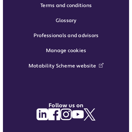
Terms and conditions
Glossary
Professionals and advisors
Manage cookies
Motability Scheme website
Follow us on