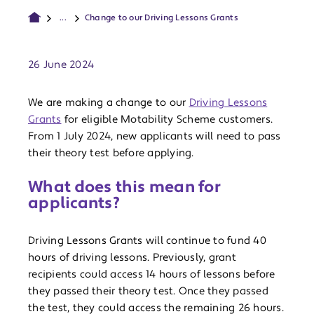
...
Change to our Driving Lessons Grants
Publish date:
26 June 2024
We are making a change to our
Driving Lessons
Grants
for eligible Motability Scheme customers.
From 1 July 2024, new applicants will need to pass
their theory test before applying.
What does this mean for
applicants?
Driving Lessons Grants will continue to fund 40
hours of driving lessons. Previously, grant
recipients could access 14 hours of lessons before
they passed their theory test. Once they passed
the test, they could access the remaining 26 hours.