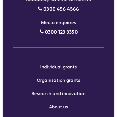
Motability Scheme customers
0300 456 4566
Media enquiries
Media enquiries grant phone
0300 123 3350
Individual grants
Organisation grants
Research and innovation
About us