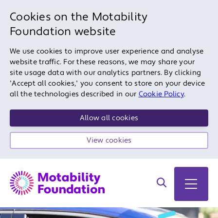
Cookies on the Motability
Foundation website
We use cookies to improve user experience and analyse
website traffic. For these reasons, we may share your
site usage data with our analytics partners. By clicking
'Accept all cookies,' you consent to store on your device
all the technologies described in our
Cookie Policy
.
Allow all cookies
View cookies
Search on site
Open 