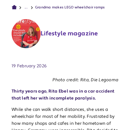
...
Grandma makes LEGO wheelchair ramps
Lifestyle magazine
Publish date:
19 February 2026
Photo credit: Rita, Die Legooma
Thirty years ago, Rita Ebel was in a car accident
that left her with incomplete paralysis.
While she can walk short distances, she uses a
wheelchair for most of her mobility. Frustrated by
how many shops and cafes in her hometown of