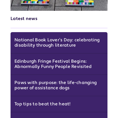
Latest news
National Book Lover’s Day: celebrating
disability through literature
Edinburgh Fringe Festival Begins:
Abnormally Funny People Revisited
Paws with purpose: the life-changing
power of assistance dogs
Top tips to beat the heat!