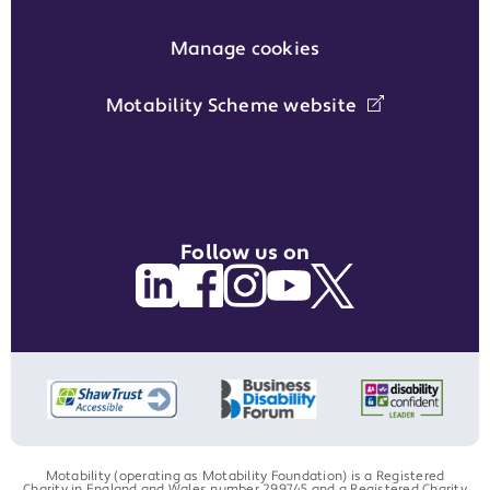
Manage cookies
Motability Scheme website
Follow us on
Motability (operating as Motability Foundation) is a Registered
Charity in England and Wales number 299745 and a Registered Charity