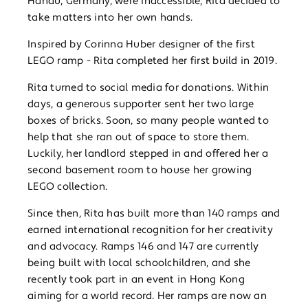
Hanau, Germany, were inaccessible, Rita decided to
take matters into her own hands.
Inspired by Corinna Huber designer of the first
LEGO ramp - Rita completed her first build in 2019.
Rita turned to social media for donations. Within
days, a generous supporter sent her two large
boxes of bricks. Soon, so many people wanted to
help that she ran out of space to store them.
Luckily, her landlord stepped in and offered her a
second basement room to house her growing
LEGO collection.
Since then, Rita has built more than 140 ramps and
earned international recognition for her creativity
and advocacy. Ramps 146 and 147 are currently
being built with local schoolchildren, and she
recently took part in an event in Hong Kong
aiming for a world record. Her ramps are now an