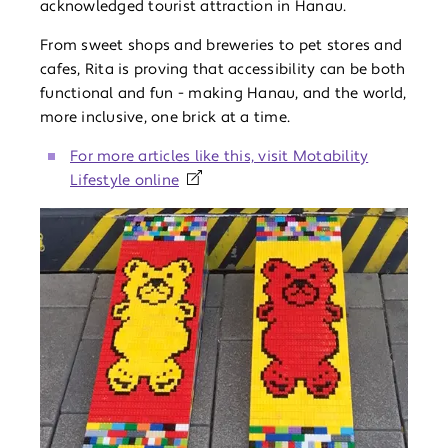
acknowledged tourist attraction in Hanau.
From sweet shops and breweries to pet stores and
cafes, Rita is proving that accessibility can be both
functional and fun - making Hanau, and the world,
more inclusive, one brick at a time.
For more articles like this, visit Motability
Lifestyle online