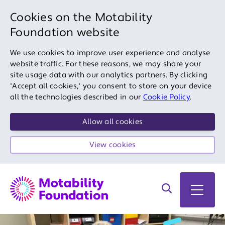
Cookies on the Motability
Foundation website
We use cookies to improve user experience and analyse
website traffic. For these reasons, we may share your
site usage data with our analytics partners. By clicking
'Accept all cookies,' you consent to store on your device
all the technologies described in our
Cookie Policy
.
Allow all cookies
View cookies
Search on site
Open 