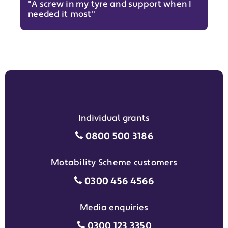
"A screw in my tyre and support when I
needed it most"
Individual grants
Individual grants grant phon
0800 500 3186
Motability Scheme customers
Motability Scheme customers
0300 456 4566
Media enquiries
Media enquiries grant phone
0300 123 3350