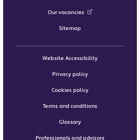
Our vacancies
Sitemap
Website Accessibility
Privacy policy
Cookies policy
Terms and conditions
Glossary
Professionals and advisors