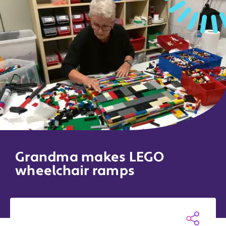
Grandma makes LEGO
wheelchair ramps