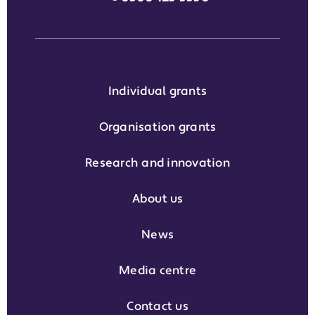
Individual grants
Organisation grants
Research and innovation
About us
News
Media centre
Contact us