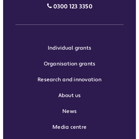
Media enquiries grant phone
0300 123 3350
Individual grants
Organisation grants
Research and innovation
About us
News
Media centre