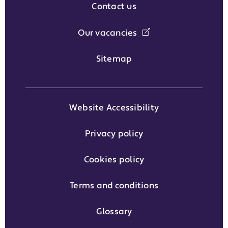
Contact us
Our vacancies
Sitemap
Website Accessibility
Privacy policy
Cookies policy
Terms and conditions
Glossary