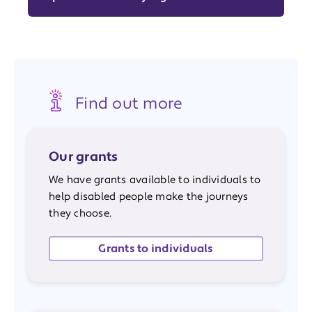
Find out more
Our grants
We have grants available to individuals to
help disabled people make the journeys
they choose.
Grants to individuals