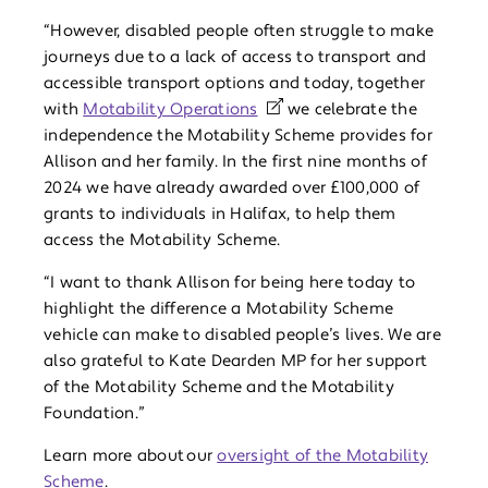
“However, disabled people often struggle to make
journeys due to a lack of access to transport and
accessible transport options and today, together
with
Motability Operations
we celebrate the
independence the Motability Scheme provides for
Allison and her family. In the first nine months of
2024 we have already awarded over £100,000 of
grants to individuals in Halifax, to help them
access the Motability Scheme.
“I want to thank Allison for being here today to
highlight the difference a Motability Scheme
vehicle can make to disabled people’s lives. We are
also grateful to Kate Dearden MP for her support
of the Motability Scheme and the Motability
Foundation.”
Learn more about our
oversight of the Motability
Scheme
.