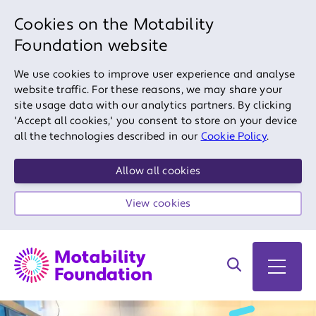
Cookies on the Motability
Foundation website
We use cookies to improve user experience and analyse
website traffic. For these reasons, we may share your
site usage data with our analytics partners. By clicking
'Accept all cookies,' you consent to store on your device
all the technologies described in our
Cookie Policy
.
Allow all cookies
View cookies
Search on site
Open 