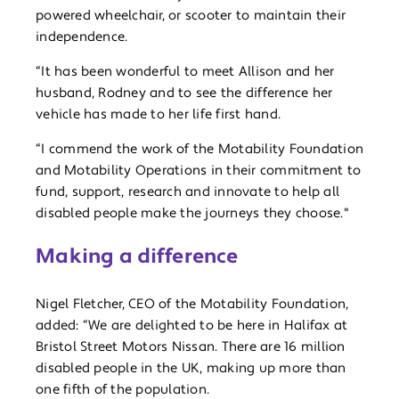
powered wheelchair, or scooter to maintain their
independence.
“It has been wonderful to meet Allison and her
husband, Rodney and to see the difference her
vehicle has made to her life first hand.
“I commend the work of the Motability Foundation
and Motability Operations in their commitment to
fund, support, research and innovate to help all
disabled people make the journeys they choose."
Making a difference
Nigel Fletcher, CEO of the Motability Foundation,
added: “We are delighted to be here in Halifax at
Bristol Street Motors Nissan. There are 16 million
disabled people in the UK, making up more than
one fifth of the population.