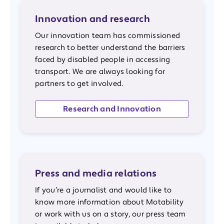
Innovation and research
Our innovation team has commissioned
research to better understand the barriers
faced by disabled people in accessing
transport. We are always looking for
partners to get involved.
Research and Innovation
Press and media relations
If you’re a journalist and would like to
know more information about Motability
or work with us on a story, our press team