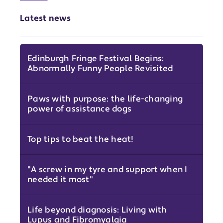
Latest news
Edinburgh Fringe Festival Begins:
Abnormally Funny People Revisited
Paws with purpose: the life-changing
power of assistance dogs
Top tips to beat the heat!
"A screw in my tyre and support when I
needed it most"
Life beyond diagnosis: Living with
Lupus and Fibromyalgia