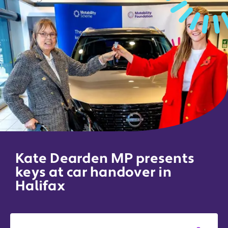
Kate Dearden MP presents
keys at car handover in
Halifax