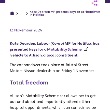
Kate Dearden MP presents keys at car handover
...
in Halifax
Publish date:
12 November 2024
Kate Dearden, Labour (Co-op) MP for Halifax, has
presented keys for a
Motability Scheme
vehicle to Allison, a local constituent.
The car handover took place at Bristol Street
Motors Nissan dealership on Friday 1 November.
Total freedom
Allison’s Motability Scheme car allows her to get
out and about and importantly attend all her
hospital appointments, which can sometimes be