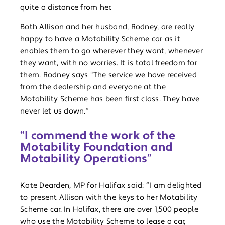
quite a distance from her.
Both Allison and her husband, Rodney, are really
happy to have a Motability Scheme car as it
enables them to go wherever they want, whenever
they want, with no worries. It is total freedom for
them. Rodney says “The service we have received
from the dealership and everyone at the
Motability Scheme has been first class. They have
never let us down.”
“I commend the work of the
Motability Foundation and
Motability Operations”
Kate Dearden, MP for Halifax said: “I am delighted
to present Allison with the keys to her Motability
Scheme car. In Halifax, there are over 1,500 people
who use the Motability Scheme to lease a car,