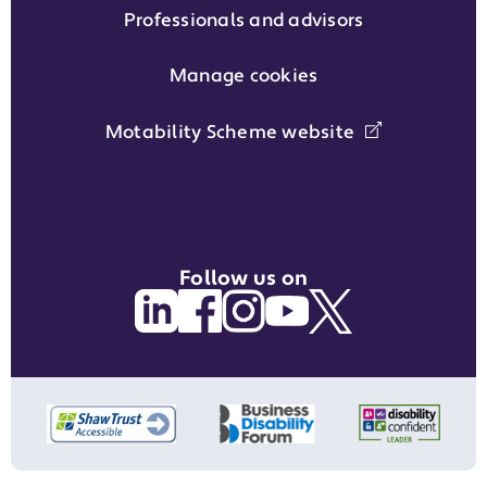
Professionals and advisors
Manage cookies
Motability Scheme website
Follow us on