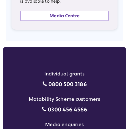
is available to help.
Media Centre
Individual grants
Individual grants grant phon
0800 500 3186
Motability Scheme customers
Motability Scheme customers
0300 456 4566
Media enquiries