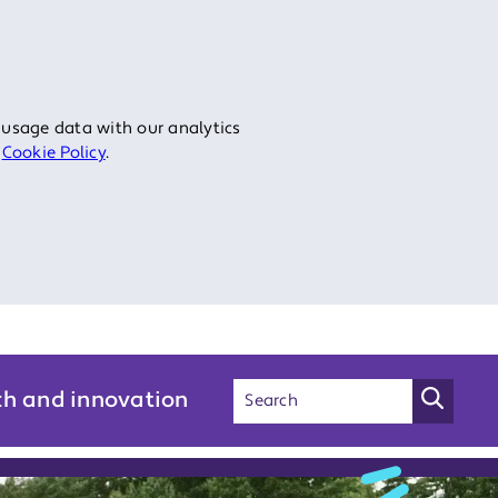
 usage data with our analytics
r
Cookie Policy
.
ch and innovation