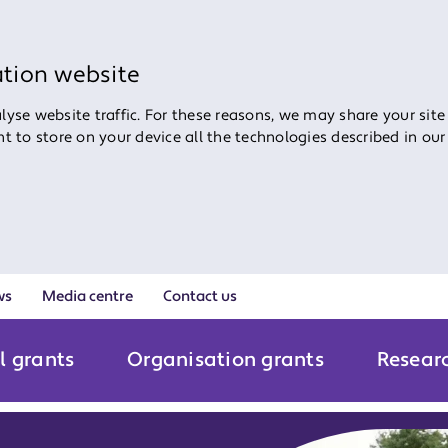
ation website
yse website traffic. For these reasons, we may share your site
ent to store on your device all the technologies described in ou
ws
Media centre
Contact us
l grants
Organisation grants
Resear