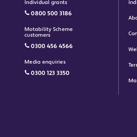
Individual grants
Ind
Individual grants grant phone numbe
0800 500 3186
Abo
Motability Scheme
Con
customers
Motability Scheme customers grant 
0300 456 4566
Web
Media enquiries
Ter
Media enquiries grant phone number
0300 123 3350
Ma