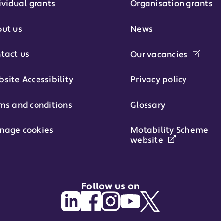
ividual grants
Organisation grants
r:
ut us
News
tact us
Our vacancies
phone number:
site Accessibility
Privacy policy
ms and conditions
Glossary
:
nage cookies
Motability Scheme
website
Follow us on