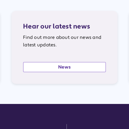
Hear our latest news
Find out more about our news and
latest updates.
News