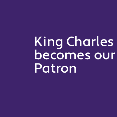
King Charles I
becomes our 
Patron