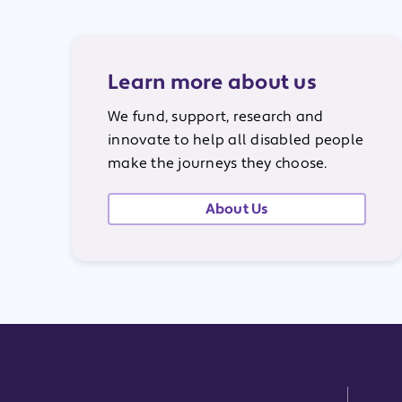
Learn more about us
We fund, support, research and
innovate to help all disabled people
make the journeys they choose.
About Us