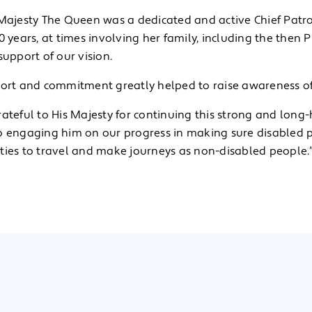
 Majesty The Queen was a dedicated and active Chief Patr
0 years, at times involving her family, including the then Pr
support of our vision.
port and commitment greatly helped to raise awareness of
ateful to His Majesty for continuing this strong and long
o engaging him on our progress in making sure disabled
ties to travel and make journeys as non-disabled people.