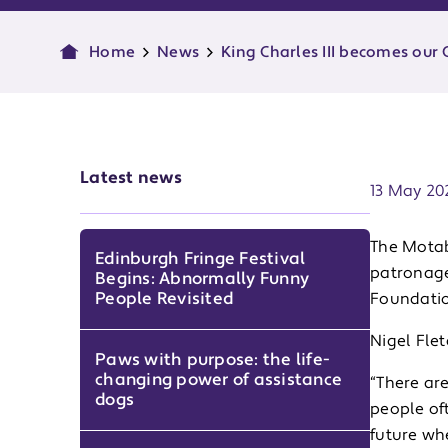
Home
News
King Charles III becomes our 
Publish d
Latest news
13 May 20
The Motabi
Edinburgh Fringe Festival
patronage
Begins: Abnormally Funny
People Revisited
Foundatio
Nigel Flet
Paws with purpose: the life-
changing power of assistance
“There are
dogs
people oft
future wh