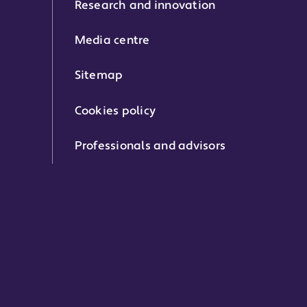
Research and innovation
Media centre
Sitemap
Cookies policy
Professionals and advisors