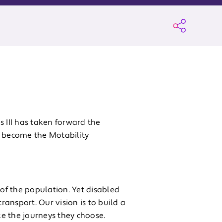
s III has taken forward the
o become the Motability
 of the population. Yet disabled
ansport. Our vision is to build a
e the journeys they choose.