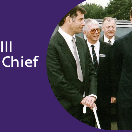
II
Chief