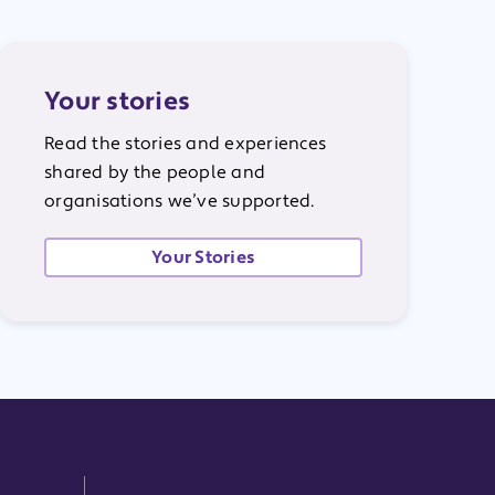
Your stories
Read the stories and experiences
shared by the people and
organisations we’ve supported.
Your Stories