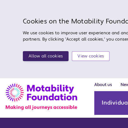
Cookies on the Motability Found
We use cookies to improve user experience and anal
partners. By clicking 'Accept all cookies,' you cons
Allow all cookies
View cookies
About us
Ne
Individua