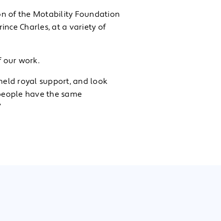
on of the Motability Foundation
ince Charles, at a variety of
 our work.
-held royal support, and look
 people have the same
”