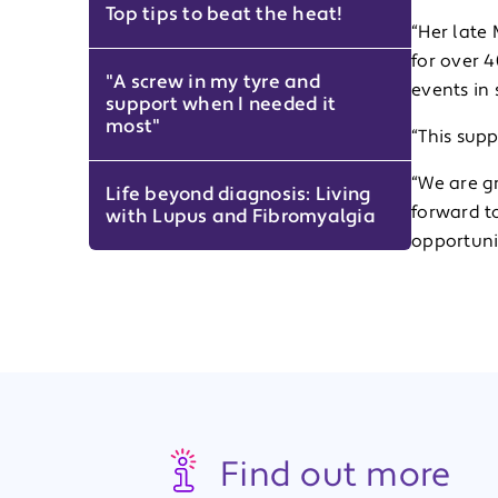
Top tips to beat the heat!
“Her late
for over 4
"A screw in my tyre and
events in 
support when I needed it
most"
“This sup
“We are gr
Life beyond diagnosis: Living
forward t
with Lupus and Fibromyalgia
opportuni
Find out more