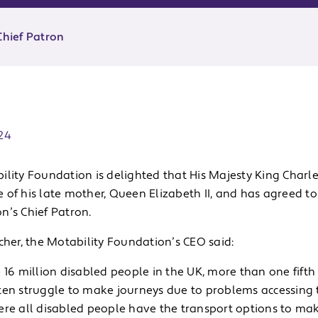
Chief Patron
ate:
24
lity Foundation is delighted that His Majesty King Charle
 of his late mother, Queen Elizabeth II, and has agreed t
n’s Chief Patron.
cher, the Motability Foundation’s CEO said:
 16 million disabled people in the UK, more than one fifth
en struggle to make journeys due to problems accessing tr
ere all disabled people have the transport options to mak