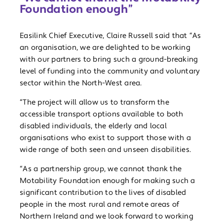
Foundation enough”
Easilink Chief Executive, Claire Russell said that “As
an organisation, we are delighted to be working
with our partners to bring such a ground-breaking
level of funding into the community and voluntary
sector within the North-West area.
“The project will allow us to transform the
accessible transport options available to both
disabled individuals, the elderly and local
organisations who exist to support those with a
wide range of both seen and unseen disabilities.
“As a partnership group, we cannot thank the
Motability Foundation enough for making such a
significant contribution to the lives of disabled
people in the most rural and remote areas of
Northern Ireland and we look forward to working