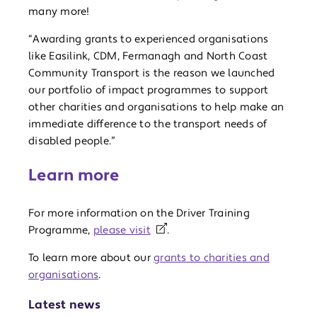
many more!
“Awarding grants to experienced organisations
like Easilink, CDM, Fermanagh and North Coast
Community Transport is the reason we launched
our portfolio of impact programmes to support
other charities and organisations to help make an
immediate difference to the transport needs of
disabled people.”
Learn more
For more information on the Driver Training
Programme,
please visit
.
To learn more about our
grants to charities and
organisations
.
Latest news