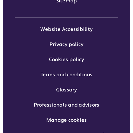
Sitemap
Website Accessibility
Privacy policy
Cookies policy
Terms and conditions
Glossary
Professionals and advisors
Manage cookies