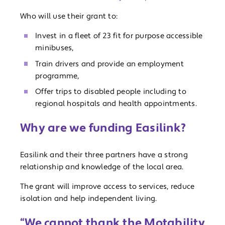
Who will use their grant to:
Invest in a fleet of 23 fit for purpose accessible
minibuses,
Train drivers and provide an employment
programme,
Offer trips to disabled people including to
regional hospitals and health appointments.
Why are we funding Easilink?
Easilink and their three partners have a strong
relationship and knowledge of the local area.
The grant will improve access to services, reduce
isolation and help independent living.
“We cannot thank the Motability