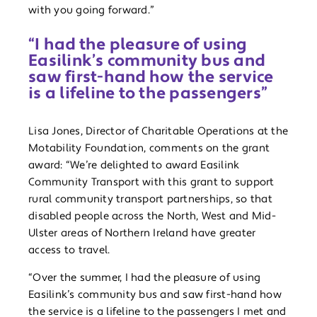
with you going forward.”
“I had the pleasure of using
Easilink’s community bus and
saw first-hand how the service
is a lifeline to the passengers”
Lisa Jones, Director of Charitable Operations at the
Motability Foundation, comments on the grant
award: “We’re delighted to award Easilink
Community Transport with this grant to support
rural community transport partnerships, so that
disabled people across the North, West and Mid-
Ulster areas of Northern Ireland have greater
access to travel.
“Over the summer, I had the pleasure of using
Easilink’s community bus and saw first-hand how
the service is a lifeline to the passengers I met and