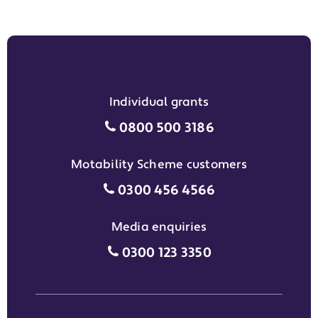
Individual grants
Individual grants grant phon
0800 500 3186
Motability Scheme customers
Motability Scheme customers
0300 456 4566
Media enquiries
Media enquiries grant phone
0300 123 3350