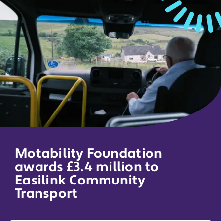
Motability Foundation
awards £3.4 million to
Easilink Community
Transport