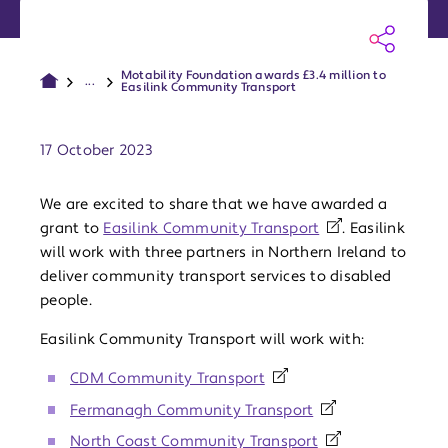
Motability Foundation awards £3.4 million to
...
Easilink Community Transport
Publish date:
17 October 2023
We are excited to share that we have awarded a
grant to
Easilink Community Transport
. Easilink
will work with three partners in Northern Ireland to
deliver community transport services to disabled
people.
Easilink Community Transport will work with:
CDM Community Transport
Fermanagh Community Transport
North Coast Community Transport