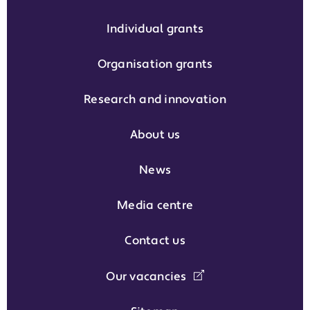
Individual grants
Organisation grants
Research and innovation
About us
News
Media centre
Contact us
Our vacancies