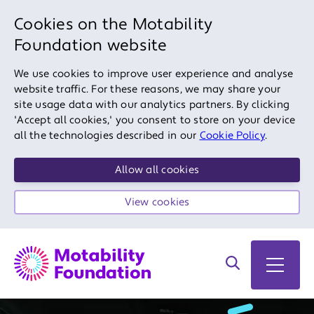
Cookies on the Motability
Foundation website
We use cookies to improve user experience and analyse
website traffic. For these reasons, we may share your
site usage data with our analytics partners. By clicking
'Accept all cookies,' you consent to store on your device
all the technologies described in our
Cookie Policy
.
Allow all cookies
View cookies
Search on site
Open 