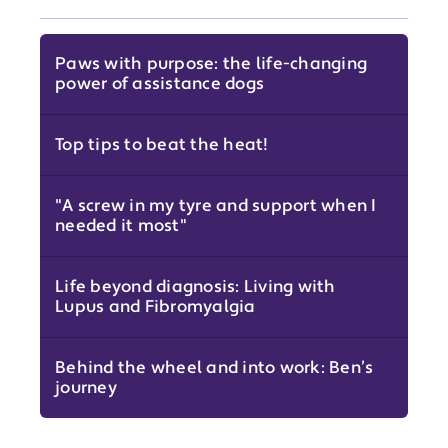
Paws with purpose: the life-changing
power of assistance dogs
Top tips to beat the heat!
"A screw in my tyre and support when I
needed it most"
Life beyond diagnosis: Living with
Lupus and Fibromyalgia
Behind the wheel and into work: Ben’s
journey