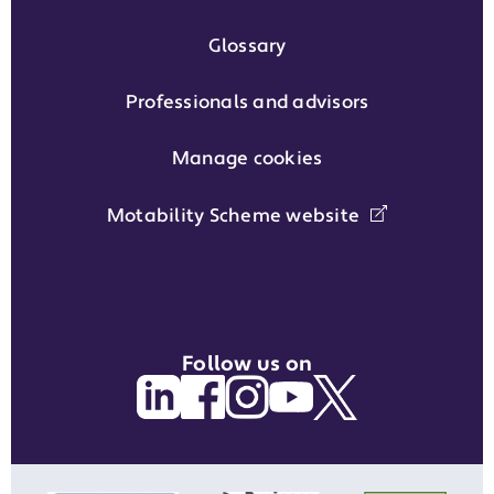
Glossary
Professionals and advisors
Manage cookies
Motability Scheme website
Follow us on