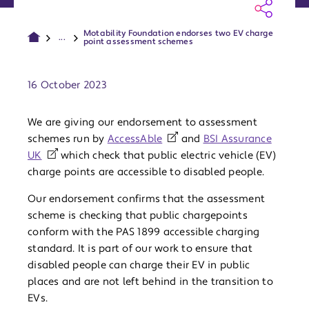
Motability Foundation endorses two EV charge
...
point assessment schemes
Publish date:
16 October 2023
We are giving our endorsement to assessment
schemes run by
AccessAble
and
BSI Assurance
UK
which check that public electric vehicle (EV)
charge points are accessible to disabled people.
Our endorsement confirms that the assessment
scheme is checking that public chargepoints
conform with the PAS 1899 accessible charging
standard. It is part of our work to ensure that
disabled people can charge their EV in public
places and are not left behind in the transition to
EVs.