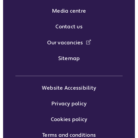
Media centre
Contact us
Our vacancies
Sitemap
Website Accessibility
Privacy policy
Cookies policy
Terms and conditions