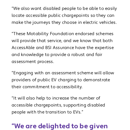
“We also want disabled people to be able to easily
locate accessible public chargepoints so they can
make the journeys they choose in electric vehicles.
“These Motability Foundation endorsed schemes
will provide that service, and we know that both
AccessAble and BSI Assurance have the expertise
and knowledge to provide a robust and fair
assessment process.
“Engaging with an assessment scheme will allow
providers of public EV charging to demonstrate
their commitment to accessibility.
“It will also help to increase the number of
accessible chargepoints, supporting disabled
people with the transition to EVs.”
“We are delighted to be given