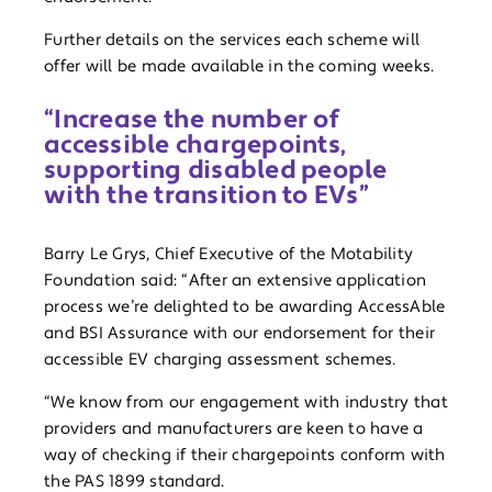
Further details on the services each scheme will
offer will be made available in the coming weeks.
“Increase the number of
accessible chargepoints,
supporting disabled people
with the transition to EVs”
Barry Le Grys, Chief Executive of the Motability
Foundation said: “After an extensive application
process we’re delighted to be awarding AccessAble
and BSI Assurance with our endorsement for their
accessible EV charging assessment schemes.
“We know from our engagement with industry that
providers and manufacturers are keen to have a
way of checking if their chargepoints conform with
the PAS 1899 standard.