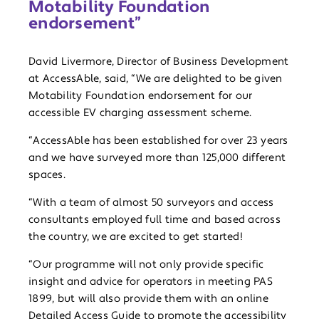
Motability Foundation
endorsement”
David Livermore, Director of Business Development
at AccessAble, said, “We are delighted to be given
Motability Foundation endorsement for our
accessible EV charging assessment scheme.
“AccessAble has been established for over 23 years
and we have surveyed more than 125,000 different
spaces.
“With a team of almost 50 surveyors and access
consultants employed full time and based across
the country, we are excited to get started!
“Our programme will not only provide specific
insight and advice for operators in meeting PAS
1899, but will also provide them with an online
Detailed Access Guide to promote the accessibility