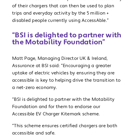
of their chargers that can then be used to plan
trips and everyday activity by the 5 million +
disabled people currently using AccessAble.”
“BSI is delighted to partner with
the Motability Foundation”
Matt Page, Managing Director UK & Ireland,
Assurance at BSI said: “Encouraging a greater
uptake of electric vehicles by ensuring they are
accessible is key to helping drive the transition to
a net-zero economy.
“BSI is delighted to partner with the Motability
Foundation and for them to endorse our
Accessible EV Charger Kitemark scheme.
“This scheme ensures certified chargers are both
accessible and safe.