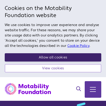
Cookies on the Motability
Foundation website
We use cookies to improve user experience and analyse
website traffic. For these reasons, we may share your
site usage data with our analytics partners. By clicking
'Accept all cookies,' you consent to store on your device
all the technologies described in our
Cookie Policy
.
Allow all cookies
View cookies
Search on site
Open 