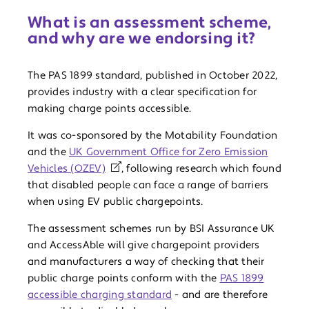
What is an assessment scheme,
and why are we endorsing it?
The PAS 1899 standard, published in October 2022,
provides industry with a clear specification for
making charge points accessible.
It was co-sponsored by the Motability Foundation
and the
UK Government Office for Zero Emission
Vehicles (OZEV)
, following research which found
that disabled people can face a range of barriers
when using EV public chargepoints.
The assessment schemes run by BSI Assurance UK
and AccessAble will give chargepoint providers
and manufacturers a way of checking that their
public charge points conform with the
PAS 1899
accessible charging standard
- and are therefore