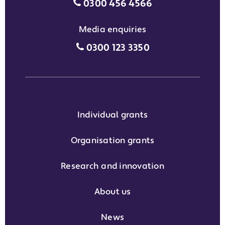
Motability Scheme customers
0300 456 4566
Media enquiries
Media enquiries grant phone
0300 123 3350
Individual grants
Organisation grants
Research and innovation
About us
News