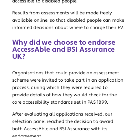
accessible to disabled people.
Results from assessments will be made freely
available online, so that disabled people can make
informed decisions about where to charge their EV.
Why did we choose to endorse
AccessAble and BSI Assurance
UK?
Organisations that could provide an assessment
scheme were invited to take part in an application
process, during which they were required to
provide details of how they would check for the
core accessibility standards set in PAS 1899.
After evaluating all applications received, our
selection panel reached the decision to award
both AccessAble and BSI Assurance with its
endorsement.