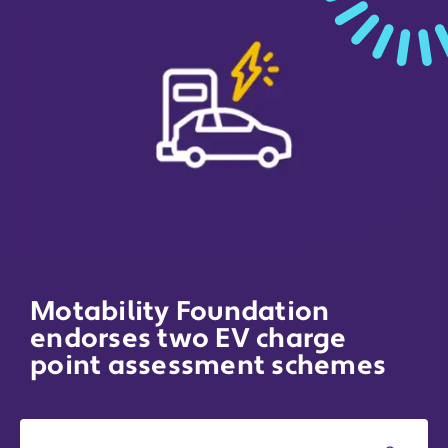
Motability Foundation
endorses two EV charge
point assessment schemes