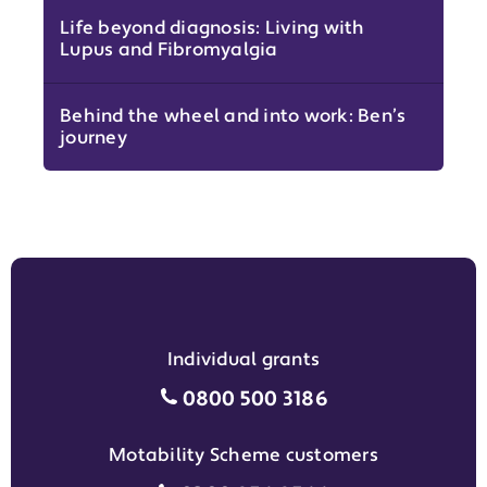
Life beyond diagnosis: Living with
Lupus and Fibromyalgia
Behind the wheel and into work: Ben’s
journey
Individual grants
Individual grants grant phon
0800 500 3186
Motability Scheme customers