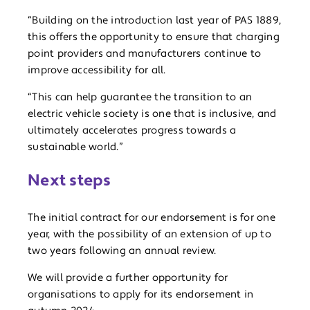
“Building on the introduction last year of PAS 1889,
this offers the opportunity to ensure that charging
point providers and manufacturers continue to
improve accessibility for all.
“This can help guarantee the transition to an
electric vehicle society is one that is inclusive, and
ultimately accelerates progress towards a
sustainable world.”
Next steps
The initial contract for our endorsement is for one
year, with the possibility of an extension of up to
two years following an annual review.
We will provide a further opportunity for
organisations to apply for its endorsement in