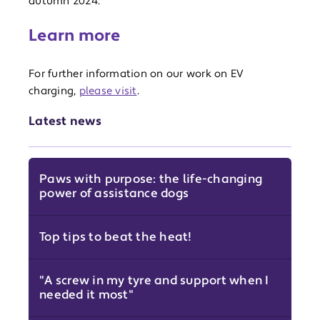
autumn 2024.
Learn more
For further information on our work on EV
charging,
please visit
.
Latest news
Paws with purpose: the life-changing
power of assistance dogs
Top tips to beat the heat!
"A screw in my tyre and support when I
needed it most"