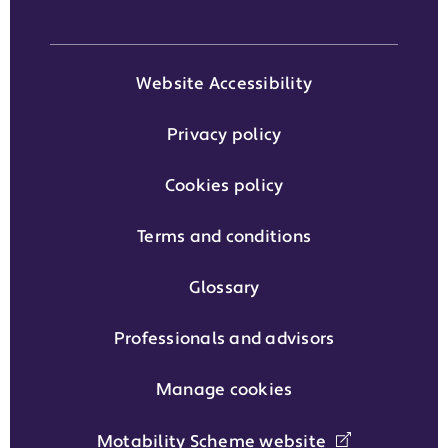
Website Accessibility
Privacy policy
Cookies policy
Terms and conditions
Glossary
Professionals and advisors
Manage cookies
Motability Scheme website