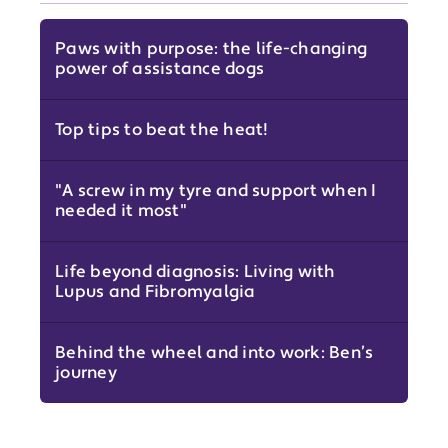
Paws with purpose: the life-changing
power of assistance dogs
Top tips to beat the heat!
"A screw in my tyre and support when I
needed it most"
Life beyond diagnosis: Living with
Lupus and Fibromyalgia
Behind the wheel and into work: Ben’s
journey