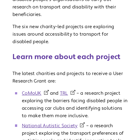
research on transport and disability with their
beneficiaries.
The six new charity-led projects are exploring
issues around accessibility to transport for
disabled people.
Learn more about each project
The latest charities and projects to receive a User
Research Grant are:
CoMoUK
and
TRL
– a research project
exploring the barriers facing disabled people in
accessing car clubs and identifying solutions
to make them more inclusive.
National Autistic Society
– a research
project exploring the transport preferences of