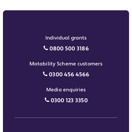
Individual grants
Individual grants grant phon
0800 500 3186
Motability Scheme customers
Motability Scheme customers
0300 456 4566
Media enquiries
Media enquiries grant phone
0300 123 3350