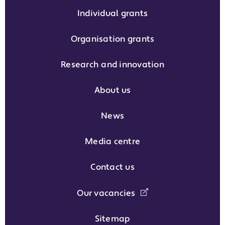
Individual grants
Organisation grants
Research and innovation
About us
News
Media centre
Contact us
Our vacancies
Sitemap