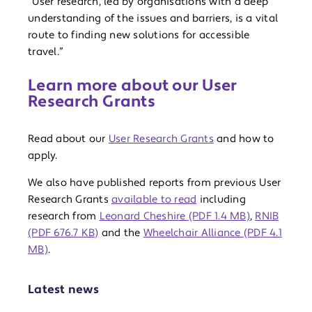
“User research, led by organisations with a deep
understanding of the issues and barriers, is a vital
route to finding new solutions for accessible
travel.”
Learn more about our User
Research Grants
Read about our
User Research Grants
and how to
apply.
We also have published reports from previous User
Research Grants
available to read
including
research from
Leonard Cheshire (PDF 1.4 MB)
,
RNIB
(PDF 676.7 KB)
and the
Wheelchair Alliance (PDF 4.1
MB)
.
Latest news