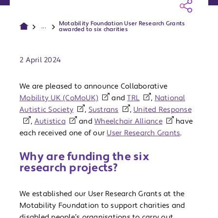
Motability Foundation User Research Grants
...
awarded to six charities
Publish date:
2 April 2024
We are pleased to announce Collaborative
Mobility UK (CoMoUK)
and
TRL
,
National
Autistic Society
,
Sustrans
,
United Response
,
Autistica
and
Wheelchair Alliance
have
each received one of our
User Research Grants
.
Why are funding the six
research projects?
We established our User Research Grants at the
Motability Foundation to support charities and
disabled people’s organisations to carry out