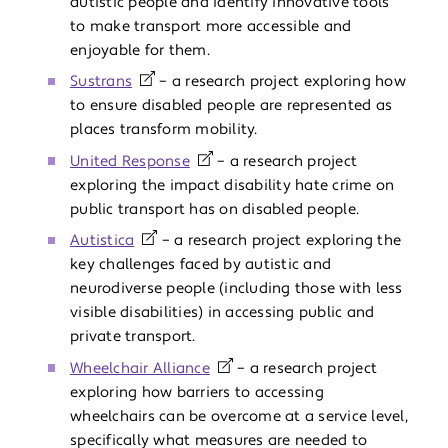
autistic people and identify innovative tools
to make transport more accessible and
enjoyable for them.
Sustrans
– a research project exploring how
to ensure disabled people are represented as
places transform mobility.
United Response
– a research project
exploring the impact disability hate crime on
public transport has on disabled people.
Autistica
– a research project exploring the
key challenges faced by autistic and
neurodiverse people (including those with less
visible disabilities) in accessing public and
private transport.
Wheelchair Alliance
– a research project
exploring how barriers to accessing
wheelchairs can be overcome at a service level,
specifically what measures are needed to