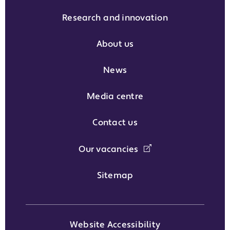
Research and innovation
About us
News
Media centre
Contact us
Our vacancies
Sitemap
Website Accessibility