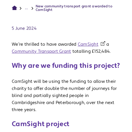
New community transport grant awarded to
...
CamSight
Publish date:
5 June 2024
We’re thrilled to have awarded
CamSight
a
Community Transport Grant
totalling £152,484.
Why are we funding this project?
CamSight will be using the funding to allow their
charity to offer double the number of journeys for
blind and partially sighted people in
Cambridgeshire and Peterborough, over the next
three years.
CamSight project