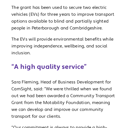
The grant has been used to secure two electric
vehicles (EVs) for three years to improve transport
options available to blind and partially sighted
people in Peterborough and Cambridgeshire.
The EVs will provide environmental benefits while
improving independence, wellbeing, and social
inclusion.
“A high quality service”
Sara Fleming, Head of Business Development for
CamSight, said: “We were thrilled when we found
out we had been awarded a Community Transport
Grant from the Motability Foundation, meaning
we can develop and improve our community
transport for our clients.
“Our commitment is always to provide a high-