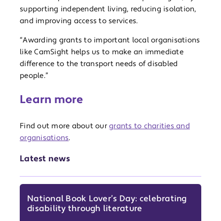
supporting independent living, reducing isolation,
and improving access to services.
“Awarding grants to important local organisations
like CamSight helps us to make an immediate
difference to the transport needs of disabled
people.”
Learn more
Find out more about our
grants to charities and
organisations
.
Latest news
National Book Lover’s Day: celebrating
disability through literature