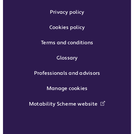
Privacy policy
Cookies policy
Terms and conditions
Glossary
Professionals and advisors
Manage cookies
Motability Scheme website