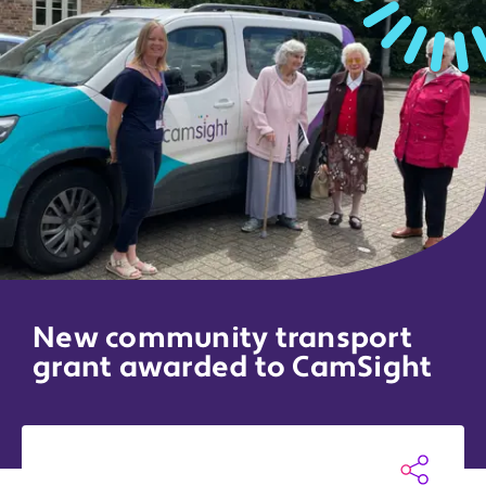
New community transport
grant awarded to CamSight