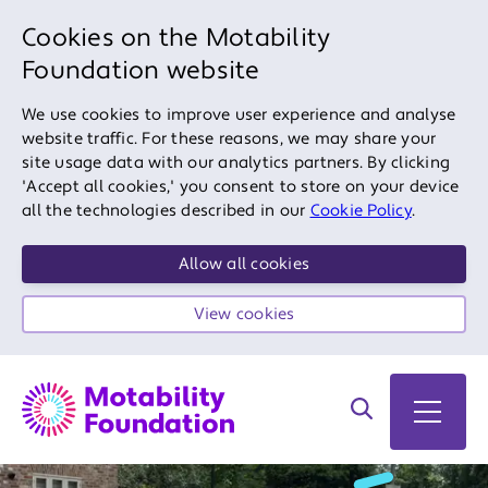
Cookies on the Motability
Foundation website
We use cookies to improve user experience and analyse
website traffic. For these reasons, we may share your
site usage data with our analytics partners. By clicking
'Accept all cookies,' you consent to store on your device
all the technologies described in our
Cookie Policy
.
Allow all cookies
View cookies
Search on site
Open 