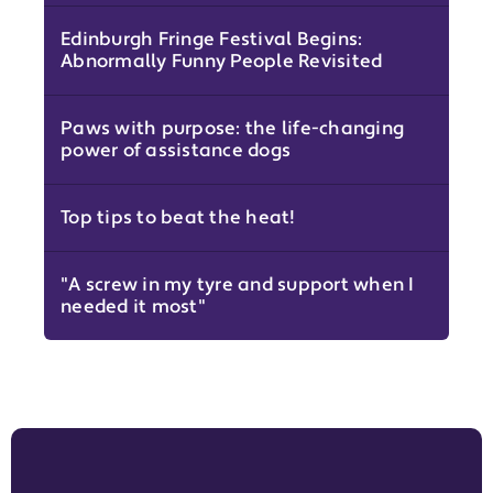
Edinburgh Fringe Festival Begins:
Abnormally Funny People Revisited
Paws with purpose: the life-changing
power of assistance dogs
Top tips to beat the heat!
"A screw in my tyre and support when I
needed it most"