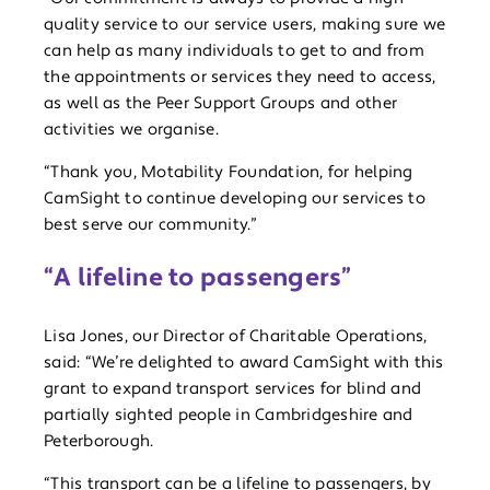
quality service to our service users, making sure we
can help as many individuals to get to and from
the appointments or services they need to access,
as well as the Peer Support Groups and other
activities we organise.
“Thank you, Motability Foundation, for helping
CamSight to continue developing our services to
best serve our community.”
“A lifeline to passengers”
Lisa Jones, our Director of Charitable Operations,
said: “We’re delighted to award CamSight with this
grant to expand transport services for blind and
partially sighted people in Cambridgeshire and
Peterborough.
“This transport can be a lifeline to passengers, by