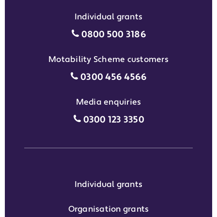
Individual grants
Individual grants grant phon
0800 500 3186
Motability Scheme customers
Motability Scheme customers
0300 456 4566
Media enquiries
Media enquiries grant phone
0300 123 3350
Individual grants
Organisation grants