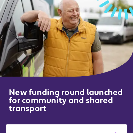
New funding round launched
for community and shared
transport