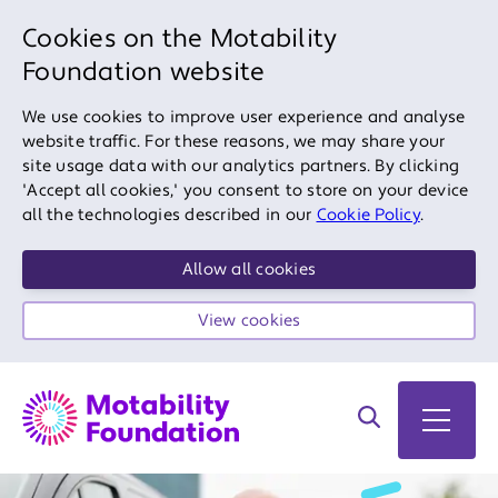
Cookies on the Motability
Foundation website
We use cookies to improve user experience and analyse
website traffic. For these reasons, we may share your
site usage data with our analytics partners. By clicking
'Accept all cookies,' you consent to store on your device
all the technologies described in our
Cookie Policy
.
Allow all cookies
View cookies
Search on site
Open 