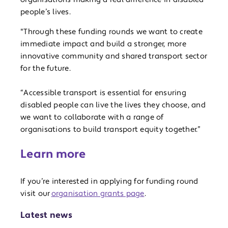
people’s lives.
"Through these funding rounds we want to create
immediate impact and build a stronger, more
innovative community and shared transport sector
for the future.
“Accessible transport is essential for ensuring
disabled people can live the lives they choose, and
we want to collaborate with a range of
organisations to build transport equity together.”
Learn more
If you’re interested in applying for funding round
visit our
organisation grants page
.
Latest news