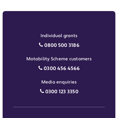
Individual grants
Individual grants grant phon
0800 500 3186
Motability Scheme customers
Motability Scheme customers
0300 456 4566
Media enquiries
Media enquiries grant phone
0300 123 3350