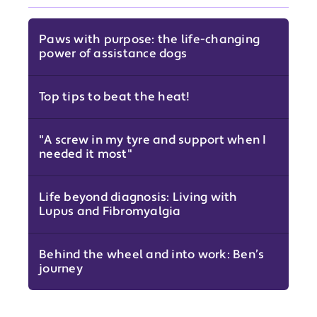
Paws with purpose: the life-changing
power of assistance dogs
Top tips to beat the heat!
"A screw in my tyre and support when I
needed it most"
Life beyond diagnosis: Living with
Lupus and Fibromyalgia
Behind the wheel and into work: Ben’s
journey