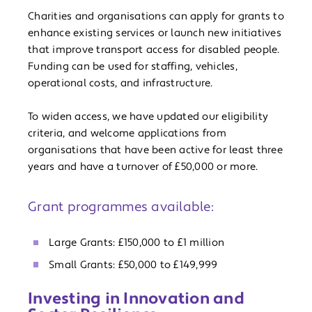
Charities and organisations can apply for grants to
enhance existing services or launch new initiatives
that improve transport access for disabled people.
Funding can be used for staffing, vehicles,
operational costs, and infrastructure.
To widen access, we have updated our eligibility
criteria, and welcome applications from
organisations that have been active for least three
years and have a turnover of £50,000 or more.
Grant programmes available:
Large Grants: £150,000 to £1 million
Small Grants: £50,000 to £149,999
Investing in Innovation and