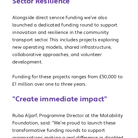
Sector Resilience
Alongside direct service funding we’ve also
launched a dedicated funding round to support
innovation and resilience in the community
transport sector. This includes projects exploring
new operating models, shared infrastructure,
collaborative approaches, and volunteer
development.
Funding for these projects ranges from £50,000 to
£1 million over one to three years.
"Create immediate impact"
Ruba Aljarf, Programme Director at the Motability
Foundation, said: “We’re proud to launch these
transformative funding rounds to support
organisations making a real difference in disabled