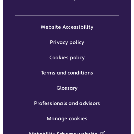
Website Accessibility
Privacy policy
Cookies policy
Terms and conditions
Glossary
Professionals and advisors
Manage cookies