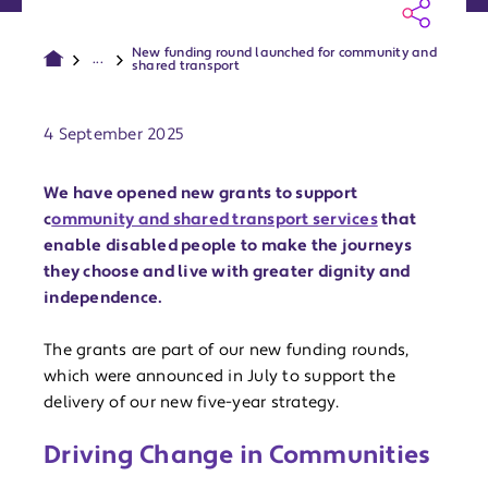
New funding round launched for community and
...
shared transport
Publish date:
4 September 2025
We have opened new grants to support
c
ommunity and shared transport services
that
enable disabled people to make the journeys
they choose and live with greater dignity and
independence.
The grants are part of our new funding rounds,
which were announced in July to support the
delivery of our new five-year strategy.
Driving Change in Communities