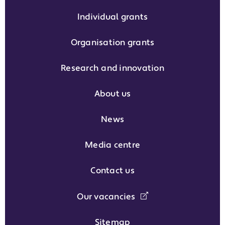
Individual grants
Organisation grants
Research and innovation
About us
News
Media centre
Contact us
Our vacancies
Sitemap