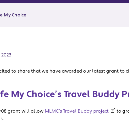
e My Choice
ate:
 2023
cited to share that we have awarded our latest grant to c
fe My Choice’s Travel Buddy P
908 grant will allow
MLMC’s Travel Buddy project
to gro
s.