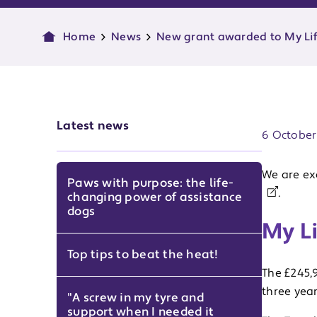
Home
News
New grant awarded to My Lif
Publish d
Latest news
6 October
We are ex
Paws with purpose: the life-
.
changing power of assistance
dogs
My Li
Top tips to beat the heat!
The £245,
three year
"A screw in my tyre and
support when I needed it