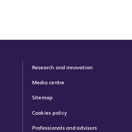
Research and innovation
Media centre
Sitemap
Cookies policy
Professionals and advisors