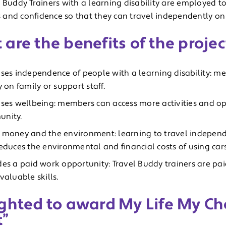
 Buddy Trainers with a learning disability are employed to
ls and confidence so that they can travel independently on 
are the benefits of the projec
ases independence of people with a learning disability: m
y on family or support staff.
ases wellbeing: members can access more activities and op
nity.
 money and the environment: learning to travel independ
reduces the environmental and financial costs of using cars
des a paid work opportunity: Travel Buddy trainers are pa
valuable skills.
ghted to award My Life My Cho
t”