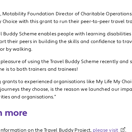
, Motability Foundation Director of Charitable Operations
 Choice with this grant to run their peer-to-peer travel 
el Buddy Scheme enables people with learning disabilities
t their peers in building the skills and confidence to tra
or by walking.
e pleasure of using the Travel Buddy Scheme recently and 
 is to both trainers and trainees!
 grants to experienced organisations like My Life My Cho
journeys they choose, is the reason we launched our im
ities and organisations.”
n more
information on the Travel Buddy Project,
please visit
.