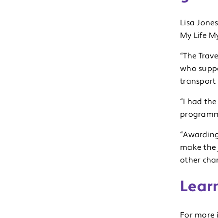
Lisa Jones
My Life My
“The Trav
who suppor
transport 
“I had th
programme
“Awarding
make the 
other char
Lear
For more 