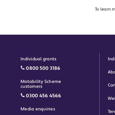
To learn 
Individual grants
Ind
Individual grants grant phone numbe
0800 500 3186
Abo
Motability Scheme
Con
customers
Motability Scheme customers grant 
0300 456 4566
Web
Media enquiries
Ter