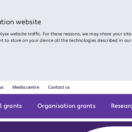
ation website
yse website traffic. For these reasons, we may share your site
ent to store on your device all the technologies described in ou
ws
Media centre
Contact us
l grants
Organisation grants
Resear