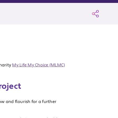
harity
My Life My Choice (MLMC)
roject
w and flourish for a further