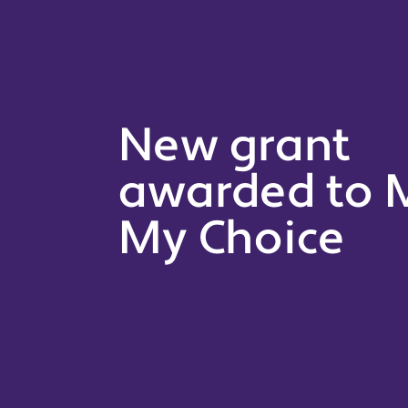
New grant
awarded to M
My Choice