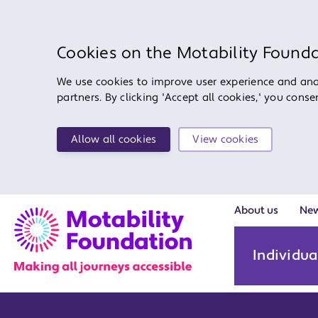
Cookies on the Motability Found
We use cookies to improve user experience and anal
partners. By clicking 'Accept all cookies,' you cons
Allow all cookies
View cookies
About us
Ne
Individua