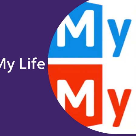
y Life