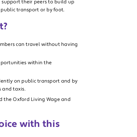
 support their peers to build up
public transport or by foot.
t?
embers can travel without having
portunities within the
ently on public transport and by
 and taxis.
id the Oxford Living Wage and
ice with this