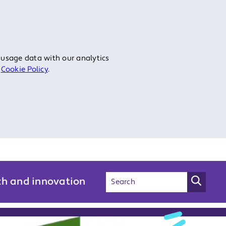
 usage data with our analytics
r
Cookie Policy
.
ch and innovation