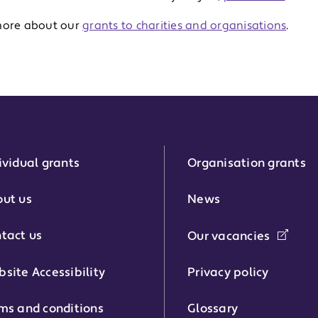
more about our
grants to charities and organisations
.
ividual grants
Organisation grants
r:
ut us
News
tact us
Our vacancies
phone number:
site Accessibility
Privacy policy
ms and conditions
Glossary