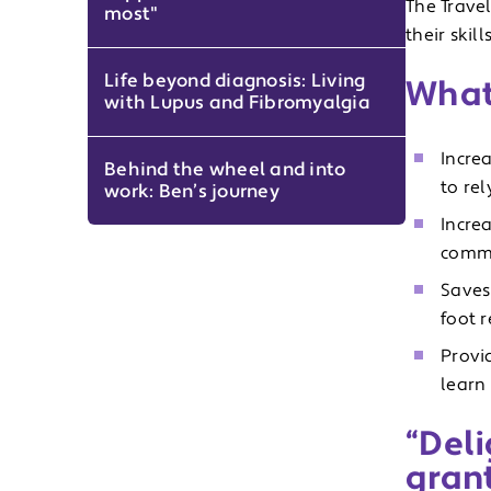
The Travel
most"
their skil
Life beyond diagnosis: Living
What 
with Lupus and Fibromyalgia
Incre
Behind the wheel and into
to rel
work: Ben’s journey
Incre
commu
Saves
foot 
Provi
learn 
“Deli
gran