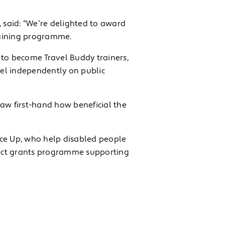
, said: “We’re delighted to award
training programme.
 to become Travel Buddy trainers,
vel independently on public
saw first-hand how beneficial the
ice Up, who help disabled people
pact grants programme supporting