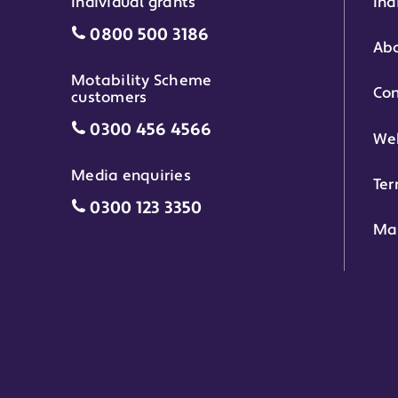
Individual grants
Ind
Individual grants grant phone numbe
0800 500 3186
Abo
Motability Scheme
Con
customers
Motability Scheme customers grant 
0300 456 4566
Web
Media enquiries
Ter
Media enquiries grant phone number
0300 123 3350
Ma