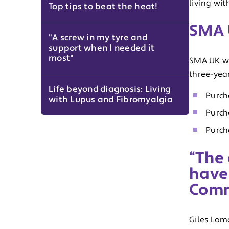
living wi
Top tips to beat the heat!
SMA 
"A screw in my tyre and
support when I needed it
most"
SMA UK wi
three-year
Life beyond diagnosis: Living
Purch
with Lupus and Fibromyalgia
Purch
Purch
“The 
have
Comm
Giles Lom