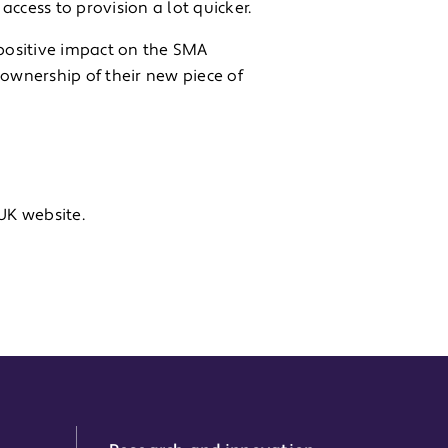
ccess to provision a lot quicker.
positive impact on the SMA
 ownership of their new piece of
K website.