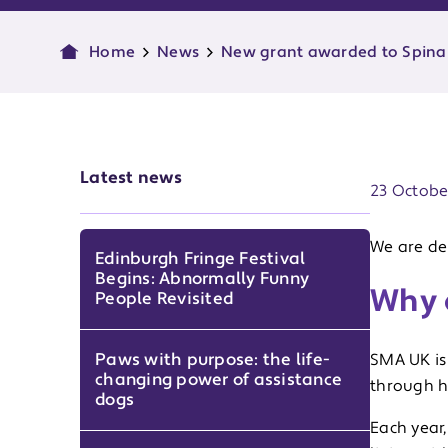
Home
News
New grant awarded to Spina
Publish d
Latest news
23 Octobe
We are de
Edinburgh Fringe Festival
Begins: Abnormally Funny
Why 
People Revisited
Paws with purpose: the life-
SMA UK is 
changing power of assistance
through h
dogs
Each year