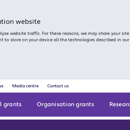
ation website
yse website traffic. For these reasons, we may share your site
ent to store on your device all the technologies described in ou
ws
Media centre
Contact us
l grants
Organisation grants
Resear