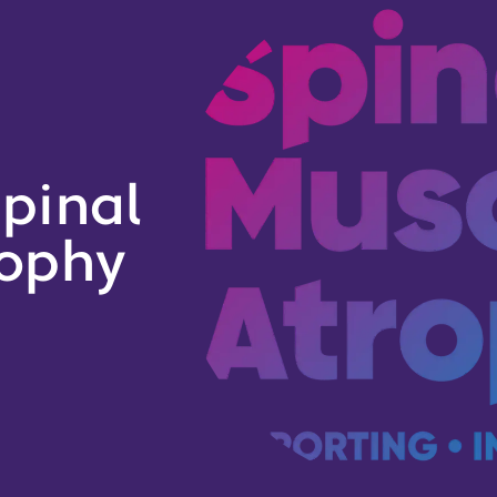
pinal
rophy