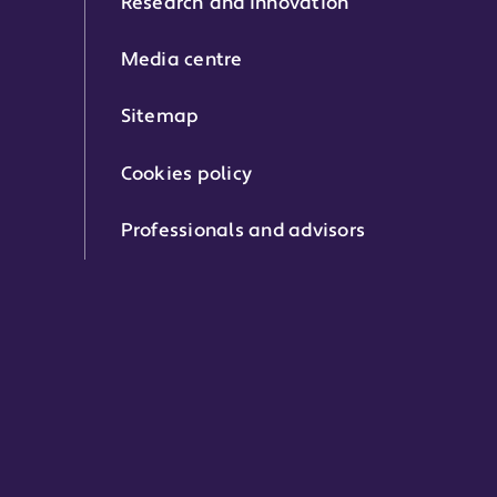
Research and innovation
Media centre
Sitemap
Cookies policy
Professionals and advisors