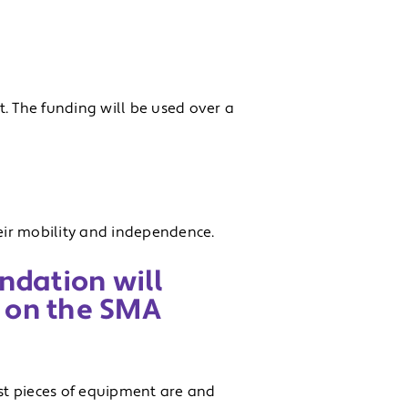
. The funding will be used over a
eir mobility and independence.
ndation will
 on the SMA
st pieces of equipment are and