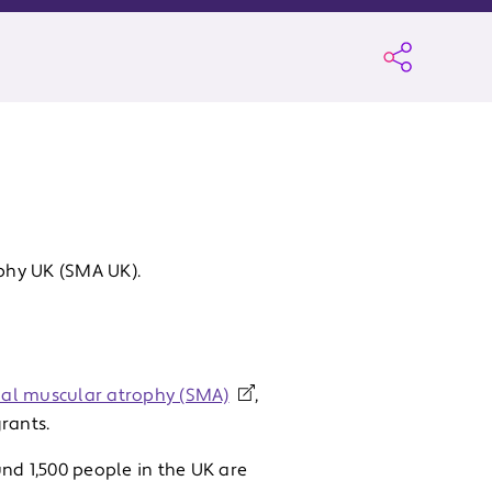
phy UK (SMA UK).
nal muscular atrophy (SMA)
,
rants.
nd 1,500 people in the UK are