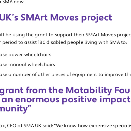
th SMA now.
UK’s SMArt Moves project
ll be using the grant to support their SMArt Moves project
 period to assist 180 disabled people living with SMA to:
ase power wheelchairs
ase manual wheelchairs
ase a number of other pieces of equipment to improve th
grant from the Motability Fou
 an enormous positive impact
unity”
ax, CEO at SMA UK said: “We know how expensive speciali