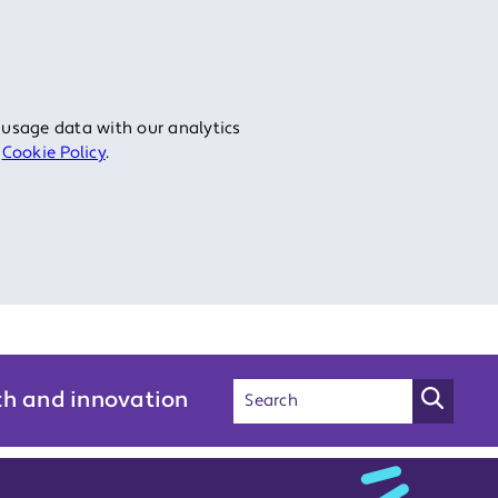
 usage data with our analytics
r
Cookie Policy
.
ch and innovation