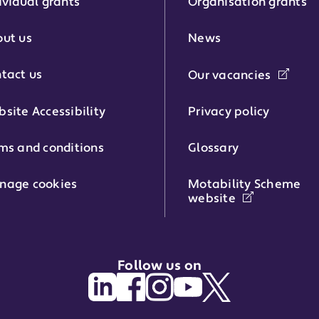
ividual grants
Organisation grants
r:
ut us
News
tact us
Our vacancies
phone number:
site Accessibility
Privacy policy
ms and conditions
Glossary
:
nage cookies
Motability Scheme
website
Follow us on