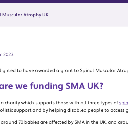
l Muscular Atrophy UK
ate:
r 2023
lighted to have awarded a grant to Spinal Muscular Atro
are we funding SMA UK?
a charity which supports those with all three types of
spi
olistic support and by helping disabled people to access g
, around 70 babies are affected by SMA in the UK, and arou