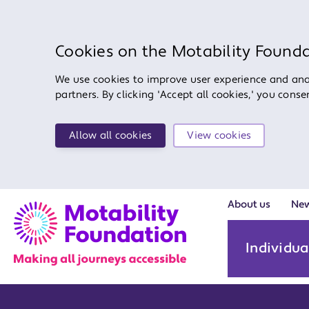
Cookies on the Motability Found
We use cookies to improve user experience and anal
partners. By clicking 'Accept all cookies,' you cons
Allow all cookies
View cookies
About us
Ne
Individua