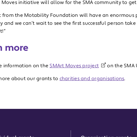
Moves initiative will allow for the SMA community to get a
t from the Motability Foundation will have an enormous 
and we can’t wait to see the first successful person take
t!”
n more
 information on the
SMArt Moves project
on the SMA U
more about our grants to
charities and organisations
.