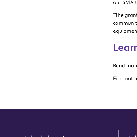
our SMArt 
“The gran
community 
equipmen
Lear
Read more
Find out 