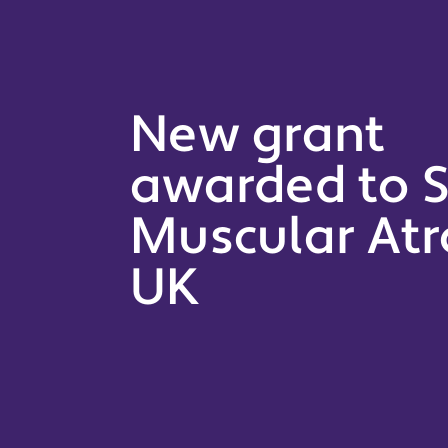
New grant
awarded to S
Muscular At
UK