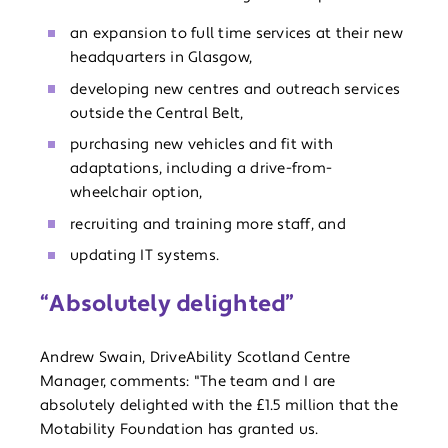
an expansion to full time services at their new
headquarters in Glasgow,
developing new centres and outreach services
outside the Central Belt,
purchasing new vehicles and fit with
adaptations, including a drive-from-
wheelchair option,
recruiting and training more staff, and
updating IT systems.
“Absolutely delighted”
Andrew Swain, DriveAbility Scotland Centre
Manager, comments: "The team and I are
absolutely delighted with the £1.5 million that the
Motability Foundation has granted us.