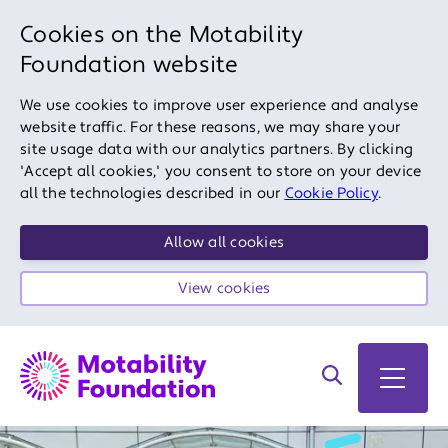
Cookies on the Motability
Foundation website
We use cookies to improve user experience and analyse
website traffic. For these reasons, we may share your
site usage data with our analytics partners. By clicking
'Accept all cookies,' you consent to store on your device
all the technologies described in our
Cookie Policy
.
Allow all cookies
View cookies
Search on site
Open 