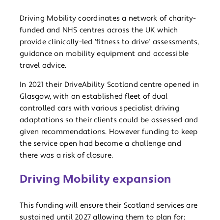
Driving Mobility coordinates a network of charity-
funded and NHS centres across the UK which
provide clinically-led ‘fitness to drive’ assessments,
guidance on mobility equipment and accessible
travel advice.
In 2021 their DriveAbility Scotland centre opened in
Glasgow, with an established fleet of dual
controlled cars with various specialist driving
adaptations so their clients could be assessed and
given recommendations. However funding to keep
the service open had become a challenge and
there was a risk of closure.
Driving Mobility expansion
This funding will ensure their Scotland services are
sustained until 2027 allowing them to plan for: