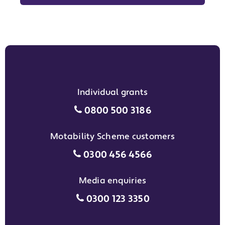
Individual grants
Individual grants grant phon
0800 500 3186
Motability Scheme customers
Motability Scheme customers
0300 456 4566
Media enquiries
Media enquiries grant phone
0300 123 3350