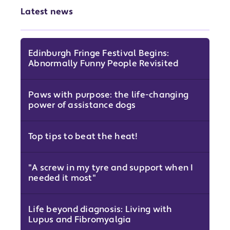
Latest news
Edinburgh Fringe Festival Begins:
Abnormally Funny People Revisited
Paws with purpose: the life-changing
power of assistance dogs
Top tips to beat the heat!
"A screw in my tyre and support when I
needed it most"
Life beyond diagnosis: Living with
Lupus and Fibromyalgia