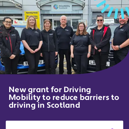
New grant for Driving
Mobility to reduce barriers to
driving in Scotland