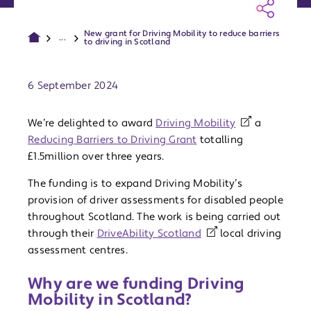
New grant for Driving Mobility to reduce barriers
...
to driving in Scotland
Publish date:
6 September 2024
We’re delighted to award
Driving Mobility
a
Reducing Barriers to Driving Grant
totalling
£1.5million over three years.
The funding is to expand Driving Mobility’s
provision of driver assessments for disabled people
throughout Scotland. The work is being carried out
through their
DriveAbility Scotland
local driving
assessment centres.
Why are we funding Driving
Mobility in Scotland?