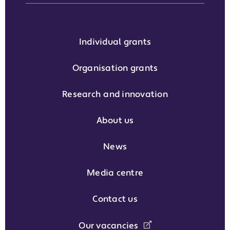
Individual grants
Organisation grants
Research and innovation
About us
News
Media centre
Contact us
Our vacancies