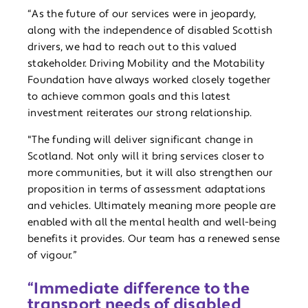
“As the future of our services were in jeopardy,
along with the independence of disabled Scottish
drivers, we had to reach out to this valued
stakeholder. Driving Mobility and the Motability
Foundation have always worked closely together
to achieve common goals and this latest
investment reiterates our strong relationship.
"The funding will deliver significant change in
Scotland. Not only will it bring services closer to
more communities, but it will also strengthen our
proposition in terms of assessment adaptations
and vehicles. Ultimately meaning more people are
enabled with all the mental health and well-being
benefits it provides. Our team has a renewed sense
of vigour.”
“Immediate difference to the
transport needs of disabled