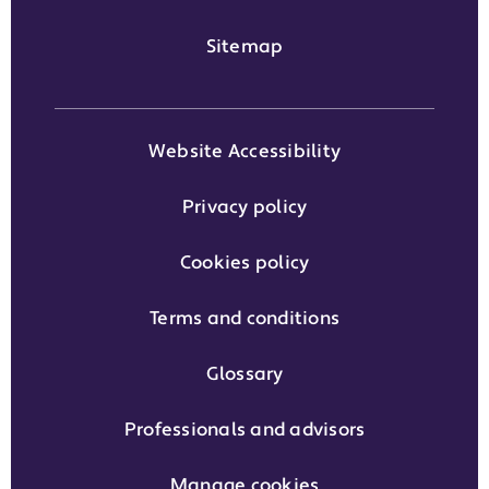
Sitemap
Website Accessibility
Privacy policy
Cookies policy
Terms and conditions
Glossary
Professionals and advisors
Manage cookies