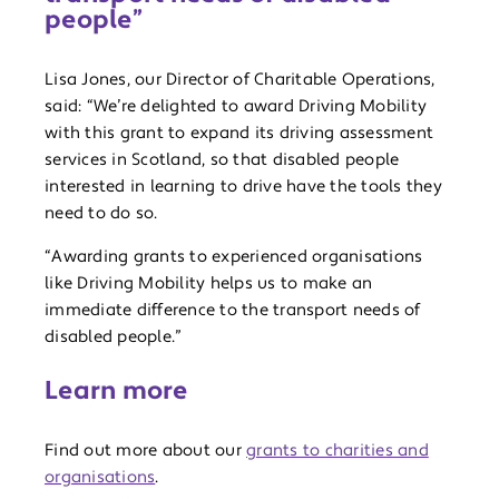
people”
Lisa Jones, our Director of Charitable Operations,
said: “We’re delighted to award Driving Mobility
with this grant to expand its driving assessment
services in Scotland, so that disabled people
interested in learning to drive have the tools they
need to do so.
“Awarding grants to experienced organisations
like Driving Mobility helps us to make an
immediate difference to the transport needs of
disabled people.”
Learn more
Find out more about our
grants to charities and
organisations
.