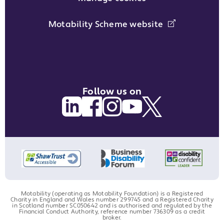
Motability Scheme website
Follow us on
Motability (operating as Motability Foundation) is a Registered
Charity in England and Wales number 299745 and a Registered Charity
in Scotland number SC050642 and is authorised and regulated by the
Financial Conduct Authority, reference number 736309 as a credit
broker.